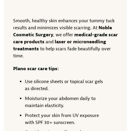
Smooth, healthy skin enhances your tummy tuck
results and minimizes visible scarring. At
Noble
Cosmetic Surgery
, we offer
medical-grade scar
care products
and
laser or microneedling
treatments
to help scars fade beautifully over
time.
Plano scar care tips:
Use silicone sheets or topical scar gels
as directed.
Moisturize your abdomen daily to
maintain elasticity.
Protect your skin from UV exposure
with SPF 30+ sunscreen.