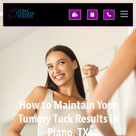
Skip
to
See
Request
(214)
main
Our
A
227-
content
Past
Consultation
0668
Results
How to Maintain Your
Tummy Tuck Results in
Plano, TX