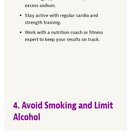
excess sodium.
Stay active with regular cardio and
strength training.
Work with a nutrition coach or fitness
expert to keep your results on track.
4. Avoid Smoking and Limit
Alcohol