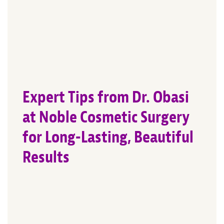
Expert Tips from Dr. Obasi
at Noble Cosmetic Surgery
for Long-Lasting, Beautiful
Results