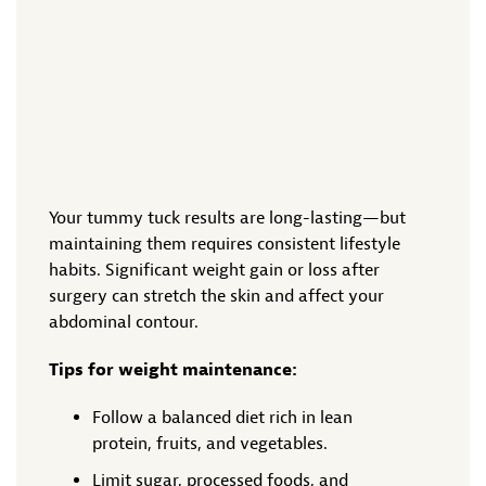
Your tummy tuck results are long-lasting—but
maintaining them requires consistent lifestyle
habits. Significant weight gain or loss after
surgery can stretch the skin and affect your
abdominal contour.
Tips for weight maintenance:
Follow a balanced diet rich in lean
protein, fruits, and vegetables.
Limit sugar, processed foods, and