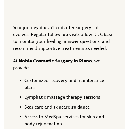
Your journey doesn’t end after surgery—it
evolves. Regular follow-up visits allow Dr. Obasi
to monitor your healing, answer questions, and
recommend supportive treatments as needed.
At
Noble Cosmetic Surgery in Plano
, we
provide:
Customized recovery and maintenance
plans
Lymphatic massage therapy sessions
Scar care and skincare guidance
Access to MedSpa services for skin and
body rejuvenation