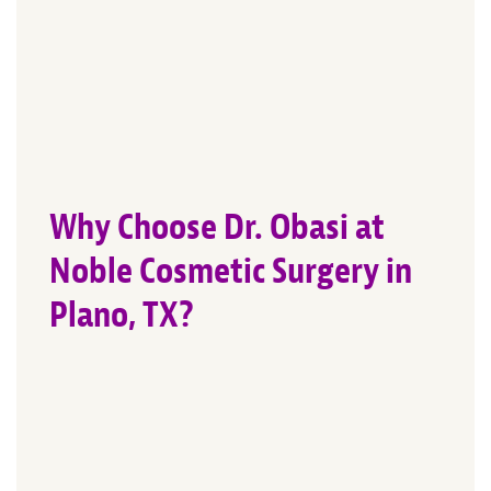
Why Choose Dr. Obasi at
Noble Cosmetic Surgery in
Plano, TX?