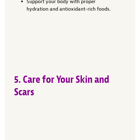
Support your body with proper
hydration and antioxidant-rich foods.
5. Care for Your Skin and
Scars