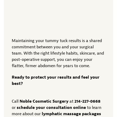
Maintaining your tummy tuck results is a shared
commitment between you and your surgical
team. With the right lifestyle habits, skincare, and
post-operative support, you can enjoy your
flatter, firmer abdomen for years to come.
Ready to protect your results and feel your
best?
Call
Noble Cosmetic Surgery
at
214-227-0668
or
schedule your consultation online
to learn
more about our
lymphatic massage packages