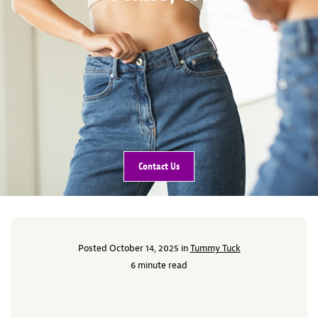
Contact Us
Posted October 14, 2025 in
Tummy Tuck
6 minute read