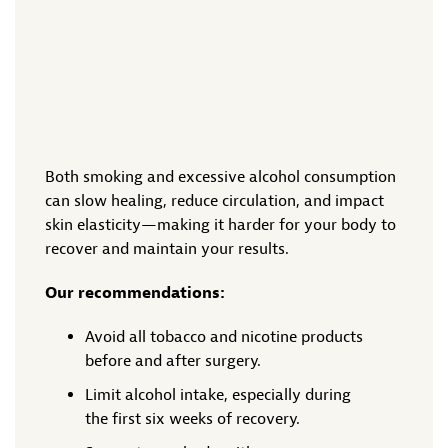
Both smoking and excessive alcohol consumption
can slow healing, reduce circulation, and impact
skin elasticity—making it harder for your body to
recover and maintain your results.
Our recommendations:
Avoid all tobacco and nicotine products
before and after surgery.
Limit alcohol intake, especially during
the first six weeks of recovery.