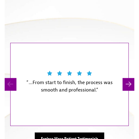
“…From start to finish, the process was
“They m
smooth and professional.”
start w
little
Explore More Patient Testimonials