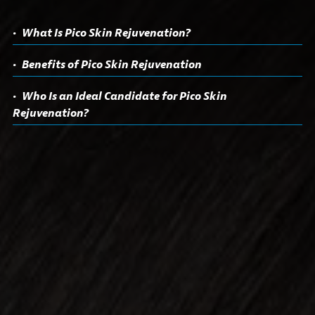
What Is Pico Skin Rejuvenation?
Benefits of Pico Skin Rejuvenation
Who Is an Ideal Candidate for Pico Skin
Rejuvenation?