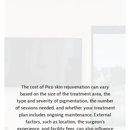
The cost of Pico skin rejuvenation can vary
based on the size of the treatment area, the
type and severity of pigmentation, the number
of sessions needed, and whether your treatment
plan includes ongoing maintenance. External
factors, such as location, the surgeon’s
experience, and facility fees, can also influence