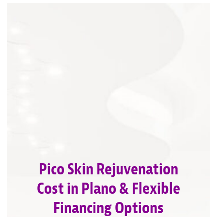
Pico Skin Rejuvenation
Cost in Plano & Flexible
Financing Options