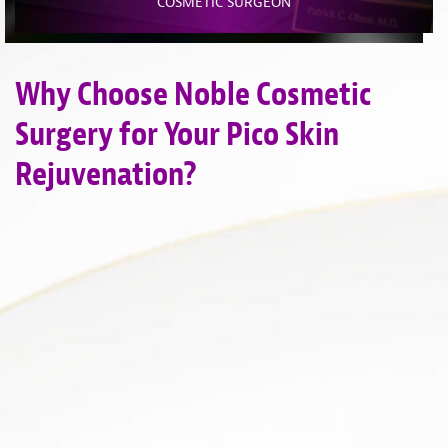
COSMETIC SURGEON
Why Choose Noble Cosmetic
Surgery for Your Pico Skin
Rejuvenation?