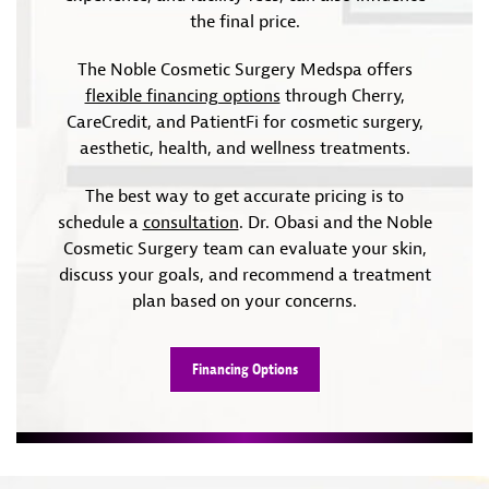
the final price.
The Noble Cosmetic Surgery Medspa offers
flexible financing options
through Cherry,
CareCredit, and PatientFi for cosmetic surgery,
aesthetic, health, and wellness treatments.
The best way to get accurate pricing is to
schedule a
consultation
. Dr. Obasi and the Noble
Cosmetic Surgery team can evaluate your skin,
discuss your goals, and recommend a treatment
plan based on your concerns.
Financing Options