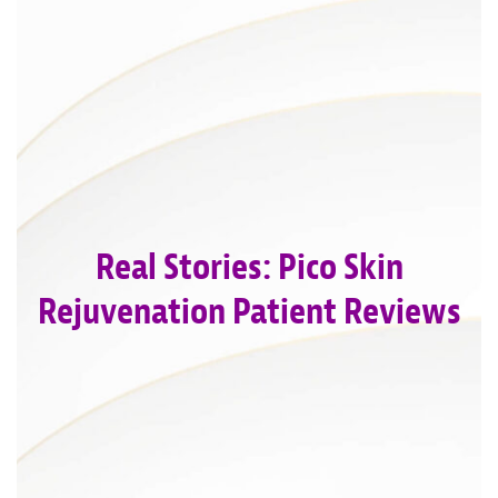
Real Stories: Pico Skin
Rejuvenation Patient Reviews