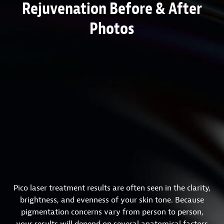
Rejuvenation Before & After
Photos
Pico laser treatment results are often seen in the clarity,
brightness, and evenness of your skin tone. Because
pigmentation concerns vary from person to person,
your results will depend on several anatomical factors