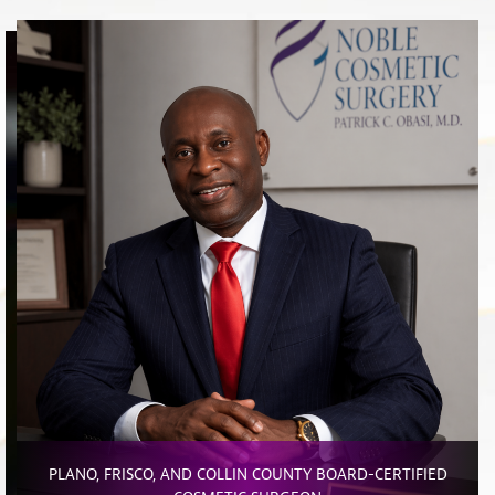
PLANO, FRISCO, AND COLLIN COUNTY BOARD-CERTIFIED