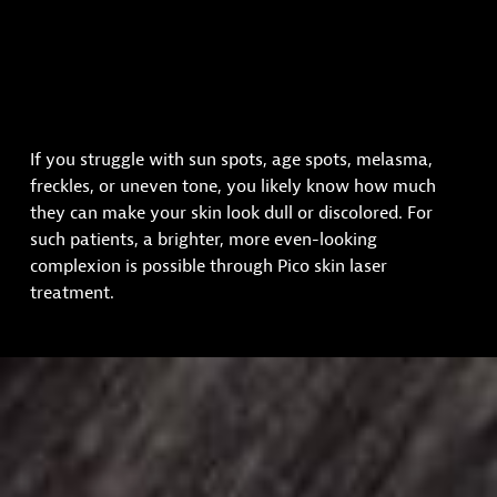
If you struggle with sun spots, age spots, melasma,
freckles, or uneven tone, you likely know how much
they can make your skin look dull or discolored. For
such patients, a brighter, more even-looking
complexion is possible through Pico skin laser
treatment.