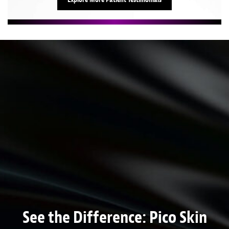
See the Difference: Pico Skin