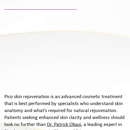
Pico skin rejuvenation is an advanced cosmetic treatment
that is best performed by specialists who understand skin
anatomy and what’s required for natural rejuvenation.
Patients seeking enhanced skin clarity and wellness should
look no further than
Dr. Patrick Obasi
, a leading expert in