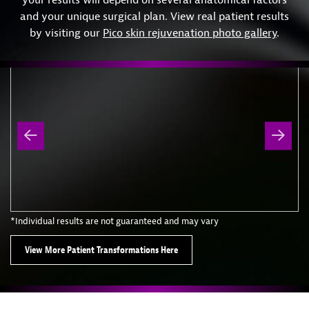
and your unique surgical plan. View real patient results
by visiting our
Pico skin rejuvenation photo gallery
.
*Individual results are not guaranteed and may vary
View More Patient Transformations Here