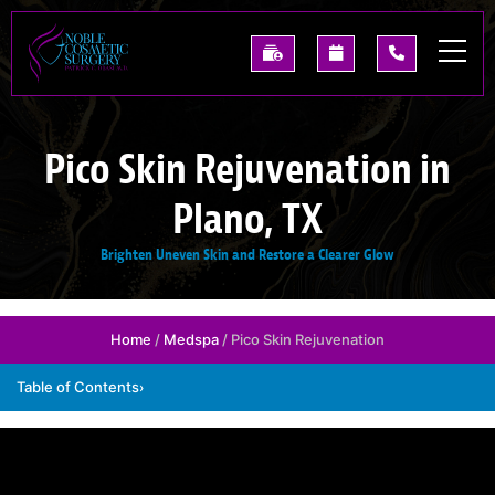
Skip
to
See
Request
(214)
main
Our
A
227-
content
Past
Consultation
0668
Results
Pico Skin Rejuvenation in
Plano, TX
Brighten Uneven Skin and Restore a Clearer Glow
Home
/
Medspa
/ Pico Skin Rejuvenation
Table of Contents
›