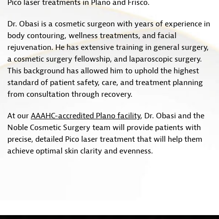
Pico laser treatments in Plano and Frisco.
Dr. Obasi is a cosmetic surgeon with years of experience in
body contouring, wellness treatments, and facial
rejuvenation. He has extensive training in general surgery,
a cosmetic surgery fellowship, and laparoscopic surgery.
This background has allowed him to uphold the highest
standard of patient safety, care, and treatment planning
from consultation through recovery.
At our
AAAHC-accredited Plano facility
, Dr. Obasi and the
Noble Cosmetic Surgery team will provide patients with
precise, detailed Pico laser treatment that will help them
achieve optimal skin clarity and evenness.