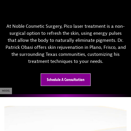
At Noble Cosmetic Surgery, Pico laser treatment is a non-
surgical option to refresh the skin, using energy pulses
that allow the body to naturally eliminate pigments. Dr.
Patrick Obasi offers skin rejuvenation in Plano, Frisco, and
the surrounding Texas communities, customizing his
treatment techniques to your needs.
Schedule A Consultation
MODEL