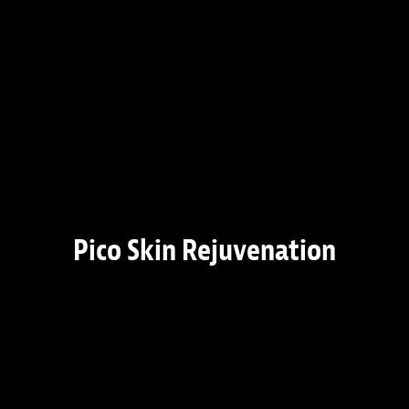
Pico Skin Rejuvenation