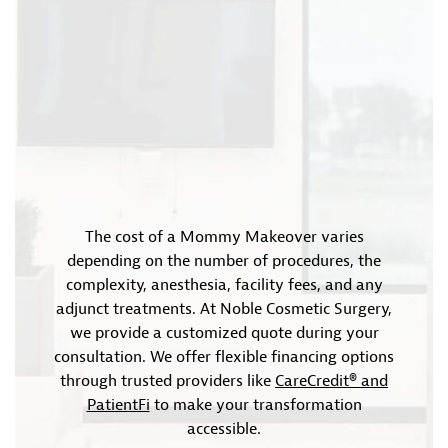
The cost of a Mommy Makeover varies
depending on the number of procedures, the
complexity, anesthesia, facility fees, and any
adjunct treatments. At Noble Cosmetic Surgery,
we provide a customized quote during your
consultation. We offer flexible financing options
through trusted providers like
CareCredit® and
PatientFi
to make your transformation
accessible.