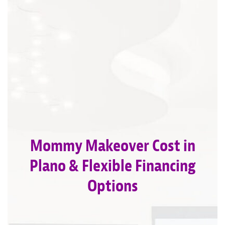
Mommy Makeover Cost in
Plano & Flexible Financing
Options