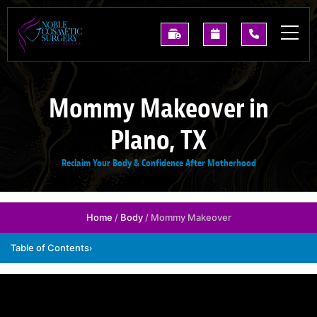
Skip
to
See
Request
(214)
main
Our
A
227-
content
Past
Consultation
0668
Results
Mommy Makeover in
Plano, TX
Reclaim Your Body & Confidence After Motherhood
Home
/
Body
/ Mommy Makeover
Table of Contents
›