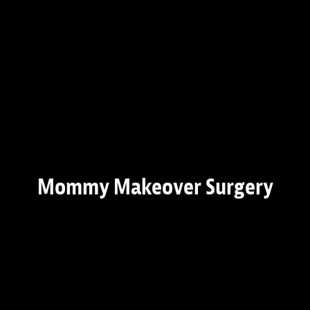
Mommy Makeover Surgery