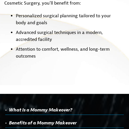
Cosmetic Surgery, you’ll benefit from:
Personalized surgical planning tailored to your
body and goals
Advanced surgical techniques in a modern,
accredited facility
Attention to comfort, wellness, and long-term
outcomes
What Is a Mommy Makeover?
Benefits of a Mommy Makeover