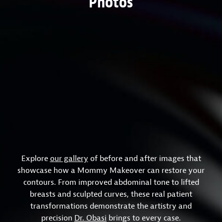
Photos
Explore
our gallery
of before and after images that
showcase how a Mommy Makeover can restore your
contours. From improved abdominal tone to lifted
breasts and sculpted curves, these real patient
transformations demonstrate the artistry and
precision
Dr. Obasi
brings to every case.