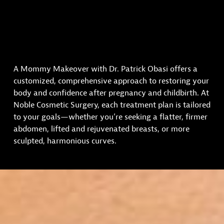
A Mommy Makeover with Dr. Patrick Obasi offers a
customized, comprehensive approach to restoring your
body and confidence after pregnancy and childbirth. At
Noble Cosmetic Surgery, each treatment plan is tailored
to your goals—whether you’re seeking a flatter, firmer
abdomen, lifted and rejuvenated breasts, or more
sculpted, harmonious curves.