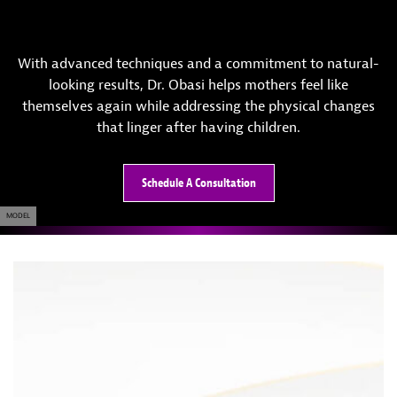
With advanced techniques and a commitment to natural-
looking results, Dr. Obasi helps mothers feel like
themselves again while addressing the physical changes
that linger after having children.
Schedule A Consultation
MODEL