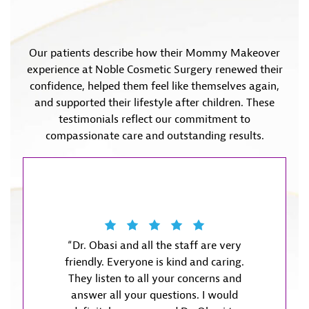
Our patients describe how their Mommy Makeover
experience at Noble Cosmetic Surgery renewed their
confidence, helped them feel like themselves again,
and supported their lifestyle after children. These
testimonials reflect our commitment to
compassionate care and outstanding results.
“Dr. Obasi and all the staff are very
“Dr. Ob
friendly. Everyone is kind and caring.
meet m
They listen to all your concerns and
was w
answer all your questions. I would
informa