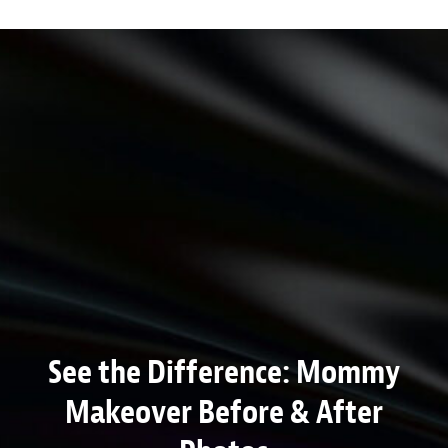
See the Difference: Mommy
Makeover Before & After