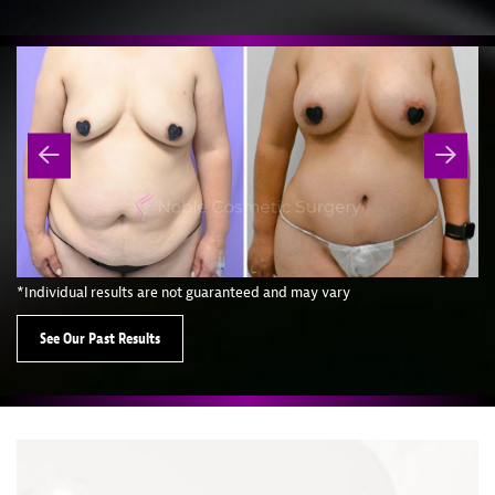
*Individual results are not guaranteed and may vary
See Our Past Results