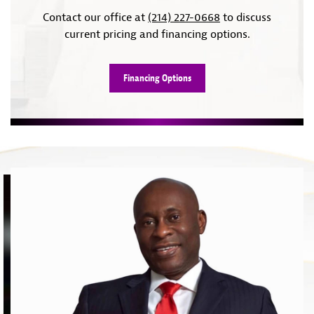
Contact our office at
(214) 227-0668
to discuss
current pricing and financing options.
Financing Options