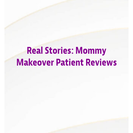
Real Stories: Mommy
Makeover Patient Reviews