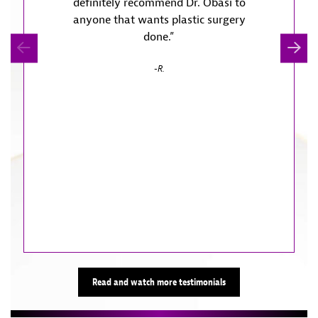
definitely recommend Dr. Obasi to
treatm
anyone that wants plastic surgery
not r
done.”
Anos
definit
R.
trav
appoin
so. The 
are a ra
doors
Read and watch more testimonials