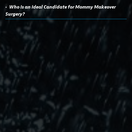
Who Is an Ideal Candidate for Mommy Makeover
Surgery?