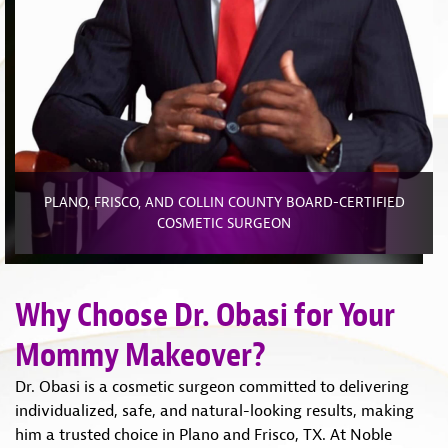
PLANO, FRISCO, AND COLLIN COUNTY BOARD-CERTIFIED
COSMETIC SURGEON
Why Choose Dr. Obasi for Your
Mommy Makeover?
Dr. Obasi is a cosmetic surgeon committed to delivering
individualized, safe, and natural-looking results, making
him a trusted choice in Plano and Frisco, TX. At Noble