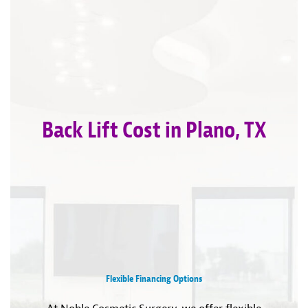
Back Lift Cost in Plano, TX
Flexible Financing Options
At Noble Cosmetic Surgery, we offer flexible