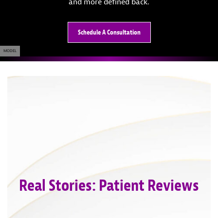
and more defined back.
Schedule A Consultation
MODEL
Real Stories: Patient Reviews