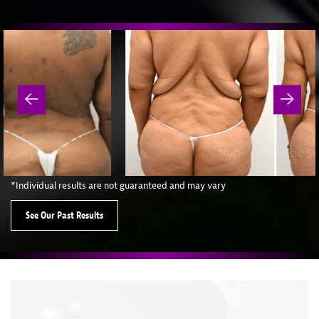
*Individual results are not guaranteed and may vary
See Our Past Results