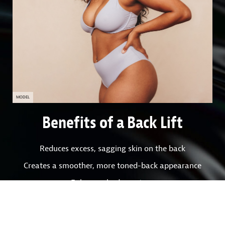
MODEL
Benefits of a Back Lift
Reduces excess, sagging skin on the back
Creates a smoother, more toned-back appearance
Enhances body contour
Improves fit and look of clothing
Boosts self-confidence