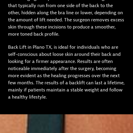
that typically run from one side of the back to the
other, hidden along the bra line or lower, depending on
the amount of lift needed. The surgeon removes excess
skin through these incisions to produce a smoother,
more toned back profile.
Back Lift in Plano TX, is ideal for individuals who are
self-conscious about loose skin around their back and
looking for a firmer appearance. Results are often
noticeable immediately after the surgery, becoming
more evident as the healing progresses over the next
few months. The results of a backlift can last a lifetime,
mainly if patients maintain a stable weight and follow
a healthy lifestyle.