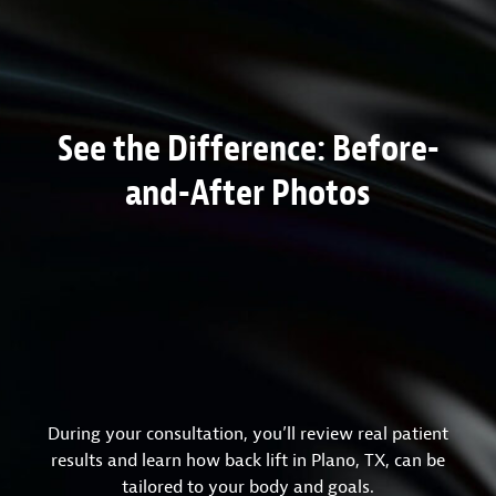
See the Difference: Before-
and-After Photos
During your consultation, you’ll review real patient
results and learn how back lift in Plano, TX, can be
tailored to your body and goals.