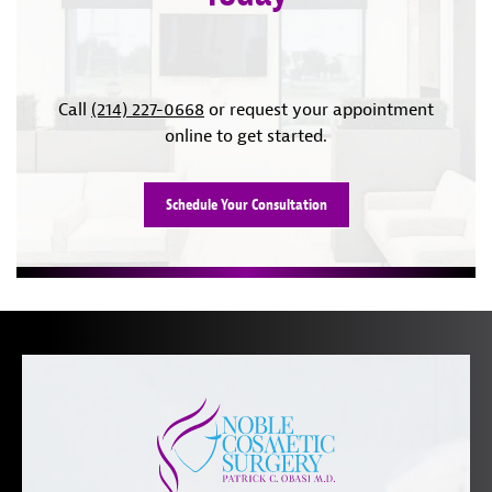
Call
(214) 227-0668
or request your appointment
online to get started.
Schedule Your Consultation