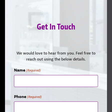
Get In Touch
We would love to hear from you. Feel free to
reach out using the below details.
Name
(Required)
Phone
(Required)