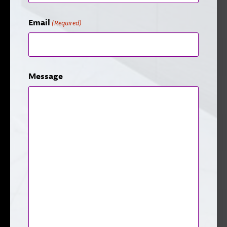
Email
(Required)
Message