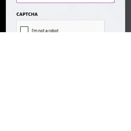
CAPTCHA
Submit
Sitemap
© 2026 Noble Cosmetic Surgery.
Some images may be models.
Before and After Photos - individual results may vary.