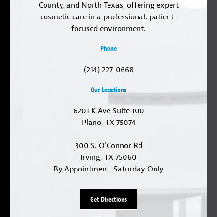
County, and North Texas, offering expert
cosmetic care in a professional, patient-
focused environment.
Phone
(214) 227-0668
Our Locations
6201 K Ave Suite 100
Plano, TX 75074
300 S. O'Connor Rd
Irving, TX 75060
By Appointment, Saturday Only
Get Directions