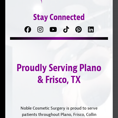
Stay Connected
Facebook
Follow
Follow
TikTok
Pinterest
Connect
us
on
with
on
YouTube
us
Instagram
on
Proudly Serving Plano
LinkedIn
& Frisco, TX
Noble Cosmetic Surgery is proud to serve
patients throughout Plano, Frisco, Collin