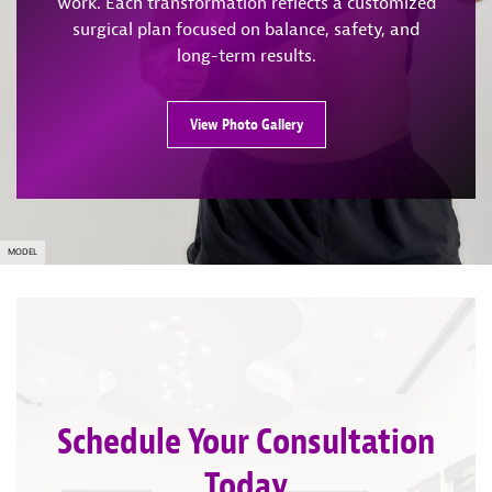
work. Each transformation reflects a customized
surgical plan focused on balance, safety, and
long-term results.
View Photo Gallery
MODEL
Schedule Your Consultation
Today