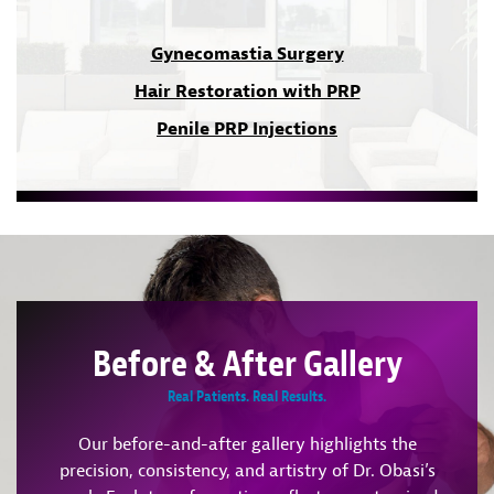
Gynecomastia Surgery
Hair Restoration with PRP
Penile PRP Injections
Before & After Gallery
Real Patients. Real Results.
Our before-and-after gallery highlights the
precision, consistency, and artistry of Dr. Obasi’s