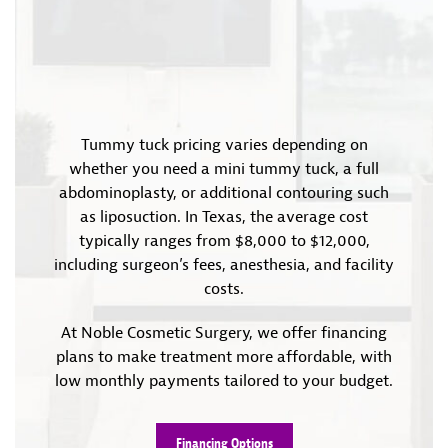
Tummy tuck pricing varies depending on
whether you need a mini tummy tuck, a full
abdominoplasty, or additional contouring such
as liposuction. In Texas, the average cost
typically ranges from $8,000 to $12,000,
including surgeon’s fees, anesthesia, and facility
costs.
At Noble Cosmetic Surgery, we offer financing
plans to make treatment more affordable, with
low monthly payments tailored to your budget.
Financing Options