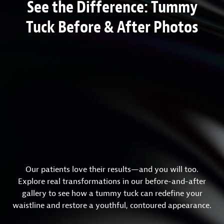
See the Difference: Tummy
Tuck Before & After Photos
Our patients love their results—and you will too.
Explore real transformations in our before-and-after
gallery to see how a tummy tuck can redefine your
waistline and restore a youthful, contoured appearance.