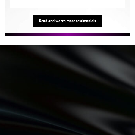
Read and watch more testimonials