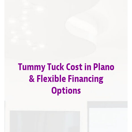
Tummy Tuck Cost in Plano
& Flexible Financing
Options