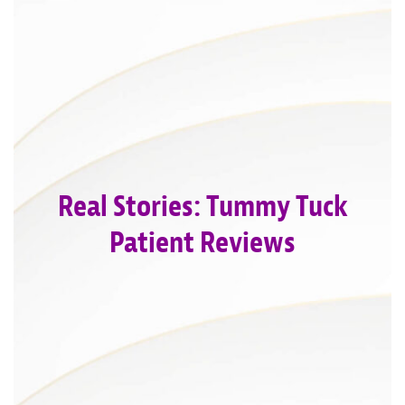
Real Stories: Tummy Tuck
Patient Reviews