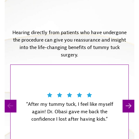
Hearing directly from patients who have undergone
the procedure can give you reassurance and insight
into the life-changing benefits of tummy tuck
surgery.
“After my tummy tuck, I feel like myself
“The 
again! Dr. Obasi gave me back the
recov
confidence I lost after having kids.”
expected