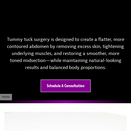
Tummy tuck surgery is designed to create a flatter, more
contoured abdomen by removing excess skin, tightening
underlying muscles, and restoring a smoother, more
toned midsection—while maintaining natural-looking
results and balanced body proportions.
Schedule A Consultation
MODEL