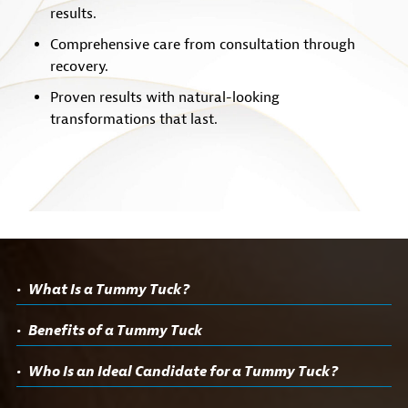
results.
Comprehensive care from consultation through
recovery.
Proven results with natural-looking
transformations that last.
What Is a Tummy Tuck?
Benefits of a Tummy Tuck
Who Is an Ideal Candidate for a Tummy Tuck?