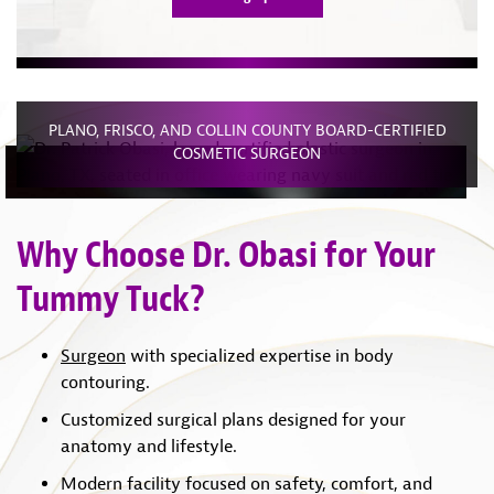
PLANO, FRISCO, AND COLLIN COUNTY BOARD-CERTIFIED
COSMETIC SURGEON
Why Choose Dr. Obasi for Your
Tummy Tuck?
Surgeon
with specialized expertise in body
contouring.
Customized surgical plans designed for your
anatomy and lifestyle.
Modern facility focused on safety, comfort, and