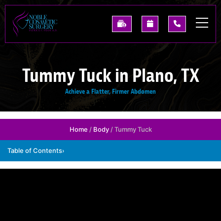
Skip
to
See
Request
(214)
main
Our
A
227-
content
Past
Consultation
0668
Results
Tummy Tuck in Plano, TX
Achieve a Flatter, Firmer Abdomen
Home
/
Body
/ Tummy Tuck
Table of Contents
›