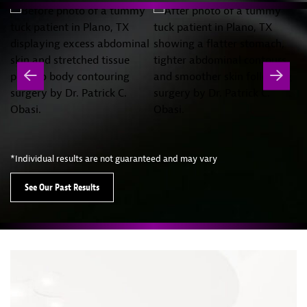
*Individual results are not guaranteed and may vary
See Our Past Results