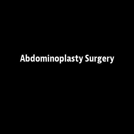
Abdominoplasty Surgery