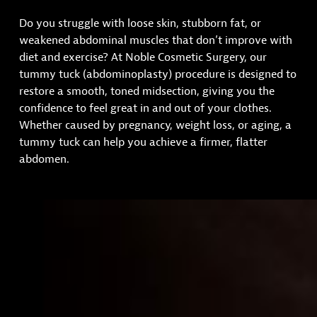
Do you struggle with loose skin, stubborn fat, or
weakened abdominal muscles that don’t improve with
diet and exercise? At Noble Cosmetic Surgery, our
tummy tuck (abdominoplasty) procedure is designed to
restore a smooth, toned midsection, giving you the
confidence to feel great in and out of your clothes.
Whether caused by pregnancy, weight loss, or aging, a
tummy tuck can help you achieve a firmer, flatter
abdomen.