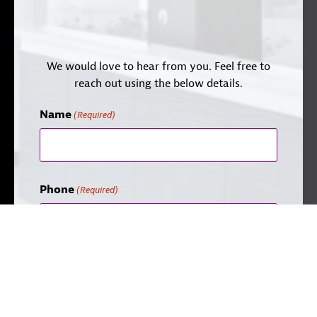
We would love to hear from you. Feel free to
reach out using the below details.
Name
(Required)
Phone
(Required)
Email
(Required)