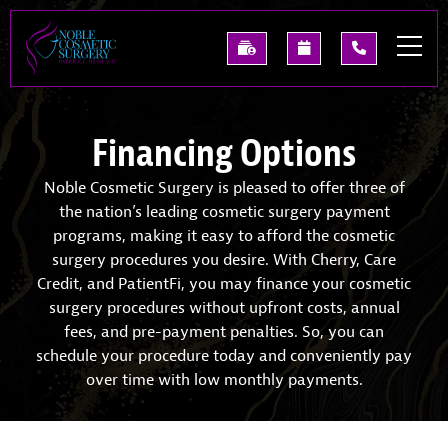
Skip
to
See
Request
(214)
main
Our
A
227-
content
Past
Consultation
0668
Results
Financing Options
Noble Cosmetic Surgery is pleased to offer three of
the nation’s leading cosmetic surgery payment
programs, making it easy to afford the cosmetic
surgery procedures you desire. With Cherry, Care
Credit, and PatientFi, you may finance your cosmetic
surgery procedures without upfront costs, annual
fees, and pre-payment penalties. So, you can
schedule your procedure today and conveniently pay
over time with low monthly payments.