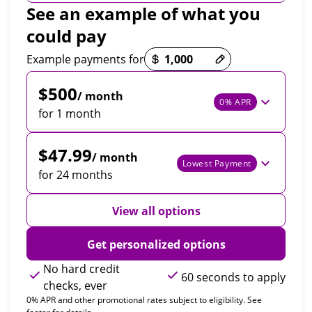
See an example of what you
could pay
Payment options loaded
Example payments for
$500
/ month
0% APR
for 1 month
$47.99
/ month
Lowest Payment
for 24 months
View all options
Get personalized options
No hard credit
60 seconds to apply
checks, ever
0% APR and other promotional rates subject to eligibility. See