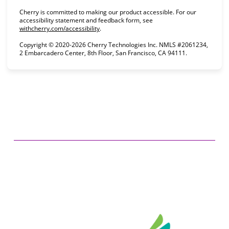
Cherry is committed to making our product accessible. For our
accessibility statement and feedback form, see
(opens in new tab)
withcherry.com/accessibility
.
Copyright © 2020-2026 Cherry Technologies Inc. NMLS #2061234,
2 Embarcadero Center, 8th Floor, San Francisco, CA 94111.