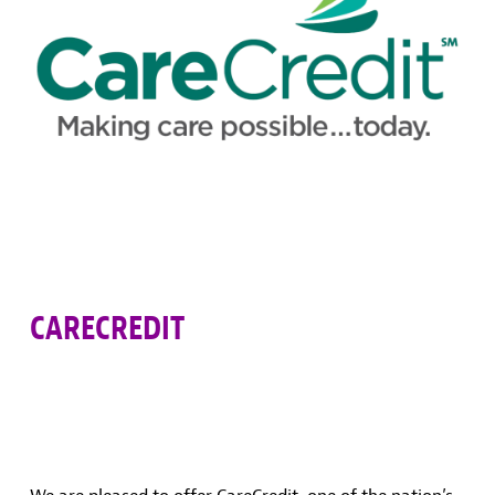
CARECREDIT