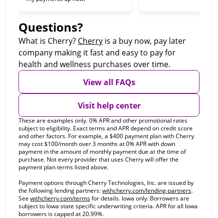
Questions?
(opens in new tab)
What is Cherry?
Cherry
is a buy now, pay later
company making it fast and easy to pay for
health and wellness purchases over time.
View all FAQs
Visit help center
These are examples only. 0% APR and other promotional rates
subject to eligibility. Exact terms and APR depend on credit score
and other factors. For example, a $400 payment plan with Cherry
may cost $100/month over 3 months at 0% APR with down
payment in the amount of monthly payment due at the time of
purchase. Not every provider that uses Cherry will offer the
payment plan terms listed above.
Payment options through Cherry Technologies, Inc. are issued by
(opens in
the following lending partners:
withcherry.com/lending-partners
.
(opens in new tab)
See
withcherry.com/terms
for details. Iowa only: Borrowers are
subject to Iowa state specific underwriting criteria. APR for all Iowa
borrowers is capped at 20.99%.