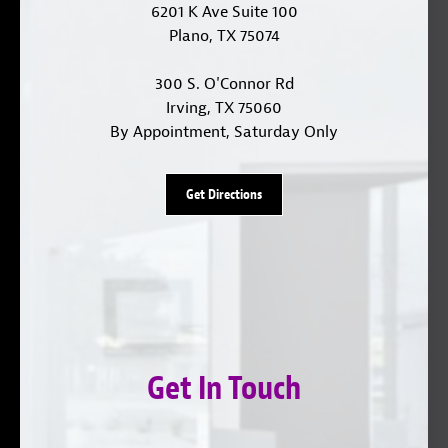
6201 K Ave Suite 100
Plano, TX 75074
300 S. O'Connor Rd
Irving, TX 75060
By Appointment, Saturday Only
Get Directions
Get In Touch