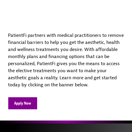
PatientFi partners with medical practitioners to remove
financial barriers to help you get the aesthetic, health
and wellness treatments you desire. With affordable
monthly plans and financing options that can be
personalized, PatientFi gives you the means to access
the elective treatments you want to make your
aesthetic goals a reality. Learn more and get started
today by clicking on the banner below.
Apply Now