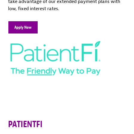
take advantage of our extended payment plans with
low, fixed interest rates.
Apply Now
PATIENTFI