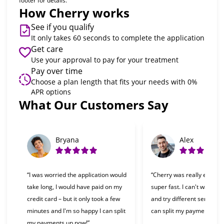
footer for details.
How Cherry works
See if you qualify
It only takes 60 seconds to complete the application
Get care
Use your approval to pay for your treatment
Pay over time
Choose a plan length that fits your needs with 0%
APR options
What Our Customers Say
Slide 1 of 6
Bryana
Alex
“I was worried the application would
“Cherry was really easy t
take long, I would have paid on my
super fast. I can't wait to 
credit card – but it only took a few
and try different services 
minutes and I'm so happy I can split
can split my payments!”
my payments up now!”