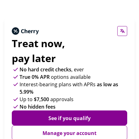
Treat now,
pay later
No hard credit checks
, ever
True 0% APR
options available
Interest-bearing plans with APRs
as low as
5.99%
Up to
$7,500
approvals
No hidden fees
See if you qualify
Manage your account