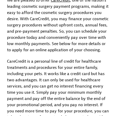
We are pleased to offer
CareCredit
, one of the nation’s
leading cosmetic surgery payment programs, making it
easy to afford the cosmetic surgery procedures you
desire. With CareCredit, you may finance your cosmetic
surgery procedures without upfront costs, annual fees,
and pre-payment penalties. So, you can schedule your
procedure today and conveniently pay over time with
low monthly payments. See below for more details or
to apply for an online application of your choosing.
CareCredit is a personal line of credit for healthcare
treatments and procedures for your entire family,
including your pets. It works like a credit card but has
two advantages. It can only be used for healthcare
services, and you can get no interest financing every
time you use it. Simply pay your minimum monthly
payment and pay off the entire balance by the end of
your promotional period, and you pay no interest. If
you need more time to pay for your procedure, you can