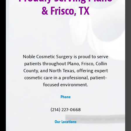
& Frisco, TX
Noble Cosmetic Surgery is proud to serve
patients throughout Plano, Frisco, Collin
County, and North Texas, offering expert
cosmetic care in a professional, patient-
focused environment.
Phone
(214) 227-0668
Our Locations