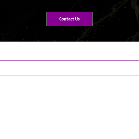
Contact Us