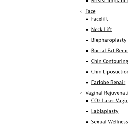
Breast Implant 
Face
Facelift
Neck Lift
Blepharoplasty
Buccal Fat Rem
Chin Contourin
Chin Liposuctio
Earlobe Repair
Vaginal Rejuvenat
CO2 Laser Vagin
Labiaplasty
Sexual Wellness