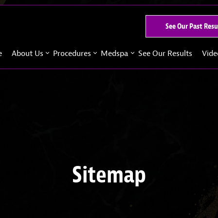
See Our Past Resu
e
About Us
Procedures
Medspa
See Our Results
Vide
Sitemap