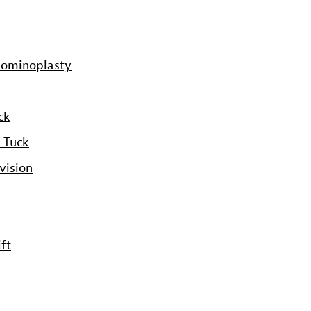
dominoplasty
ck
 Tuck
vision
ift