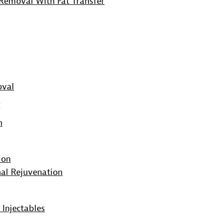
Removal With Fat Transfer
oval
g
n
ion
al Rejuvenation
 Injectables