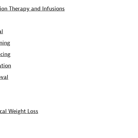
ion Therapy and Infusions
al
ning
acing
ation
oval
cal Weight Loss