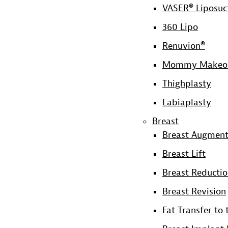
VASER® Liposuc
360 Lipo
Renuvion®
Mommy Makeo
Thighplasty
Labiaplasty
Breast
Breast Augment
Breast Lift
Breast Reducti
Breast Revision
Fat Transfer to 