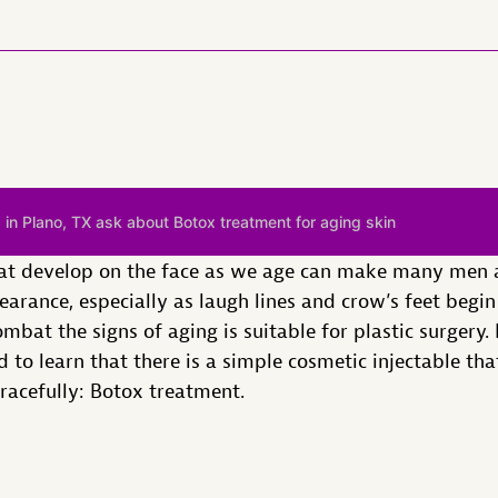
 in Plano, TX ask about Botox treatment for aging skin
that develop on the face as we age can make many men 
earance, especially as laugh lines and crow’s feet begi
bat the signs of aging is suitable for plastic surgery. 
 to learn that there is a simple cosmetic injectable th
gracefully: Botox treatment.