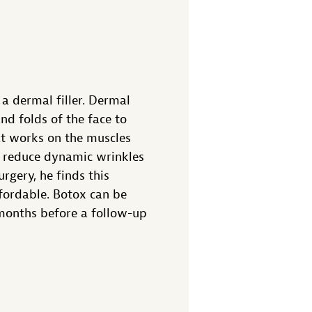
a dermal filler. Dermal
nd folds of the face to
at works on the muscles
an reduce dynamic wrinkles
rgery, he finds this
fordable. Botox can be
 months before a follow-up