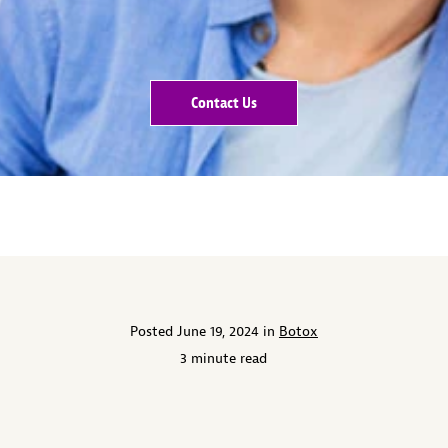
Contact Us
Posted June 19, 2024 in
Botox
3 minute read