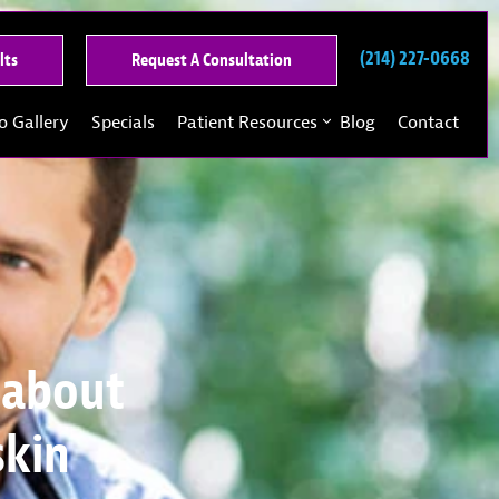
(214) 227-0668
See
Request
lts
Request A Consultation
Our
A
Past
Consultation
o Gallery
Specials
Patient Resources
Blog
Contact
Results
 about
skin