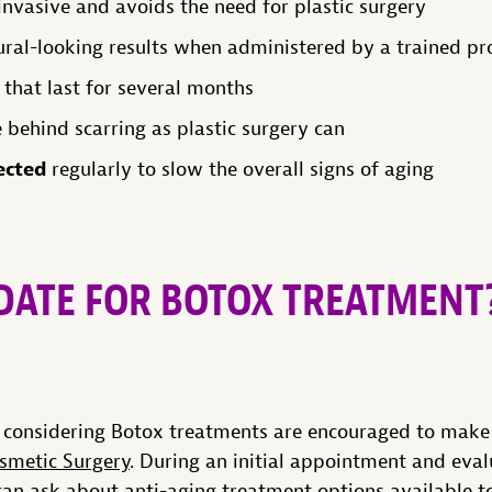
nvasive and avoids the need for plastic surgery
al-looking results when administered by a trained pr
 that last for several months
 behind scarring as plastic surgery can
ected
regularly to slow the overall signs of aging
IDATE FOR BOTOX TREATMENT
a considering Botox treatments are encouraged to make
smetic Surgery
. During an initial appointment and eval
can ask about anti-aging treatment options available t