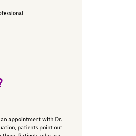
ofessional
?
 an appointment with Dr.
uation, patients point out
o them. Patients who are