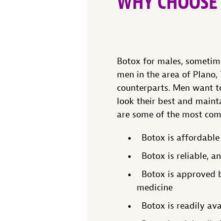
WHY CHOOSE
Botox for males, sometime
men in the area of Plano,
counterparts. Men want to
look their best and maint
are some of the most com
Botox is affordable
Botox is reliable, a
Botox is approved by
medicine
Botox is readily ava