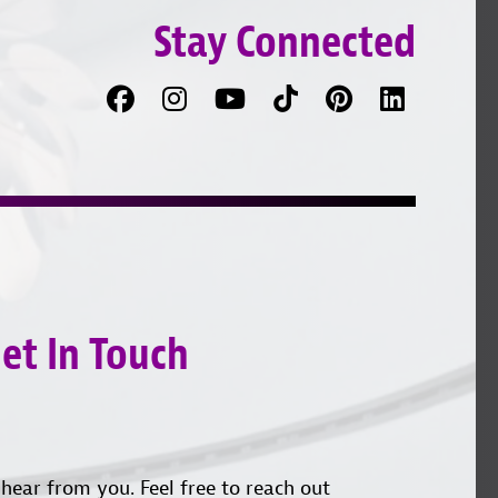
Stay Connected
Facebook
Follow
Follow
TikTok
Pinterest
Connec
us
on
with
on
YouTube
us
Instagram
on
LinkedI
et In Touch
hear from you. Feel free to reach out