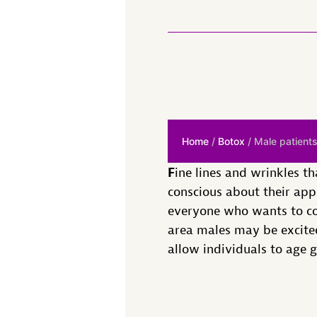
Home
/
Botox
/ Male patients
F
ine lines and wrinkles 
conscious about their app
everyone who wants to com
area males may be excited
allow individuals to age 