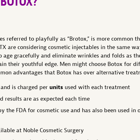
 BOTOX?
s referred to playfully as “Brotox,” is more common t
 TX are considering cosmetic injectables in the same wa
 age gracefully and eliminate wrinkles and folds as th
ain their youthful edge. Men might choose Botox for di
mon advantages that Botox has over alternative treat
units
 and is charged per
used with each treatment
nd results are as expected each time
 the FDA for cosmetic use and has also been used in o
ilable at Noble Cosmetic Surgery