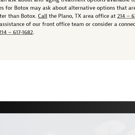
s for Botox may ask about alternative options that ar
tter than Botox.
Call
the Plano, TX area office at
214 – 6
assistance of our front office team or consider a conne
214 – 617-1682
.