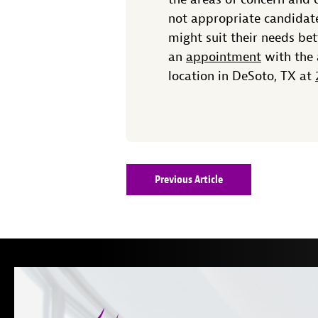
not appropriate candidate
might suit their needs be
an
appointment
with the 
location in DeSoto, TX at
Previous Article