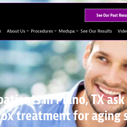
See Our Past Resu
e
About Us
Procedures
Medspa
See Our Results
Vide
patients in Plano, TX ask
ox treatment for aging 