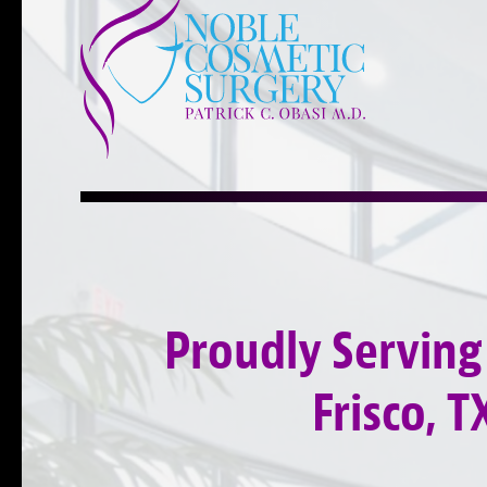
Proudly Serving
Frisco, T