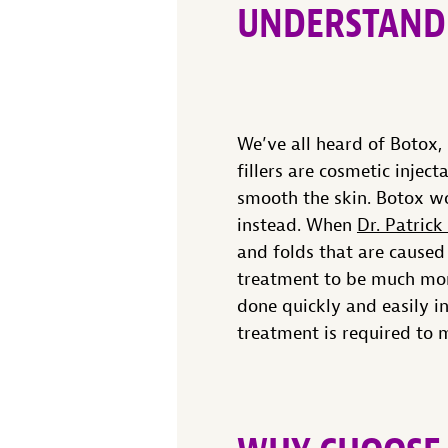
UNDERSTAND
We’ve all heard of Botox,
fillers are cosmetic injec
smooth the skin. Botox wo
instead. When
Dr. Patrick
and folds that are caused
treatment to be much more
done quickly and easily i
treatment is required to m