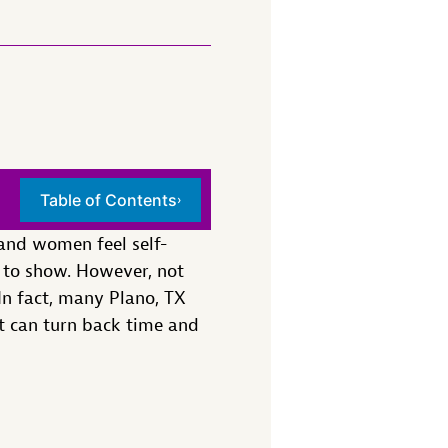
Table of Contents
›
and women feel self-
n to show. However, not
In fact, many Plano, TX
at can turn back time and