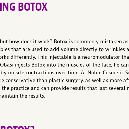
ING BOTOX
 but how does it work? Botox is commonly mistaken as 
tables that are used to add volume directly to wrinkles a
rks differently. This injectable is a neuromodulator th
 Obasi
injects Botox into the muscles of the face, he c
 by muscle contractions over time. At Noble Cosmetic Su
 conservative than plastic surgery, as well as more af
n the practice and can provide results that last several
aintain the results.