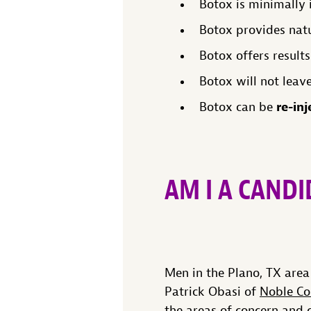
Botox is minimally i
Botox provides natur
Botox offers results
Botox will not leave
re-inj
Botox can be
AM I A CAND
Men in the Plano, TX are
Patrick Obasi of
Noble Co
the areas of concern and 