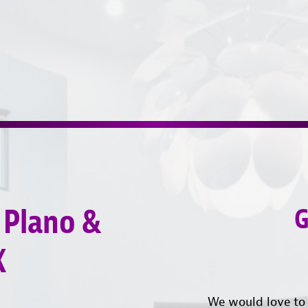
 Plano &
G
X
We would love to 