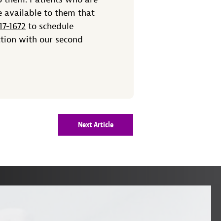
e available to them that
17-1672
to schedule
ction with our second
Next Article