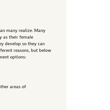
han many realize. Many
y as their female
ey develop so they can
fferent reasons, but below
ment options:
ther areas of