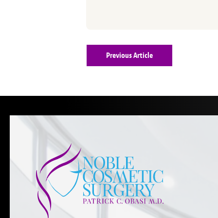
Previous Article