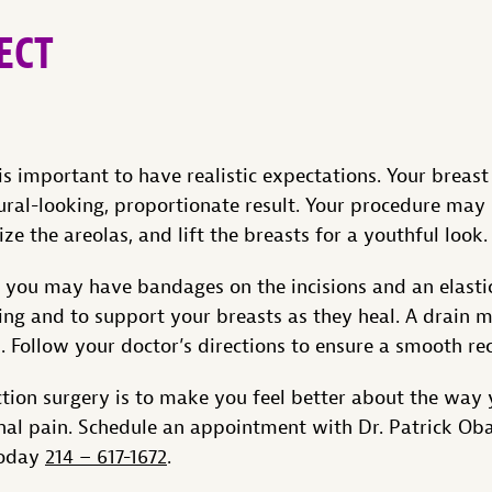
ECT
is important to have realistic expectations. Your breast
ural-looking, proportionate result. Your procedure may 
ize the areolas, and lift the breasts for a youthful look.
, you may have bandages on the incisions and an elast
ing and to support your breasts as they heal. A drain 
id. Follow your doctor’s directions to ensure a smooth re
ction surgery is to make you feel better about the way 
al pain. Schedule an appointment with Dr. Patrick Obas
today
214 – 617-1672
.