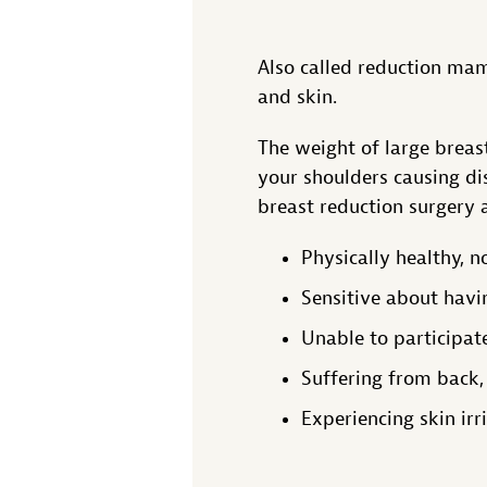
Also called reduction mam
and skin.
The weight of large breast
your shoulders causing di
breast reduction surgery a
Physically healthy, 
Sensitive about havi
Unable to participate
Suffering from back,
Experiencing skin irr