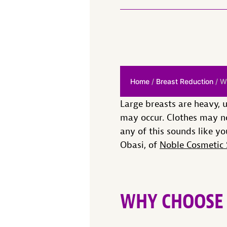
Home
/
Breast Reduction
/ W
Large breasts are heavy, 
may occur. Clothes may no
any of this sounds like yo
Obasi, of
Noble Cosmetic 
WHY CHOOSE 