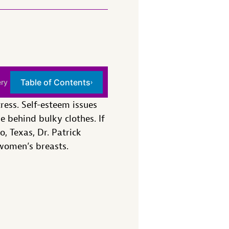
Table of Contents
ery
›
ress. Self-esteem issues
 behind bulky clothes. If
, Texas, Dr. Patrick
 women’s breasts.