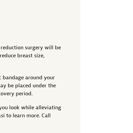
 reduction surgery will be
reduce breast size,
ic bandage around your
may be placed under the
covery period.
you look while alleviating
i to learn more. Call