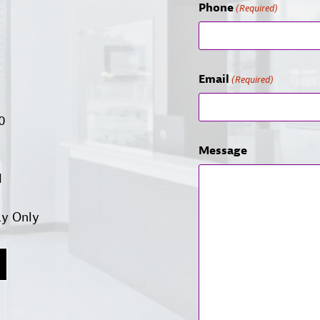
Phone
(Required)
Email
(Required)
00
Message
d
ay Only