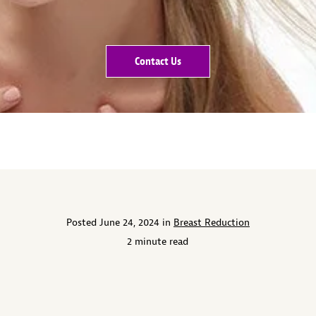
Contact Us
Posted June 24, 2024 in
Breast Reduction
2 minute read