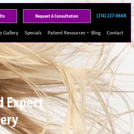
(214) 227-0668
See
Request
lts
Request A Consultation
Our
A
Past
Consultation
o Gallery
Specials
Patient Resources
Blog
Contact
Results
d Expect
gery