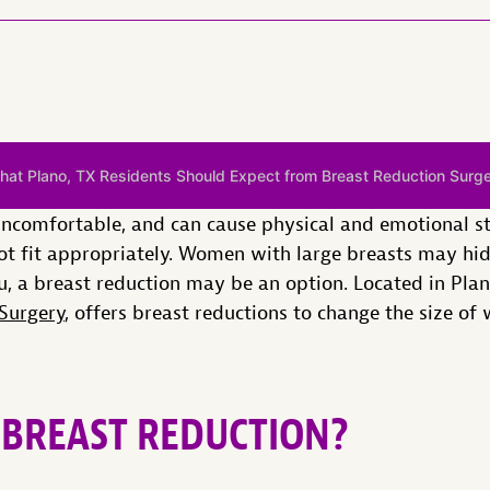
hat Plano, TX Residents Should Expect from Breast Reduction Surg
uncomfortable, and can cause physical and emotional st
t fit appropriately. Women with large breasts may hide
u, a breast reduction may be an option. Located in Plano
Surgery
, offers breast reductions to change the size of
BREAST REDUCTION?