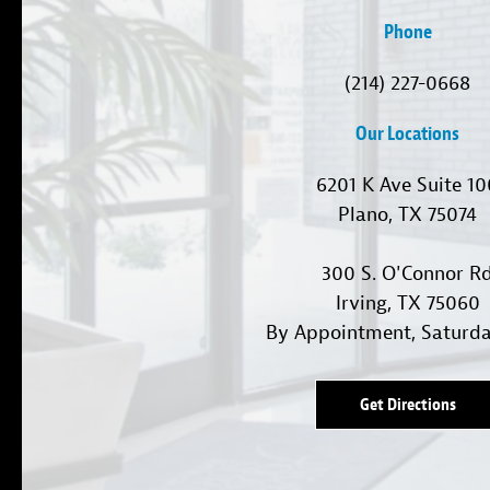
Phone
(214) 227-0668
Our Locations
6201 K Ave Suite 1
Plano, TX 75074
300 S. O'Connor R
Irving, TX 75060
By Appointment, Saturd
Get Directions