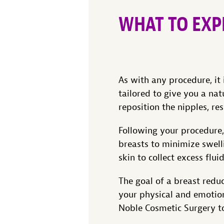
WHAT TO EXP
As with any procedure, it 
tailored to give you a nat
reposition the nipples, res
Following your procedure
breasts to minimize swell
skin to collect excess flu
The goal of a breast redu
your physical and emotion
Noble Cosmetic Surgery 