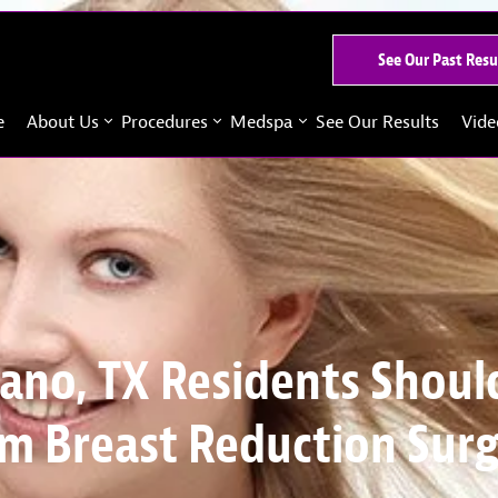
See Our Past Resu
e
About Us
Procedures
Medspa
See Our Results
Vide
ano, TX Residents Shoul
m Breast Reduction Sur