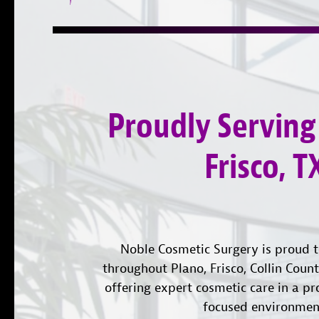
Proudly Serving
Frisco, T
Noble Cosmetic Surgery is proud t
throughout Plano, Frisco, Collin Coun
offering expert cosmetic care in a pr
focused environmen