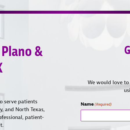
 Plano &
G
X
We would love to 
us
o serve patients
Name
(Required)
ty, and North Texas,
ofessional, patient-
t.