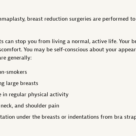
maplasty, breast reduction surgeries are performed to 
s can stop you from living a normal, active life. Your 
scomfort. You may be self-conscious about your appear
re generally:
non-smokers
ng large breasts
 in regular physical activity
 neck, and shoulder pain
itation under the breasts or indentations from bra stra