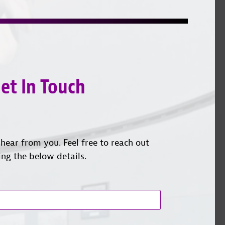
on
YouTube
us
Instagram
on
LinkedI
et In Touch
hear from you. Feel free to reach out
ing the below details.