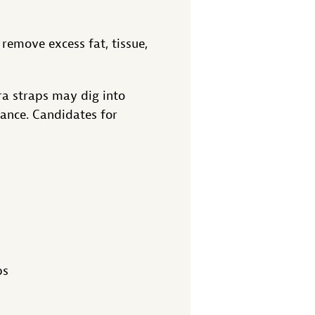
remove excess fat, tissue,
bra straps may dig into
ance. Candidates for
ps