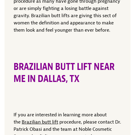
procedure as many have gone through pregnancy
or are simply fighting a losing battle against
gravity. Brazilian butt lifts are giving this sect of
women the definition and appearance to make
them look and feel younger than ever before.
BRAZILIAN BUTT LIFT NEAR
ME IN DALLAS, TX
If you are interested in learning more about
the
Brazilian butt lift
procedure, please contact Dr.
Patrick Obasi and the team at Noble Cosmetic