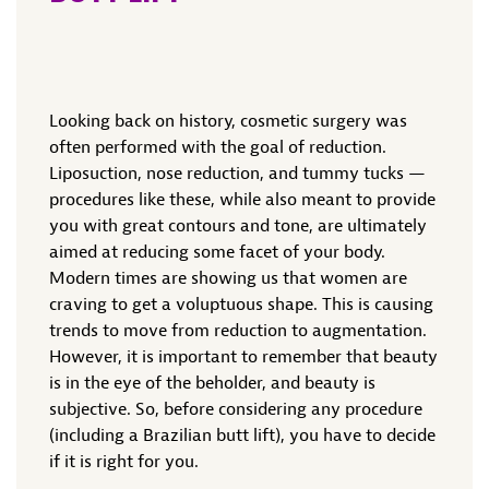
Looking back on history, cosmetic surgery was
often performed with the goal of reduction.
Liposuction, nose reduction, and tummy tucks —
procedures like these, while also meant to provide
you with great contours and tone, are ultimately
aimed at reducing some facet of your body.
Modern times are showing us that women are
craving to get a voluptuous shape. This is causing
trends to move from reduction to augmentation.
However, it is important to remember that beauty
is in the eye of the beholder, and beauty is
subjective. So, before considering any procedure
(including a Brazilian butt lift), you have to decide
if it is right for you.