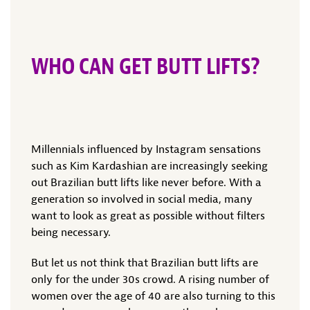
WHO CAN GET BUTT LIFTS?
Millennials influenced by Instagram sensations
such as Kim Kardashian are increasingly seeking
out Brazilian butt lifts like never before. With a
generation so involved in social media, many
want to look as great as possible without filters
being necessary.
But let us not think that Brazilian butt lifts are
only for the under 30s crowd. A rising number of
women over the age of 40 are also turning to this