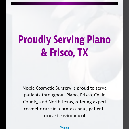
us
on
with
on
YouTube
us
Instagram
on
LinkedIn
Proudly Serving Plano
& Frisco, TX
Noble Cosmetic Surgery is proud to serve
patients throughout Plano, Frisco, Collin
County, and North Texas, offering expert
cosmetic care in a professional, patient-
focused environment.
Phone