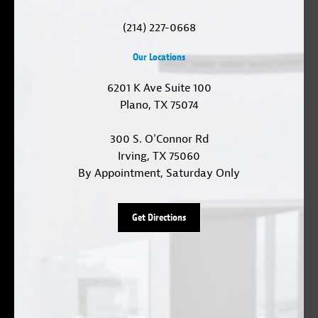
(214) 227-0668
Our Locations
6201 K Ave Suite 100
Plano, TX 75074
300 S. O'Connor Rd
Irving, TX 75060
By Appointment, Saturday Only
Get Directions