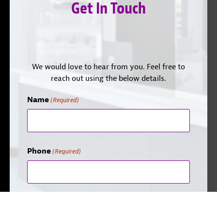
Get In Touch
We would love to hear from you. Feel free to
reach out using the below details.
Name
(Required)
Phone
(Required)
Email
(Required)