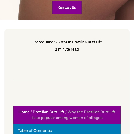
Contact Us
Posted June 17, 2024 in
Brazilian Butt Lift
2 minute read
Home
/
Brazilian Butt Lift
/ Why the Brazilian Butt Lift
is so popular among women of all ages
Table of Contents
›