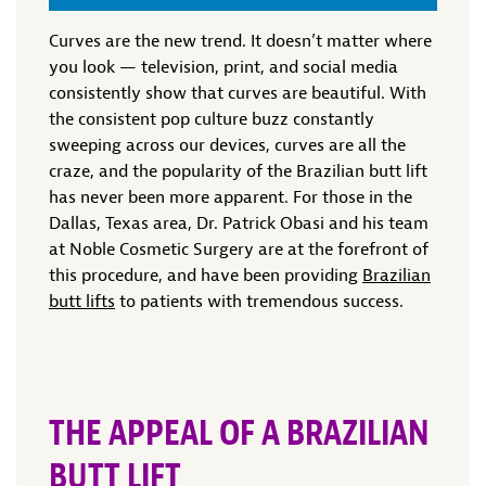
Curves are the new trend. It doesn’t matter where
you look — television, print, and social media
consistently show that curves are beautiful. With
the consistent pop culture buzz constantly
sweeping across our devices, curves are all the
craze, and the popularity of the Brazilian butt lift
has never been more apparent. For those in the
Dallas, Texas area, Dr. Patrick Obasi and his team
at Noble Cosmetic Surgery are at the forefront of
this procedure, and have been providing
Brazilian
butt lifts
to patients with tremendous success.
THE APPEAL OF A BRAZILIAN
BUTT LIFT