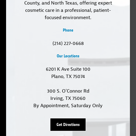
County, and North Texas, offering expert
cosmetic care in a professional, patient-
focused environment.
Phone
(214) 227-0668
Our Locations
6201 K Ave Suite 100
Plano, TX 75074
300 S. O'Connor Rd
Irving, TX 75060
By Appointment, Saturday Only
Get Directions