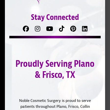
Stay Connected
Facebook
Follow
Follow
TikTok
Pinterest
Connect
us
on
with
on
YouTube
us
Instagram
on
Proudly Serving Plano
LinkedIn
& Frisco, TX
Noble Cosmetic Surgery is proud to serve
patients throughout Plano, Frisco, Collin