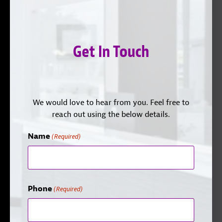
Get In Touch
We would love to hear from you. Feel free to
reach out using the below details.
Name
(Required)
Phone
(Required)