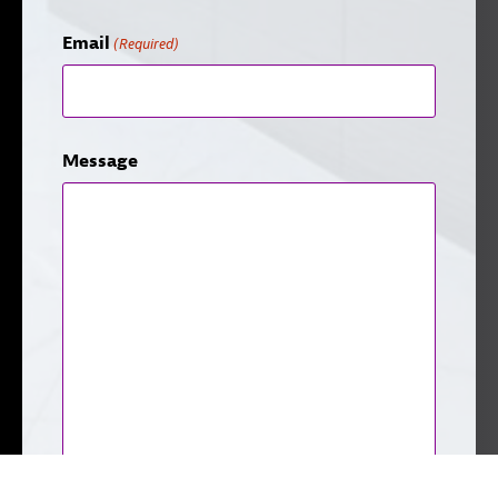
Email
(Required)
Message