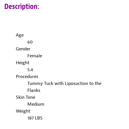
Description:
Age
60
Gender
Female
Height
5.4
Procedures
Tummy Tuck with Liposuction to the
Flanks
Skin Tone
Medium
Weight
187 LBS