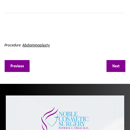
Procedure:
Abdominoplasty
Previous
Next