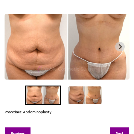
Procedure:
Abdominoplasty
Previous
Next