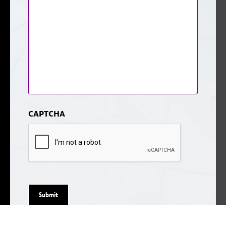
CAPTCHA
Submit