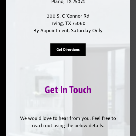
Plano, TX 75074
300 S. O'Connor Rd
Irving, TX 75060
By Appointment, Saturday Only
Get Directions
Get In Touch
We would love to hear from you. Feel free to
reach out using the below details.