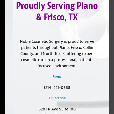
Proudly Serving Plano
LinkedIn
& Frisco, TX
Noble Cosmetic Surgery is proud to serve
patients throughout Plano, Frisco, Collin
County, and North Texas, offering expert
cosmetic care in a professional, patient-
focused environment.
Phone
(214) 227-0668
Our Locations
6201 K Ave Suite 100