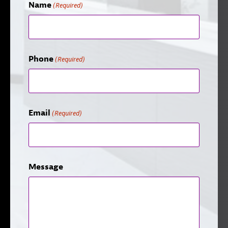
Name
(Required)
Phone
(Required)
Email
(Required)
Message