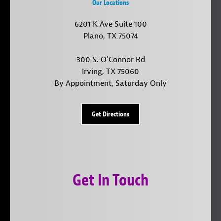
Our Locations
6201 K Ave Suite 100
Plano, TX 75074
300 S. O'Connor Rd
Irving, TX 75060
By Appointment, Saturday Only
Get Directions
Get In Touch