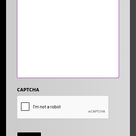
CAPTCHA