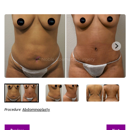
Procedure:
Abdominoplasty