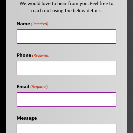
We would love to hear from you. Feel free to
reach out using the below details.
Name
(Required)
Phone
(Required)
Email
(Required)
Message