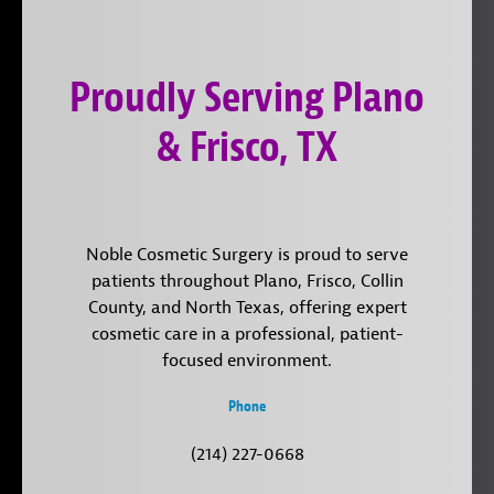
on
YouTube
us
Instagram
on
Proudly Serving Plano
LinkedIn
& Frisco, TX
Noble Cosmetic Surgery is proud to serve
patients throughout Plano, Frisco, Collin
County, and North Texas, offering expert
cosmetic care in a professional, patient-
focused environment.
Phone
(214) 227-0668