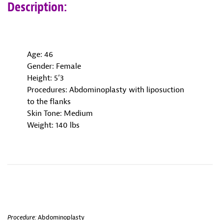
Description:
Age: 46
Gender: Female
Height: 5’3
Procedures: Abdominoplasty with liposuction
to the flanks
Skin Tone: Medium
Weight: 140 lbs
Procedure:
Abdominoplasty