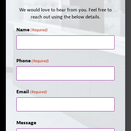
We would love to hear from you. Feel free to
reach out using the below details.
Name
(Required)
Phone
(Required)
Email
(Required)
Message