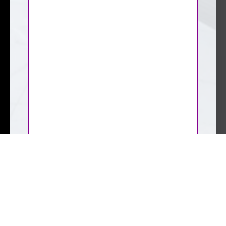
CAPTCHA