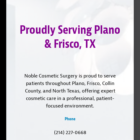
on
YouTube
us
Instagram
on
Proudly Serving Plano
LinkedIn
& Frisco, TX
Noble Cosmetic Surgery is proud to serve
patients throughout Plano, Frisco, Collin
County, and North Texas, offering expert
cosmetic care in a professional, patient-
focused environment.
Phone
(214) 227-0668