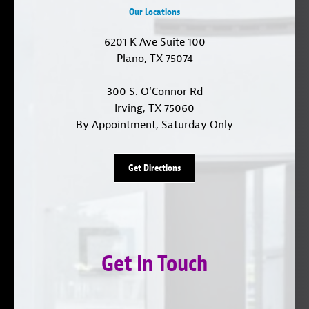
Our Locations
6201 K Ave Suite 100
Plano, TX 75074
300 S. O'Connor Rd
Irving, TX 75060
By Appointment, Saturday Only
Get Directions
Get In Touch