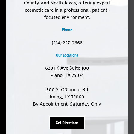
County, and North Texas, offering expert
cosmetic care in a professional, patient-
focused environment.
Phone
(214) 227-0668
Our Locations
6201 K Ave Suite 100
Plano, TX 75074
300 S. O'Connor Rd
Irving, TX 75060
By Appointment, Saturday Only
Get Directions