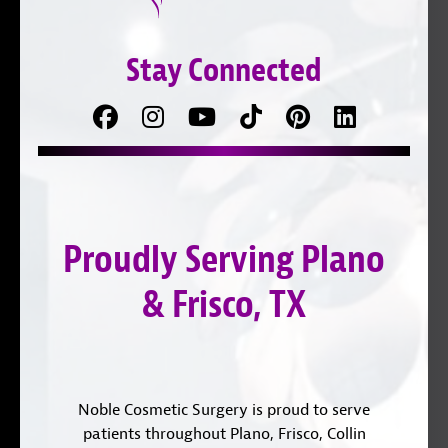
Stay Connected
Facebook
Follow
Follow
TikTok
Pinterest
Connect
us
on
with
on
YouTube
us
Instagram
on
Proudly Serving Plano
LinkedIn
& Frisco, TX
Noble Cosmetic Surgery is proud to serve
patients throughout Plano, Frisco, Collin