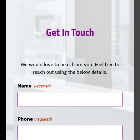
Get In Touch
We would love to hear from you. Feel free to
reach out using the below details.
Name
(Required)
Phone
(Required)