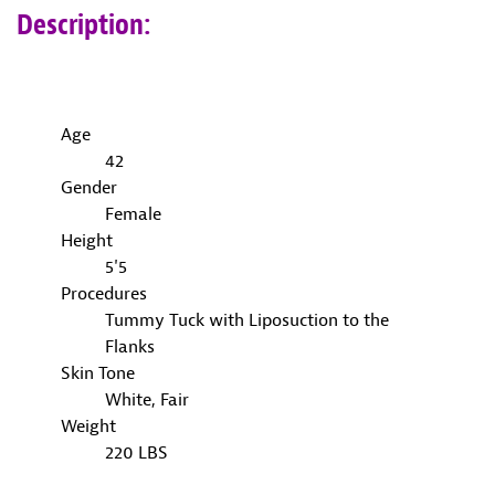
Description:
Age
42
Gender
Female
Height
5'5
Procedures
Tummy Tuck with Liposuction to the
Flanks
Skin Tone
White, Fair
Weight
220 LBS