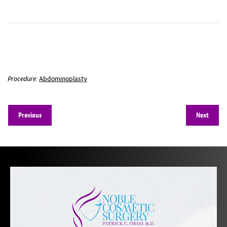
Procedure:
Abdominoplasty
Previous
Next