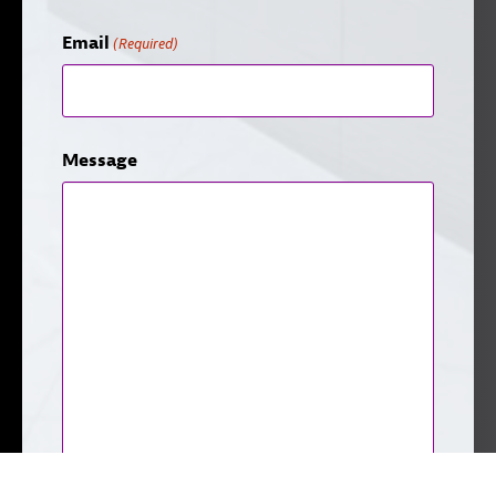
Email
(Required)
Message