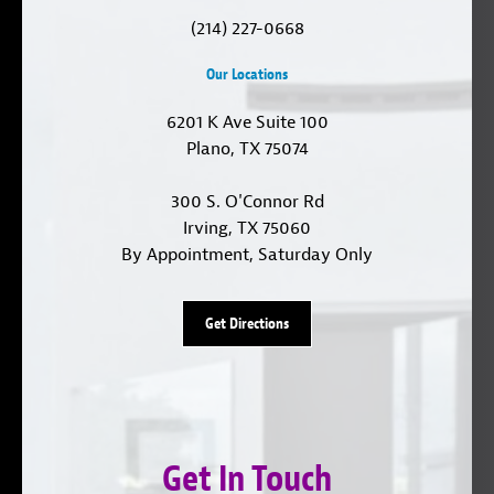
(214) 227-0668
Our Locations
6201 K Ave Suite 100
Plano, TX 75074
300 S. O'Connor Rd
Irving, TX 75060
By Appointment, Saturday Only
Get Directions
Get In Touch