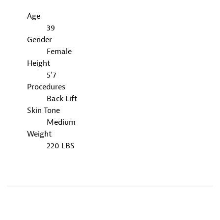
Age
39
Gender
Female
Height
5'7
Procedures
Back Lift
Skin Tone
Medium
Weight
220 LBS