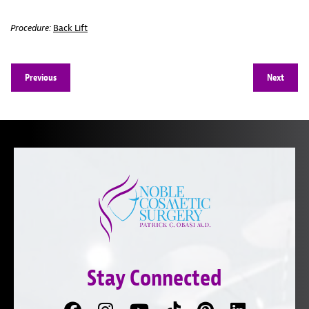
Procedure:
Back Lift
Previous
Next
Stay Connected