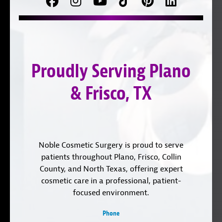
Facebook
Follow
Follow
TikTok
Pinterest
Connect
us
on
with
on
YouTube
us
Instagram
on
Proudly Serving Plano
LinkedIn
& Frisco, TX
Noble Cosmetic Surgery is proud to serve
patients throughout Plano, Frisco, Collin
County, and North Texas, offering expert
cosmetic care in a professional, patient-
focused environment.
Phone