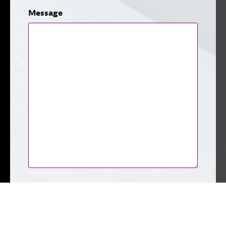
Message
CAPTCHA