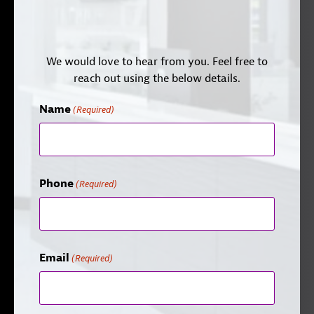
We would love to hear from you. Feel free to
reach out using the below details.
Name
(Required)
Phone
(Required)
Email
(Required)