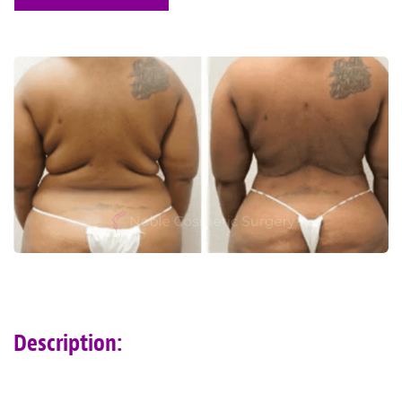
Description: