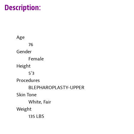
Description:
Age
76
Gender
Female
Height
5’3
Procedures
BLEPHAROPLASTY-UPPER
Skin Tone
White, Fair
Weight
135 LBS