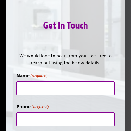
Get In Touch
We would love to hear from you. Feel free to
reach out using the below details.
Name
(Required)
Phone
(Required)