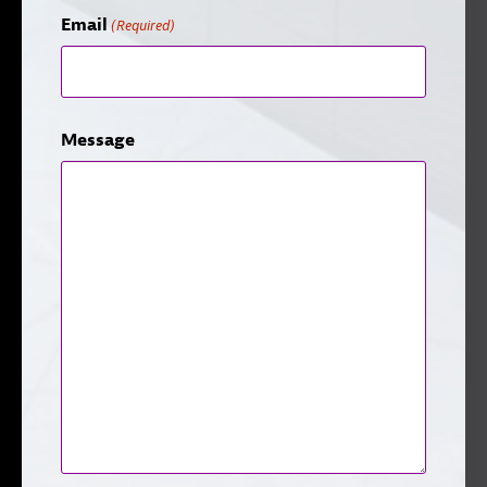
Email
(Required)
Message