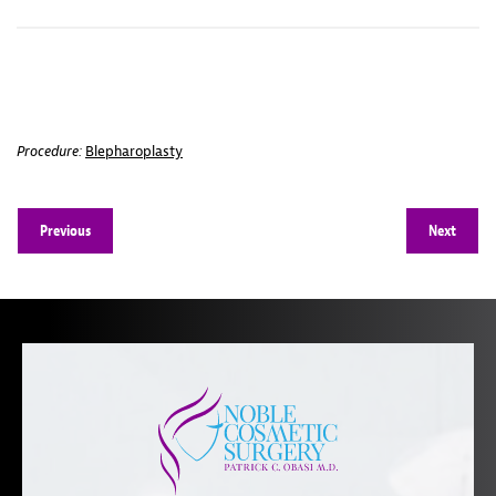
Procedure:
Blepharoplasty
Previous
Next