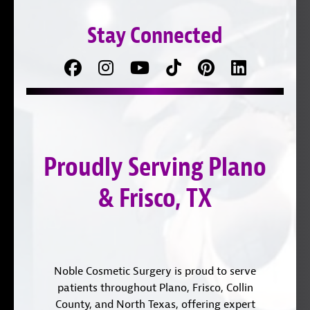
Stay Connected
Facebook
Follow
Follow
TikTok
Pinterest
Connect
us
on
with
on
YouTube
us
Instagram
on
Proudly Serving Plano
LinkedIn
& Frisco, TX
Noble Cosmetic Surgery is proud to serve
patients throughout Plano, Frisco, Collin
County, and North Texas, offering expert