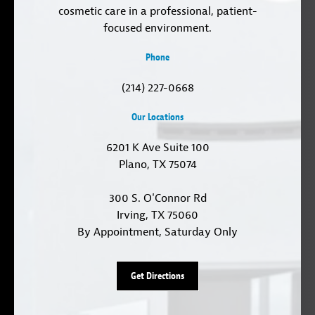
cosmetic care in a professional, patient-
focused environment.
Phone
(214) 227-0668
Our Locations
6201 K Ave Suite 100
Plano, TX 75074
300 S. O'Connor Rd
Irving, TX 75060
By Appointment, Saturday Only
Get Directions