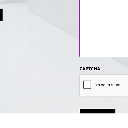
CAPTCHA
Submit