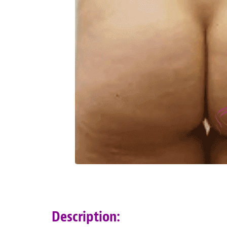
Description: