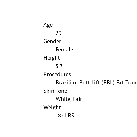
Age
29
Gender
Female
Height
5'7
Procedures
Brazilian Butt Lift (BBL):Fat Tra
Skin Tone
White, Fair
Weight
182 LBS