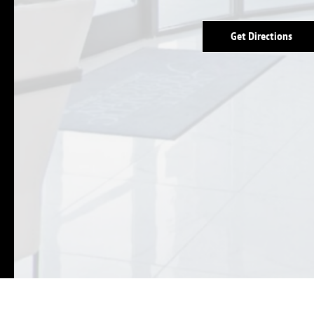
Get Directions