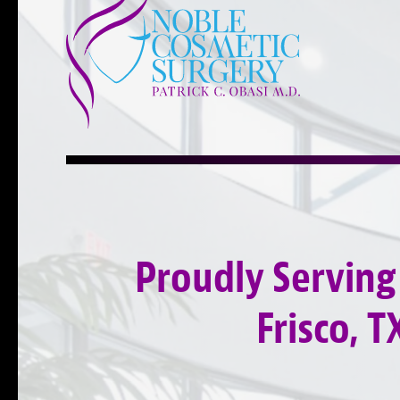
Proudly Serving
Frisco, T