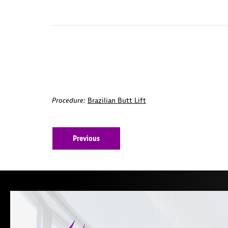
Procedure:
Brazilian Butt Lift
Previous