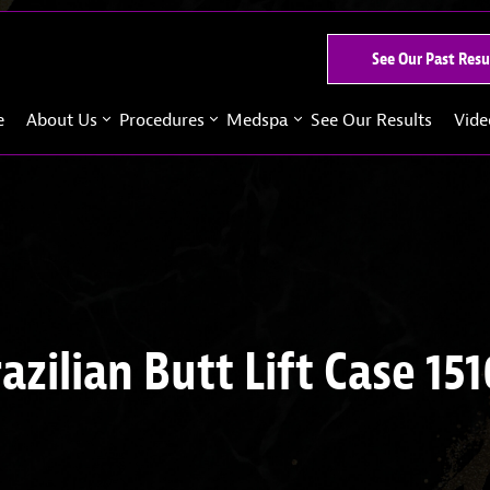
See Our Past Resu
e
About Us
Procedures
Medspa
See Our Results
Vide
azilian Butt Lift Case 15