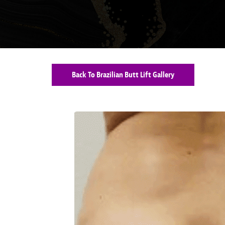
Back To Brazilian Butt Lift Gallery