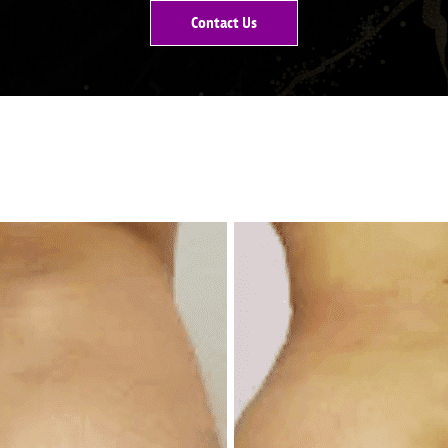
Contact Us