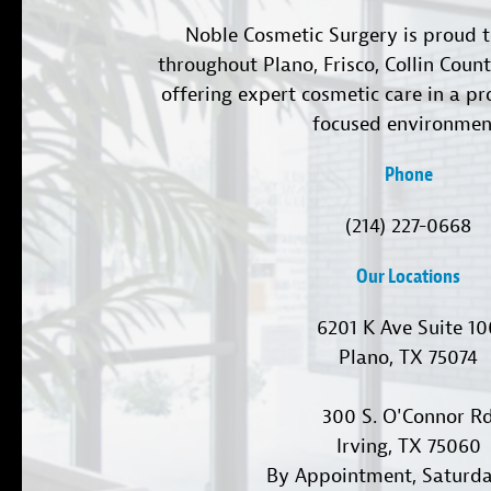
Noble Cosmetic Surgery is proud t
throughout Plano, Frisco, Collin Coun
offering expert cosmetic care in a pr
focused environmen
Phone
(214) 227-0668
Our Locations
6201 K Ave Suite 1
Plano, TX 75074
300 S. O'Connor R
Irving, TX 75060
By Appointment, Saturd