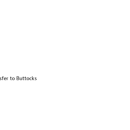
nsfer to Buttocks