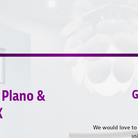
 Plano &
G
X
We would love to 
us