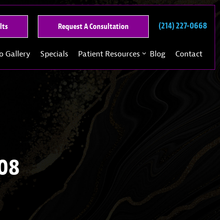
(214) 227-0668
See
Request
lts
Request A Consultation
Our
A
Past
Consultation
o Gallery
Specials
Patient Resources
Blog
Contact
Results
108