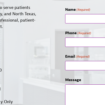
o serve patients
Name
(Required)
ty, and North Texas,
ofessional, patient-
t.
Phone
(Required)
Email
(Required)
00
Message
d
ay Only