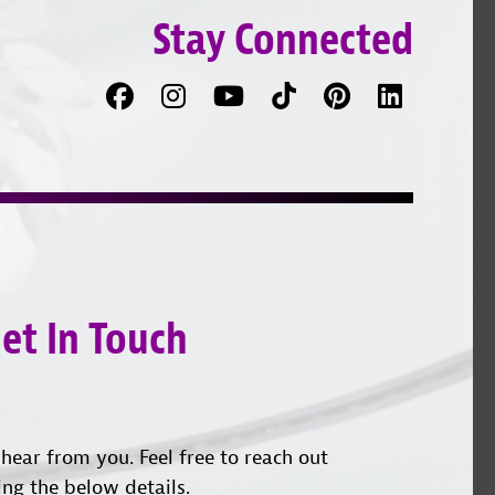
Stay Connected
Facebook
Follow
Follow
TikTok
Pinterest
Connec
us
on
with
on
YouTube
us
Instagram
on
LinkedI
et In Touch
hear from you. Feel free to reach out
ing the below details.