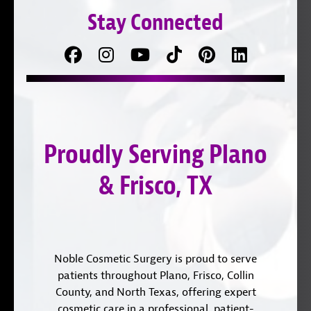
Stay Connected
Facebook
Follow
Follow
TikTok
Pinterest
Connect
us
on
with
on
YouTube
us
Instagram
on
Proudly Serving Plano
LinkedIn
& Frisco, TX
Noble Cosmetic Surgery is proud to serve
patients throughout Plano, Frisco, Collin
County, and North Texas, offering expert
cosmetic care in a professional, patient-