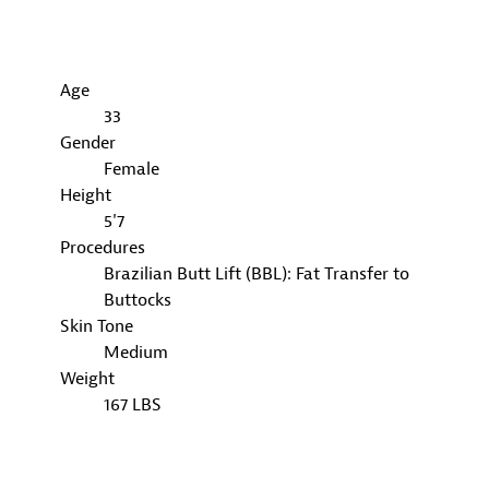
Age
33
Gender
Female
Height
5'7
Procedures
Brazilian Butt Lift (BBL): Fat Transfer to
Buttocks
Skin Tone
Medium
Weight
167 LBS