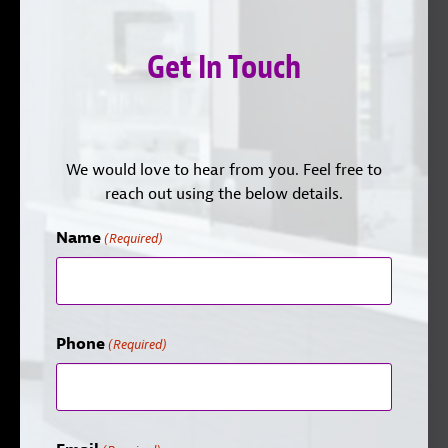
Get In Touch
We would love to hear from you. Feel free to
reach out using the below details.
Name
(Required)
Phone
(Required)