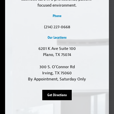
focused environment.
Phone
(214) 227-0668
Our Locations
6201 K Ave Suite 100
Plano, TX 75074
300 S. O'Connor Rd
Irving, TX 75060
By Appointment, Saturday Only
Get Directions