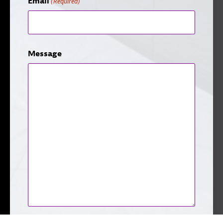
Email
(Required)
Message