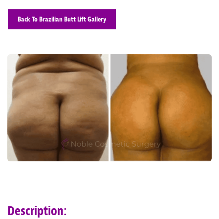
Back To Brazilian Butt Lift Gallery
Description: