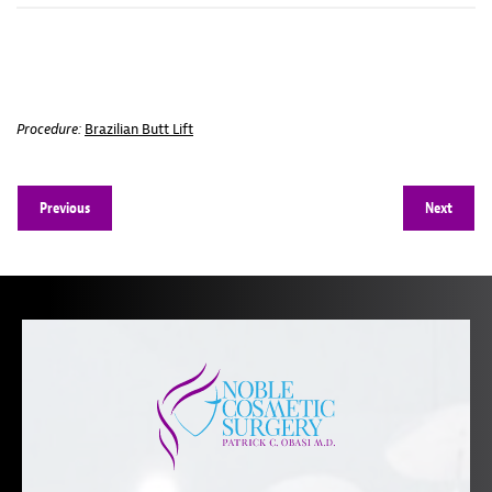
Procedure:
Brazilian Butt Lift
Previous
Next