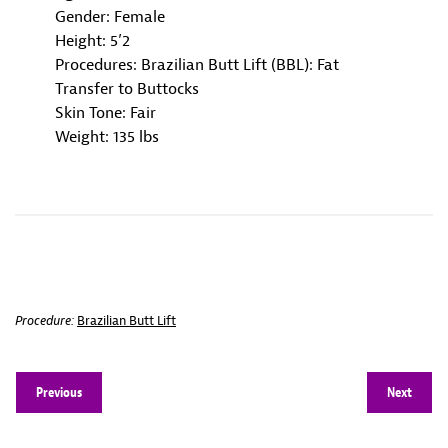
Gender: Female
Height: 5’2
Procedures: Brazilian Butt Lift (BBL): Fat
Transfer to Buttocks
Skin Tone: Fair
Weight: 135 lbs
Procedure:
Brazilian Butt Lift
Previous
Next