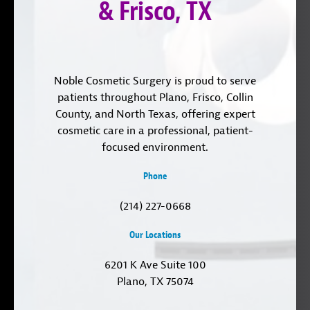
& Frisco, TX
Noble Cosmetic Surgery is proud to serve
patients throughout Plano, Frisco, Collin
County, and North Texas, offering expert
cosmetic care in a professional, patient-
focused environment.
Phone
(214) 227-0668
Our Locations
6201 K Ave Suite 100
Plano, TX 75074