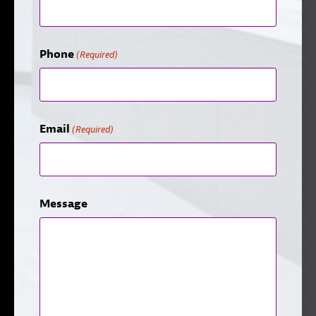
Phone
(Required)
Email
(Required)
Message