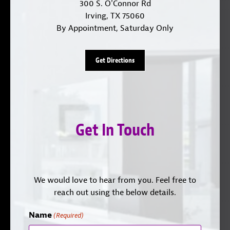
300 S. O'Connor Rd
Irving, TX 75060
By Appointment, Saturday Only
Get Directions
Get In Touch
We would love to hear from you. Feel free to
reach out using the below details.
Name
(Required)