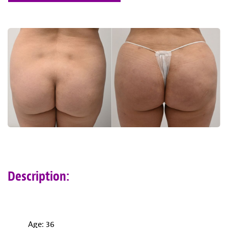
Description:
Age: 36