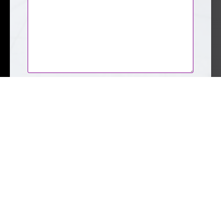
CAPTCHA
Submit