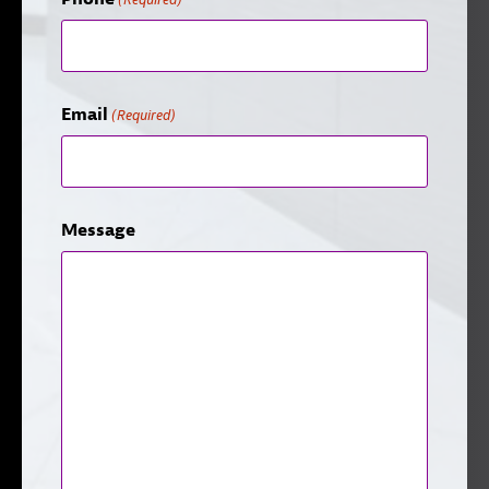
Email
(Required)
Message