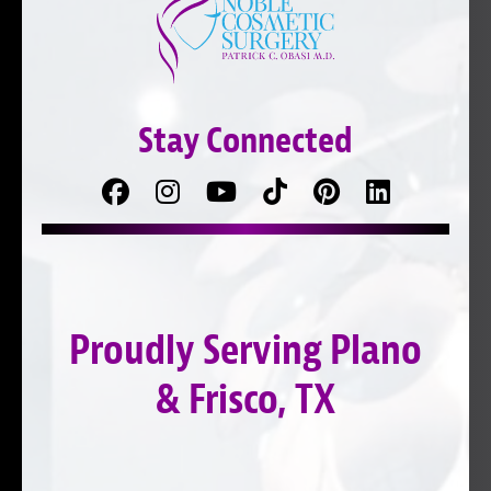
Stay Connected
Facebook
Follow
Follow
TikTok
Pinterest
Connect
us
on
with
on
YouTube
us
Instagram
on
Proudly Serving Plano
LinkedIn
& Frisco, TX