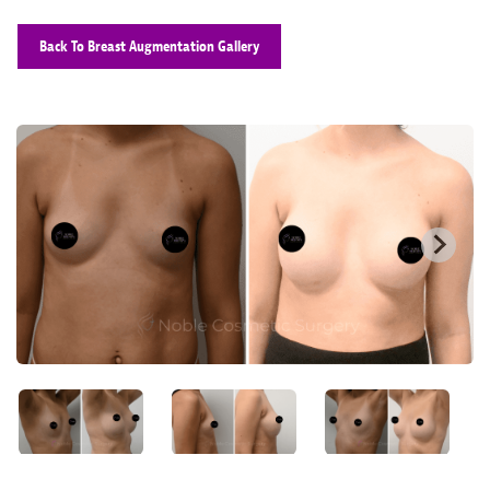
Back To Breast Augmentation Gallery