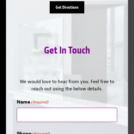
Get Directions
Get In Touch
We would love to hear from you. Feel free to
reach out using the below details.
Name
(Required)
Phone
(Required)