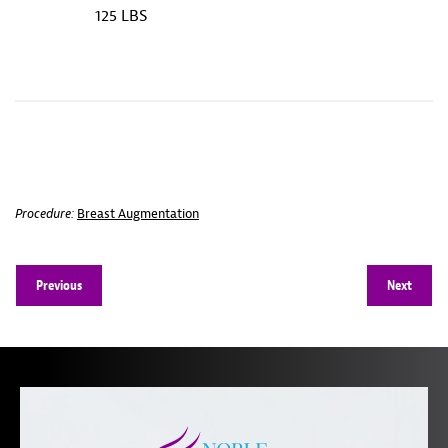
125 LBS
Procedure:
Breast Augmentation
Previous
Next