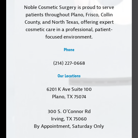
Noble Cosmetic Surgery is proud to serve
patients throughout Plano, Frisco, Collin
County, and North Texas, offering expert
cosmetic care in a professional, patient-
focused environment.
Phone
(214) 227-0668
Our Locations
6201 K Ave Suite 100
Plano, TX 75074
300 S. O'Connor Rd
Irving, TX 75060
By Appointment, Saturday Only