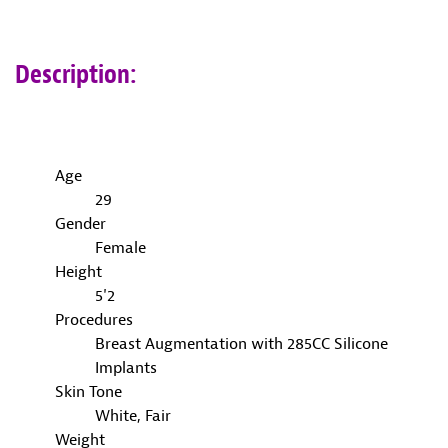
Description:
Age
29
Gender
Female
Height
5'2
Procedures
Breast Augmentation with 285CC Silicone
Implants
Skin Tone
White, Fair
Weight