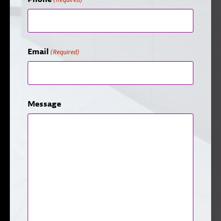
Email
(Required)
Message