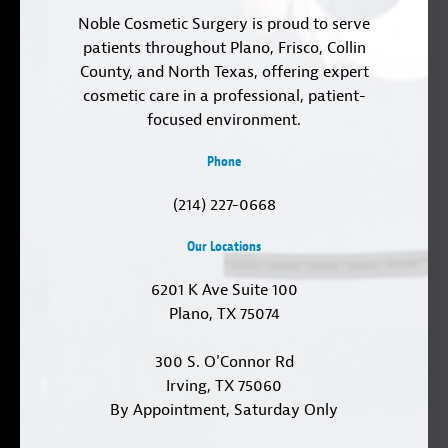
Noble Cosmetic Surgery is proud to serve
patients throughout Plano, Frisco, Collin
County, and North Texas, offering expert
cosmetic care in a professional, patient-
focused environment.
Phone
(214) 227-0668
Our Locations
6201 K Ave Suite 100
Plano, TX 75074
300 S. O'Connor Rd
Irving, TX 75060
By Appointment, Saturday Only