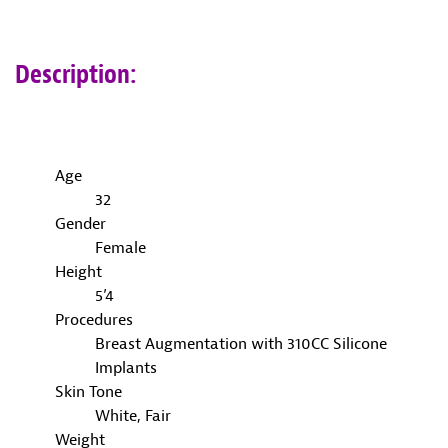
Description:
Age
32
Gender
Female
Height
5’4
Procedures
Breast Augmentation with 310CC Silicone
Implants
Skin Tone
White, Fair
Weight