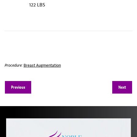
122 LBS
Procedure:
Breast Augmentation
Previous
Next