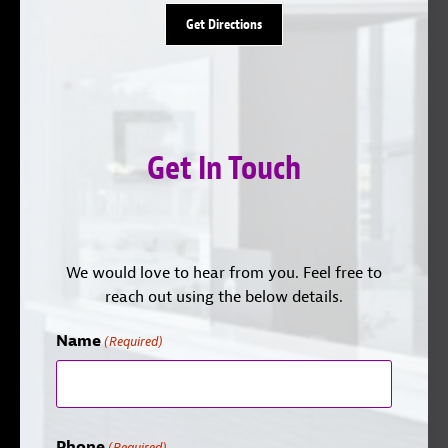
Get Directions
Get In Touch
We would love to hear from you. Feel free to
reach out using the below details.
Name
(Required)
Phone
(Required)