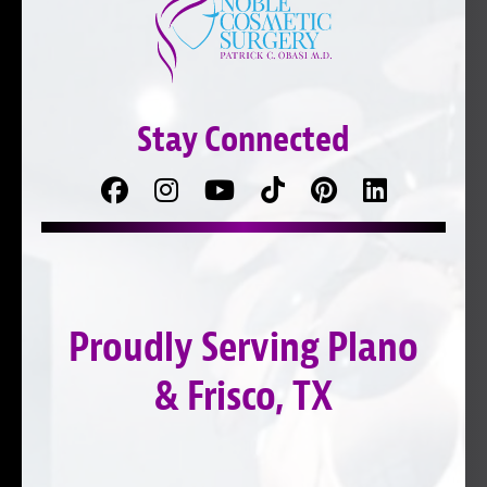
Stay Connected
Facebook
Follow
Follow
TikTok
Pinterest
Connect
us
on
with
on
YouTube
us
Instagram
on
Proudly Serving Plano
LinkedIn
& Frisco, TX