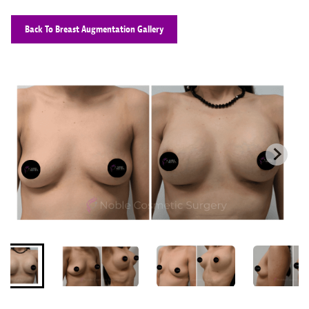
Back To Breast Augmentation Gallery