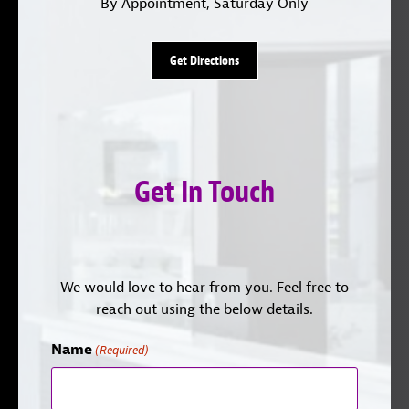
By Appointment, Saturday Only
Get Directions
Get In Touch
We would love to hear from you. Feel free to
reach out using the below details.
Name
(Required)