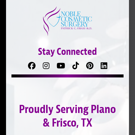
Stay Connected
Facebook
Follow
Follow
TikTok
Pinterest
Connect
us
on
with
on
YouTube
us
Instagram
on
Proudly Serving Plano
LinkedIn
& Frisco, TX