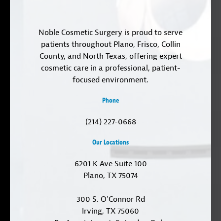
Noble Cosmetic Surgery is proud to serve
patients throughout Plano, Frisco, Collin
County, and North Texas, offering expert
cosmetic care in a professional, patient-
focused environment.
Phone
(214) 227-0668
Our Locations
6201 K Ave Suite 100
Plano, TX 75074
300 S. O'Connor Rd
Irving, TX 75060