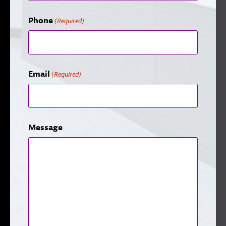
Phone
(Required)
Email
(Required)
Message