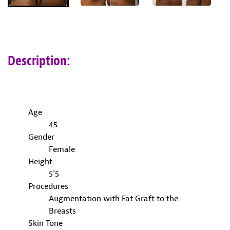
Description:
Age
45
Gender
Female
Height
5'5
Procedures
Augmentation with Fat Graft to the
Breasts
Skin Tone