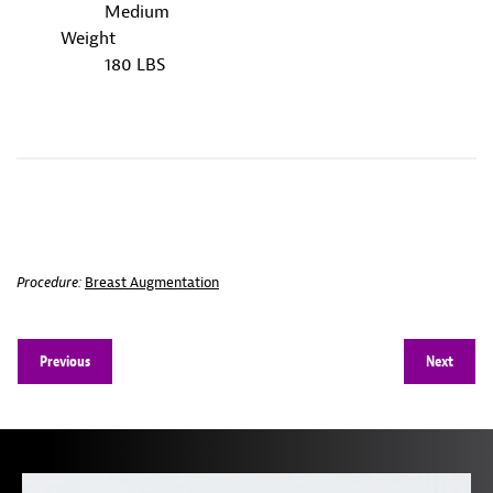
Medium
Weight
180 LBS
Procedure:
Breast Augmentation
Previous
Next