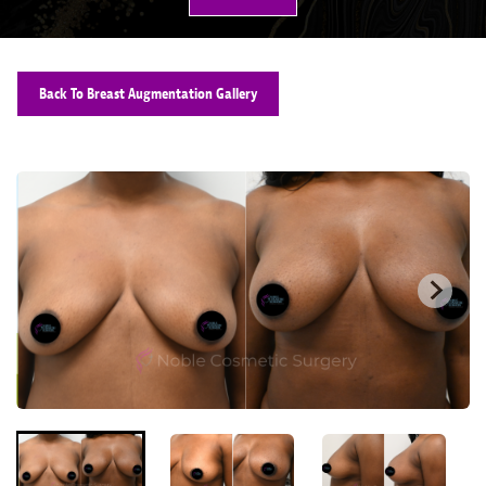
Back To Breast Augmentation Gallery