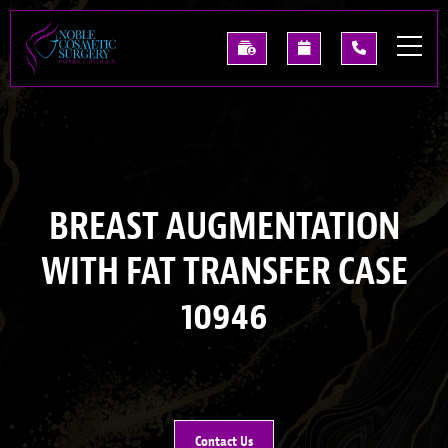
Skip
to
See
Request
(214)
main
Our
A
227-
content
Past
Consultation
0668
Results
BREAST AUGMENTATION
WITH FAT TRANSFER CASE
10946
Contact Us