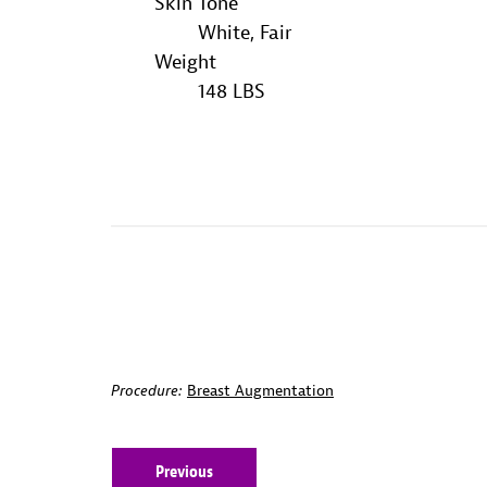
Skin Tone
White, Fair
Weight
148 LBS
Procedure:
Breast Augmentation
Previous