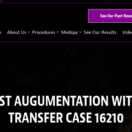
See Our Past Resu
e
About Us
Procedures
Medspa
See Our Results
Vide
ST AUGUMENTATION WIT
TRANSFER CASE 16210