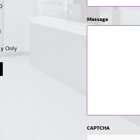
00
Message
d
ay Only
CAPTCHA