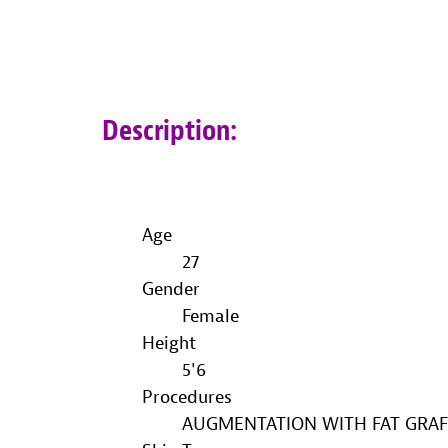
Description:
Age
27
Gender
Female
Height
5'6
Procedures
AUGMENTATION WITH FAT GRAF