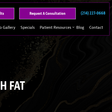
(214) 227-0668
See
Request
lts
Request A Consultation
Our
A
Past
Consultation
o Gallery
Specials
Patient Resources
Blog
Contact
Results
H FAT