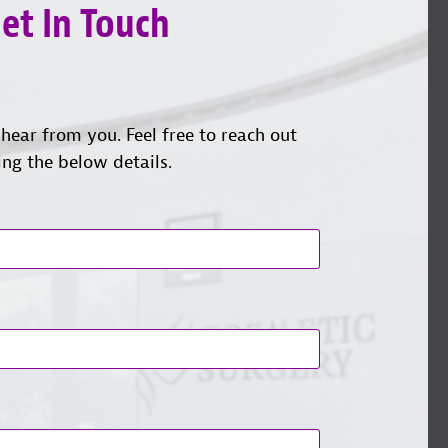
et In Touch
hear from you. Feel free to reach out
ing the below details.