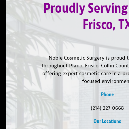
Proudly Serving
Frisco, T
Noble Cosmetic Surgery is proud t
throughout Plano, Frisco, Collin Coun
offering expert cosmetic care in a pr
focused environmen
Phone
(214) 227-0668
Our Locations