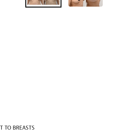
T TO BREASTS