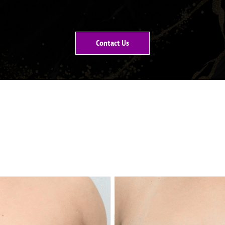
Contact Us