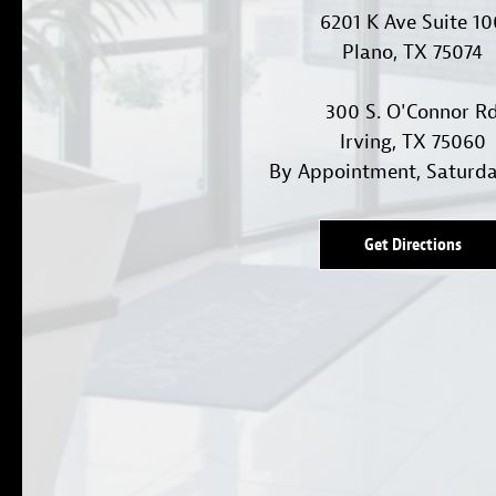
6201 K Ave Suite 1
Plano, TX 75074
300 S. O'Connor R
Irving, TX 75060
By Appointment, Saturd
Get Directions