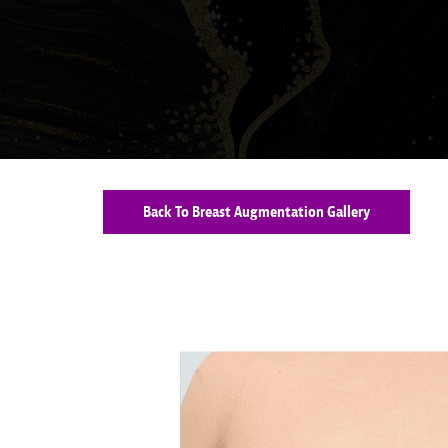
Back To Breast Augmentation Gallery