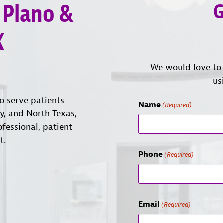
 Plano &
G
X
We would love to 
us
o serve patients
Name
(Required)
ty, and North Texas,
ofessional, patient-
t.
Phone
(Required)
Email
(Required)