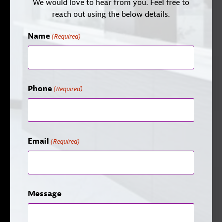
We would love to hear from you. Feel free to
reach out using the below details.
Name
(Required)
Phone
(Required)
Email
(Required)
Message