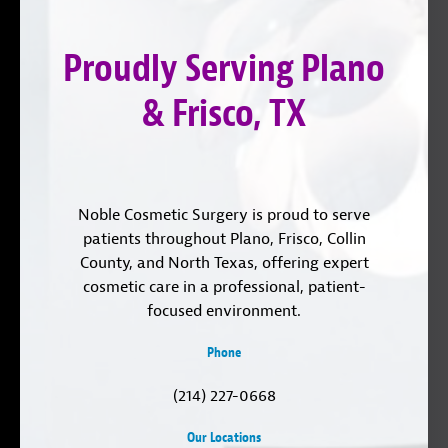
on
YouTube
us
Instagram
on
Proudly Serving Plano
LinkedIn
& Frisco, TX
Noble Cosmetic Surgery is proud to serve
patients throughout Plano, Frisco, Collin
County, and North Texas, offering expert
cosmetic care in a professional, patient-
focused environment.
Phone
(214) 227-0668
Our Locations