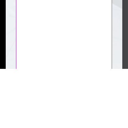
CAPTCHA