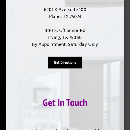
6201 K Ave Suite 100
Plano, TX 75074
300 S. O'Connor Rd
Irving, TX 75060
By Appointment, Saturday Only
Get Directions
Get In Touch