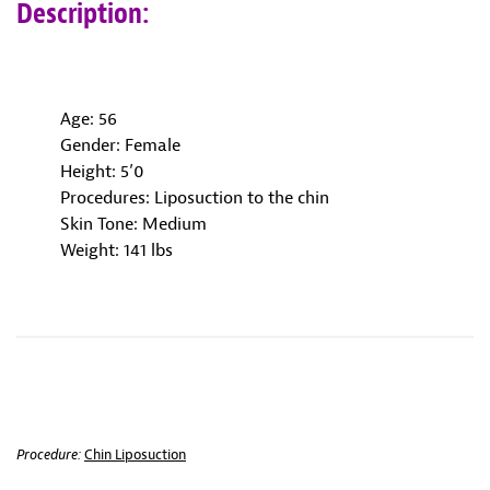
Description:
Age: 56
Gender: Female
Height: 5’0
Procedures: Liposuction to the chin
Skin Tone: Medium
Weight: 141 lbs
Procedure:
Chin Liposuction