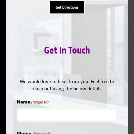
Get Directions
Get In Touch
We would love to hear from you. Feel free to
reach out using the below details.
Name
(Required)
Phone
(Required)