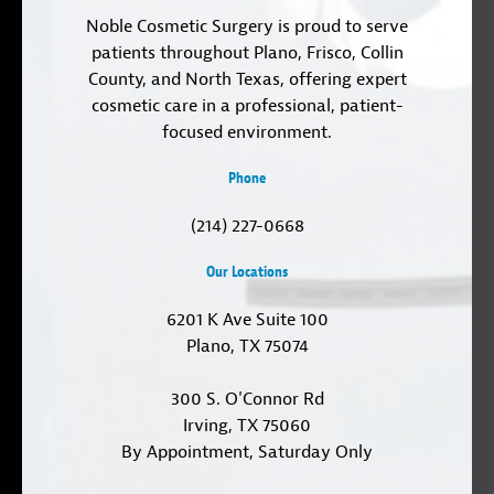
Noble Cosmetic Surgery is proud to serve
patients throughout Plano, Frisco, Collin
County, and North Texas, offering expert
cosmetic care in a professional, patient-
focused environment.
Phone
(214) 227-0668
Our Locations
6201 K Ave Suite 100
Plano, TX 75074
300 S. O'Connor Rd
Irving, TX 75060
By Appointment, Saturday Only