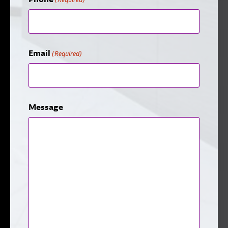
Email
(Required)
Message