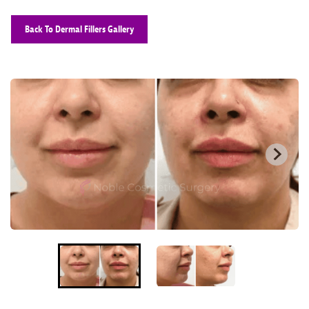
Back To Dermal Fillers Gallery