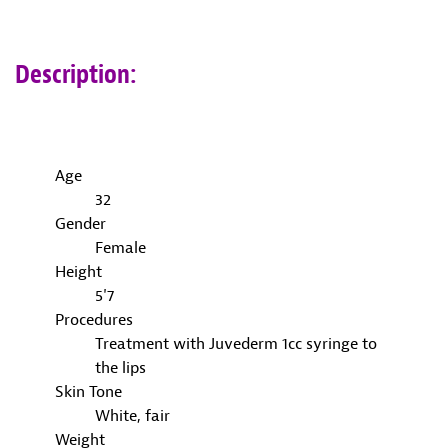
Description:
Age
32
Gender
Female
Height
5'7
Procedures
Treatment with Juvederm 1cc syringe to
the lips
Skin Tone
White, fair
Weight