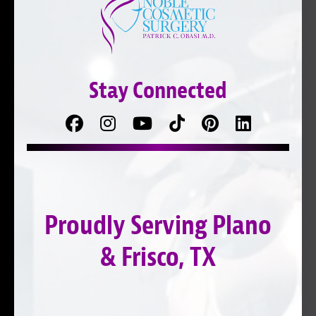
Stay Connected
Facebook
Follow
Follow
TikTok
Pinterest
Connect
us
on
with
on
YouTube
us
Instagram
on
Proudly Serving Plano
LinkedIn
& Frisco, TX