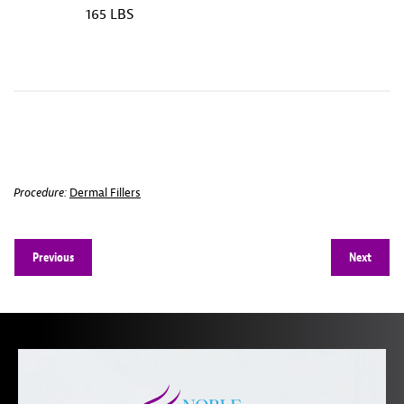
165 LBS
Procedure:
Dermal Fillers
Previous
Next