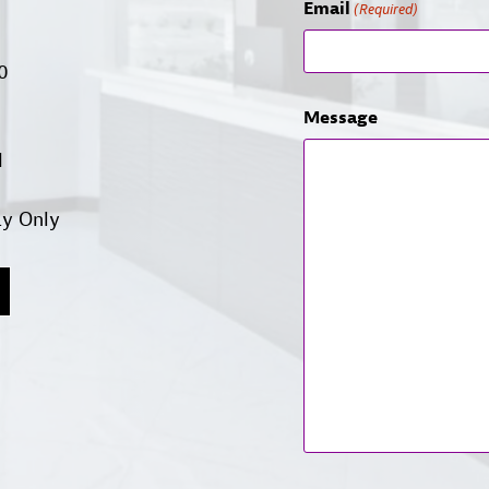
Email
(Required)
00
Message
d
ay Only