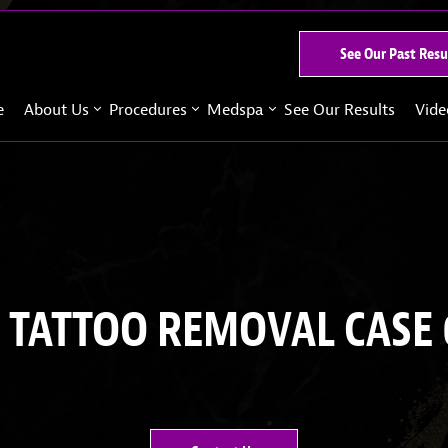
See Our Past Resu
e
About Us
Procedures
Medspa
See Our Results
Vide
 TATTOO REMOVAL CASE