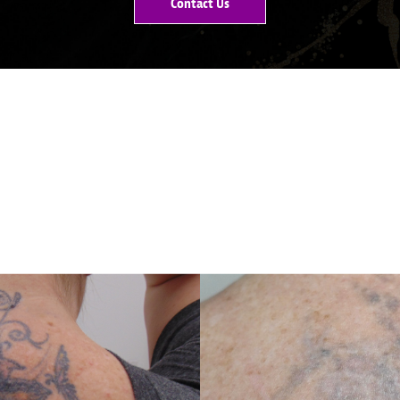
Contact Us