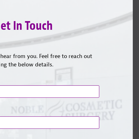
et In Touch
hear from you. Feel free to reach out
ing the below details.