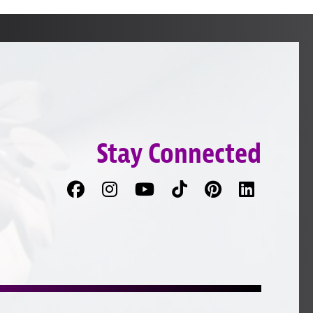
Stay Connected
Facebook
Follow
Follow
TikTok
Pinterest
Connec
us
on
with
on
YouTube
us
Instagram
on
LinkedI