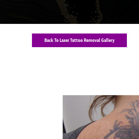
Back To Laser Tattoo Removal Gallery