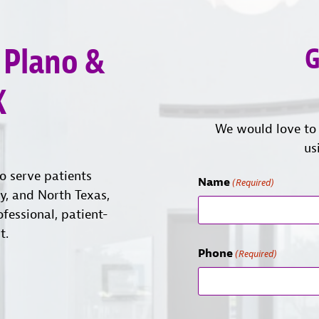
 Plano &
G
X
We would love to 
us
o serve patients
Name
(Required)
ty, and North Texas,
ofessional, patient-
t.
Phone
(Required)