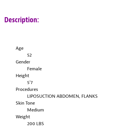
Description:
Age
52
Gender
Female
Height
5'7
Procedures
LIPOSUCTION ABDOMEN, FLANKS
Skin Tone
Medium
Weight
200 LBS