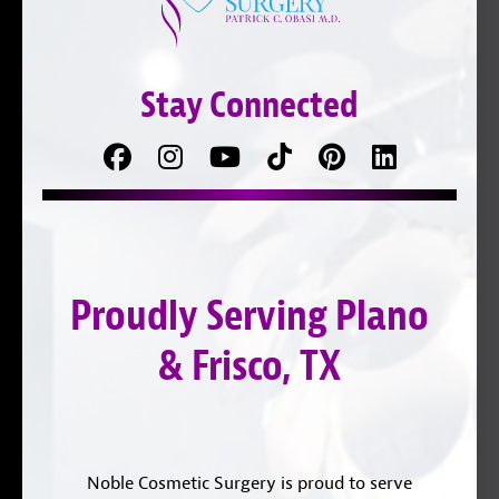
Stay Connected
Facebook
Follow
Follow
TikTok
Pinterest
Connect
us
on
with
on
YouTube
us
Instagram
on
Proudly Serving Plano
LinkedIn
& Frisco, TX
Noble Cosmetic Surgery is proud to serve