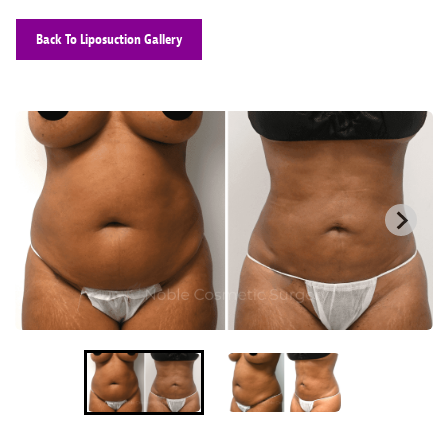
Back To Liposuction Gallery