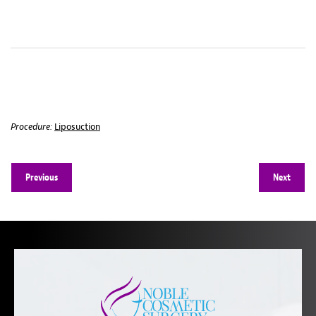
Procedure:
Liposuction
Previous
Next