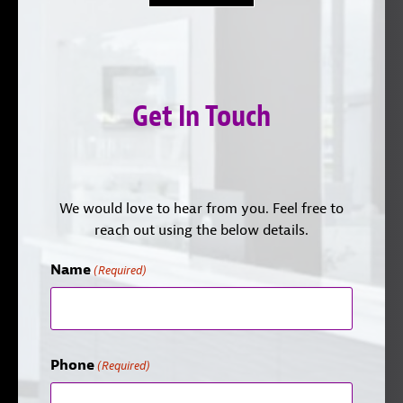
Get In Touch
We would love to hear from you. Feel free to
reach out using the below details.
Name
(Required)
Phone
(Required)