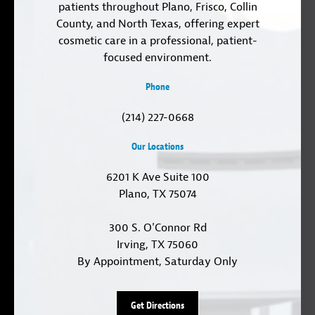
patients throughout Plano, Frisco, Collin
County, and North Texas, offering expert
cosmetic care in a professional, patient-
focused environment.
Phone
(214) 227-0668
Our Locations
6201 K Ave Suite 100
Plano, TX 75074
300 S. O'Connor Rd
Irving, TX 75060
By Appointment, Saturday Only
Get Directions