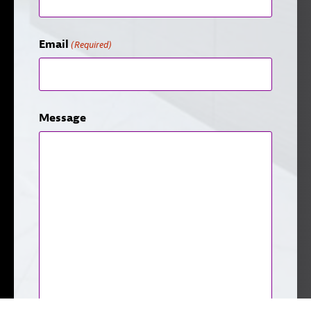
Email
(Required)
Message