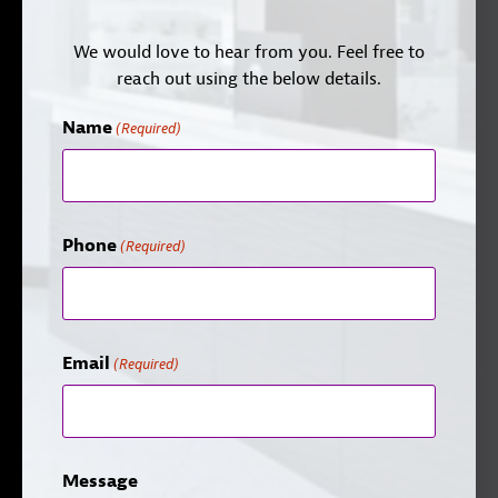
We would love to hear from you. Feel free to
reach out using the below details.
Name
(Required)
Phone
(Required)
Email
(Required)
Message