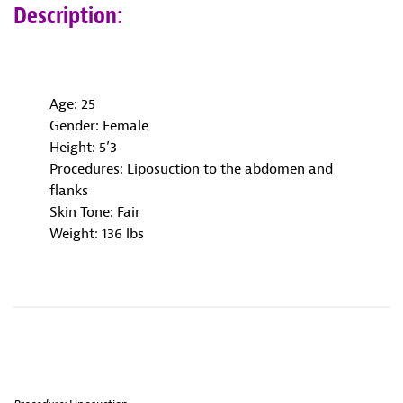
Description:
Age: 25
Gender: Female
Height: 5’3
Procedures: Liposuction to the abdomen and
flanks
Skin Tone: Fair
Weight: 136 lbs