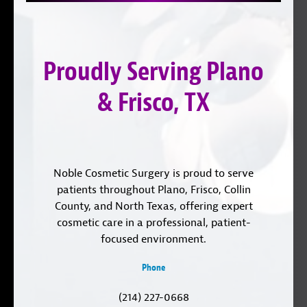
on
YouTube
us
Instagram
on
Proudly Serving Plano
LinkedIn
& Frisco, TX
Noble Cosmetic Surgery is proud to serve
patients throughout Plano, Frisco, Collin
County, and North Texas, offering expert
cosmetic care in a professional, patient-
focused environment.
Phone
(214) 227-0668