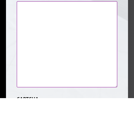
CAPTCHA