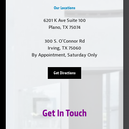
Our Locations
6201 K Ave Suite 100
Plano, TX 75074
300 S. O'Connor Rd
Irving, TX 75060
By Appointment, Saturday Only
Get Directions
Get In Touch