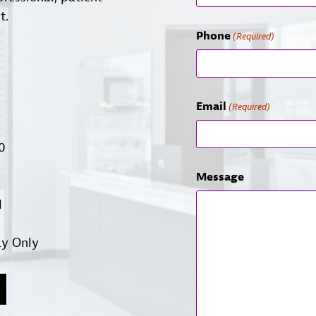
t.
Phone
(Required)
Email
(Required)
00
Message
d
ay Only