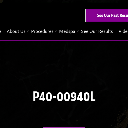
See Our Past Resu
e
About Us
Procedures
Medspa
See Our Results
Vide
P40-00940L