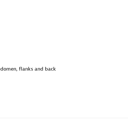
abdomen, flanks and back