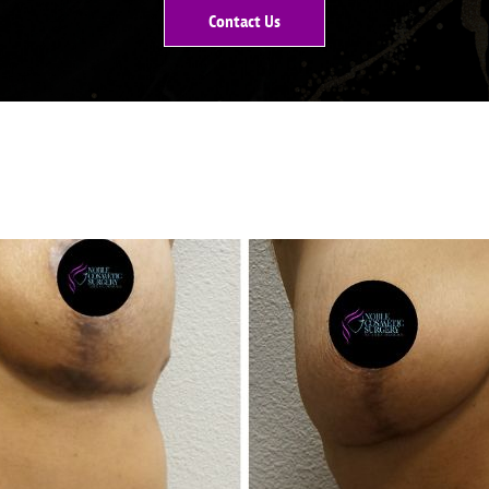
Contact Us