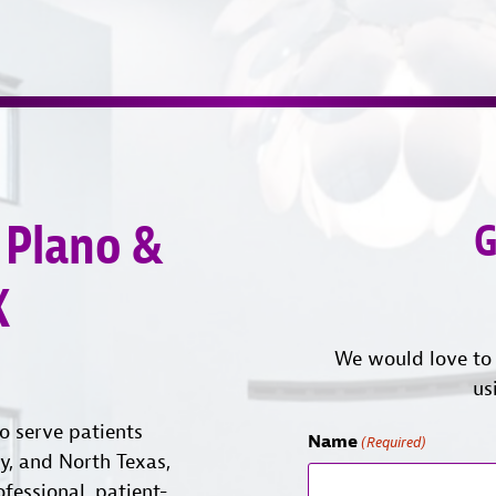
 Plano &
G
X
We would love to 
us
o serve patients
Name
(Required)
ty, and North Texas,
ofessional, patient-