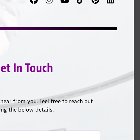
us
on
with
on
YouTube
us
Instagram
on
LinkedI
et In Touch
hear from you. Feel free to reach out
ing the below details.