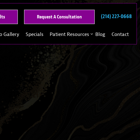
(214) 227-0668
See
Request
lts
Request A Consultation
Our
A
Past
Consultation
o Gallery
Specials
Patient Resources
Blog
Contact
Results