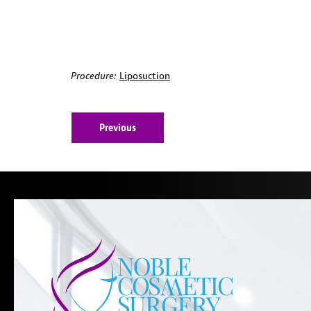
Procedure:
Liposuction
Previous