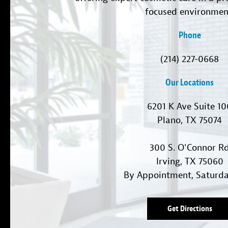
focused environmen
Phone
(214) 227-0668
Our Locations
6201 K Ave Suite 1
Plano, TX 75074
300 S. O'Connor R
Irving, TX 75060
By Appointment, Saturd
Get Directions