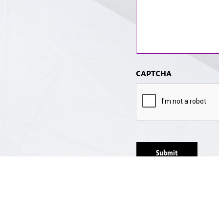
CAPTCHA
Submit