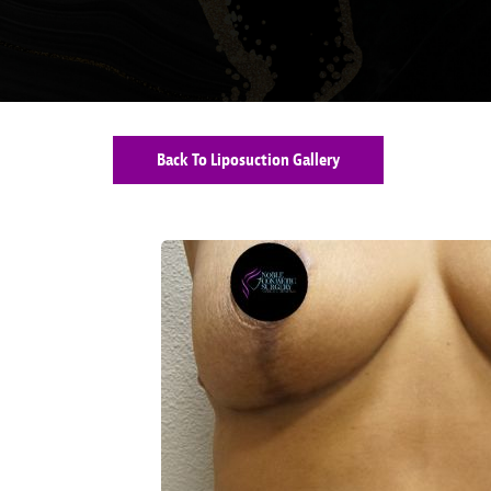
Back To Liposuction Gallery