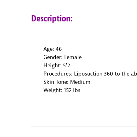
Description:
Age: 46
Gender: Female
Height: 5’2
Procedures: Liposuction 360 to the 
Skin Tone: Medium
Weight: 152 lbs