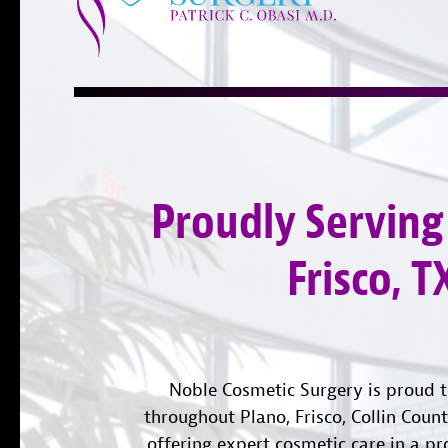
Proudly Serving
Frisco, T
Noble Cosmetic Surgery is proud t
throughout Plano, Frisco, Collin Coun
offering expert cosmetic care in a pr