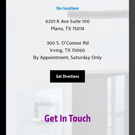
Our Locations
6201 K Ave Suite 100
Plano, TX 75074
300 S. O'Connor Rd
Irving, TX 75060
By Appointment, Saturday Only
Get Directions
Get In Touch