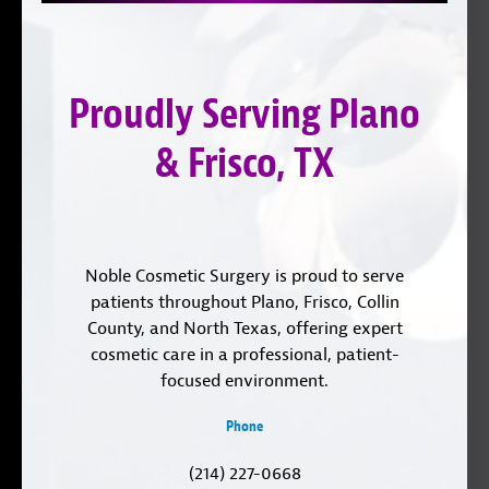
on
YouTube
us
Instagram
on
Proudly Serving Plano
LinkedIn
& Frisco, TX
Noble Cosmetic Surgery is proud to serve
patients throughout Plano, Frisco, Collin
County, and North Texas, offering expert
cosmetic care in a professional, patient-
focused environment.
Phone
(214) 227-0668