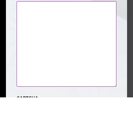
CAPTCHA