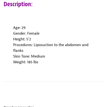
Description:
Age: 29
Gender: Female
Height: 5’2
Procedures: Liposuction to the abdomen and
flanks
Skin Tone: Medium
Weight: 185 lbs