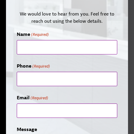
We would love to hear from you. Feel free to
reach out using the below details.
Name
(Required)
Phone
(Required)
Email
(Required)
Message