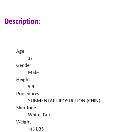
Description:
Age
37
Gender
Male
Height
5'9
Procedures
SUBMENTAL LIPOSUCTION (CHIN)
Skin Tone
White, Fair
Weight
145 LBS