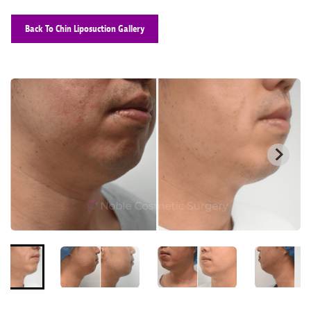
Back To Chin Liposuction Gallery