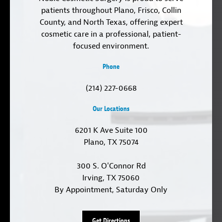
patients throughout Plano, Frisco, Collin
County, and North Texas, offering expert
cosmetic care in a professional, patient-
focused environment.
Phone
(214) 227-0668
Our Locations
6201 K Ave Suite 100
Plano, TX 75074
300 S. O'Connor Rd
Irving, TX 75060
By Appointment, Saturday Only
Get Directions