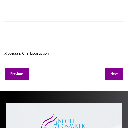
Procedure:
Chin Liposuction
Previous
Next