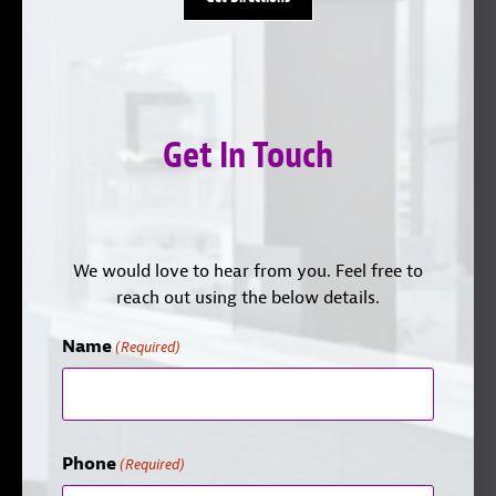
Get In Touch
We would love to hear from you. Feel free to
reach out using the below details.
Name
(Required)
Phone
(Required)