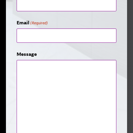
Email
(Required)
Message