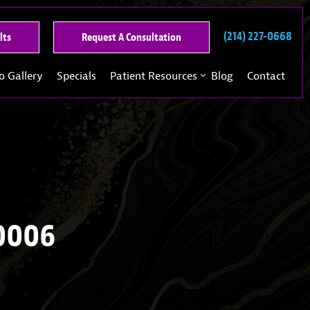
(214) 227-0668
See
Request
lts
Request A Consultation
Our
A
Past
Consultation
o Gallery
Specials
Patient Resources
Blog
Contact
Results
0006