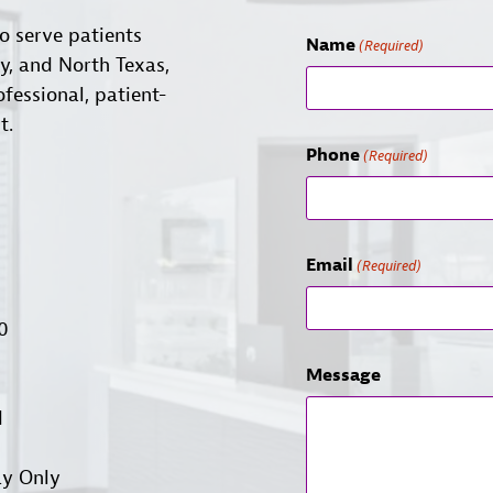
o serve patients
Name
(Required)
ty, and North Texas,
ofessional, patient-
t.
Phone
(Required)
Email
(Required)
00
Message
d
ay Only