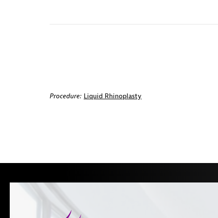
Procedure:
Liquid Rhinoplasty