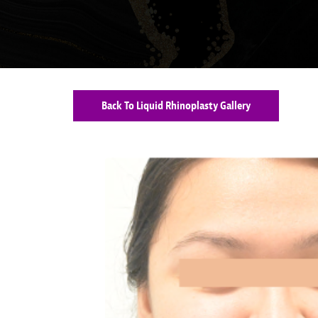
Back To Liquid Rhinoplasty Gallery