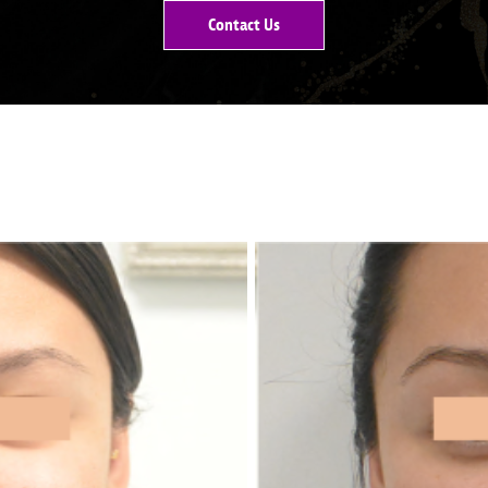
Contact Us