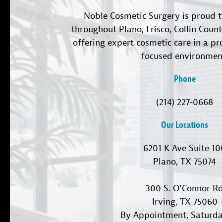
Noble Cosmetic Surgery is proud t
throughout Plano, Frisco, Collin Coun
offering expert cosmetic care in a pr
focused environmen
Phone
(214) 227-0668
Our Locations
6201 K Ave Suite 1
Plano, TX 75074
300 S. O'Connor R
Irving, TX 75060
By Appointment, Saturd