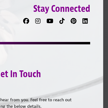
Stay Connected
Facebook
Follow
Follow
TikTok
Pinterest
Connec
us
on
with
on
YouTube
us
Instagram
on
LinkedI
et In Touch
hear from you. Feel free to reach out
ing the below details.