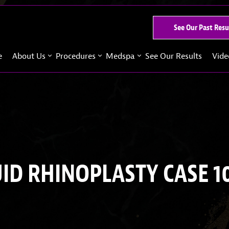
See Our Past Resu
e
About Us
Procedures
Medspa
See Our Results
Vide
UID RHINOPLASTY CASE 1