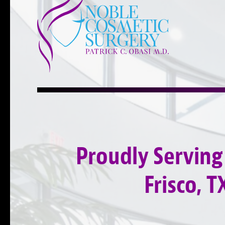
Proudly Serving
Frisco, T