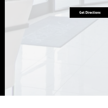
Get Directions