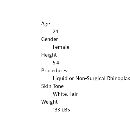
Age
24
Gender
Female
Height
5'4
Procedures
Liquid or Non-Surgical Rhinopla
Skin Tone
White, Fair
Weight
133 LBS