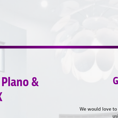
 Plano &
G
X
We would love to 
us