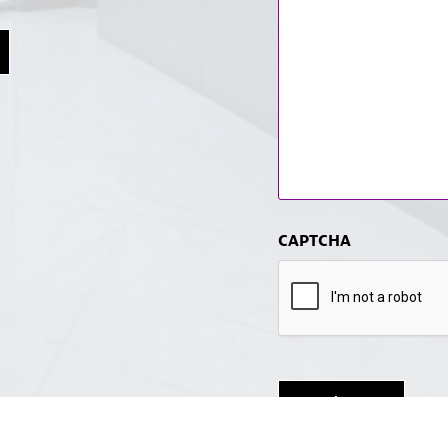
CAPTCHA
Submit