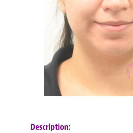
Description: