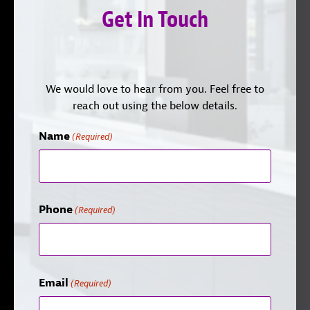
Get In Touch
We would love to hear from you. Feel free to
reach out using the below details.
Name
(Required)
Phone
(Required)
Email
(Required)