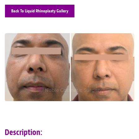
Back To Liquid Rhinoplasty Gallery
Description: