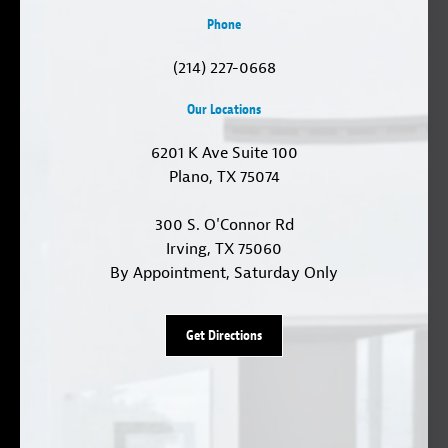
Phone
(214) 227-0668
Our Locations
6201 K Ave Suite 100
Plano, TX 75074
300 S. O'Connor Rd
Irving, TX 75060
By Appointment, Saturday Only
Get Directions