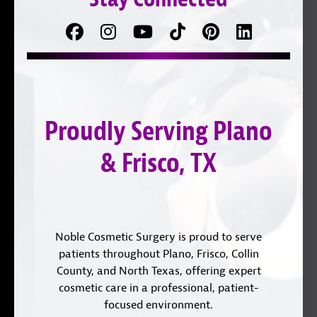
Facebook
Follow
Follow
TikTok
Pinterest
Connect
us
on
with
on
YouTube
us
Instagram
on
Proudly Serving Plano
LinkedIn
& Frisco, TX
Noble Cosmetic Surgery is proud to serve
patients throughout Plano, Frisco, Collin
County, and North Texas, offering expert
cosmetic care in a professional, patient-
focused environment.