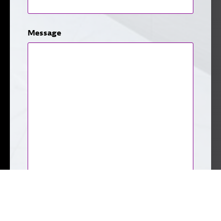
Message
CAPTCHA