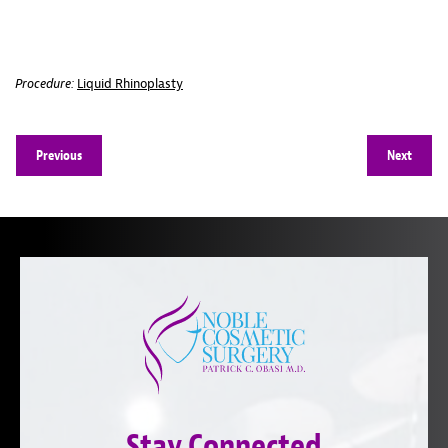
Procedure:
Liquid Rhinoplasty
Previous
Next
Stay Connected