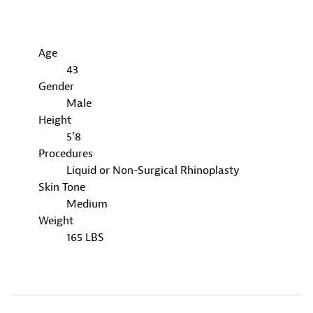
Age
43
Gender
Male
Height
5'8
Procedures
Liquid or Non-Surgical Rhinoplasty
Skin Tone
Medium
Weight
165 LBS