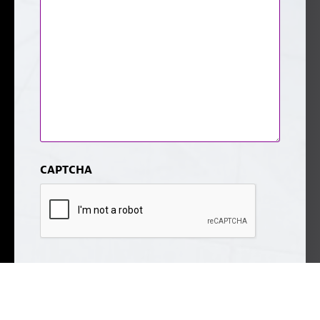
CAPTCHA
Submit