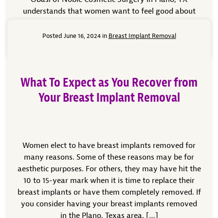
understands that women want to feel good about
the way they look. He knows […]
Posted June 16, 2024 in
Breast Implant Removal
Read More
What To Expect as You Recover from
Your Breast Implant Removal
Women elect to have breast implants removed for
many reasons. Some of these reasons may be for
aesthetic purposes. For others, they may have hit the
10 to 15-year mark when it is time to replace their
breast implants or have them completely removed. If
you consider having your breast implants removed
in the Plano, Texas area, […]