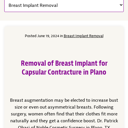
Posted June 19, 2024 in
Breast Implant Removal
Removal of Breast Implant for
Capsular Contracture in Plano
Breast augmentation may be elected to increase bust
size or even out asymmetrical breasts. Following
surgery, women often find that their clothes fit more
naturally and they get a confidence boost. Dr. Patrick
Obasi of Noble Cosmetic Surgery in Plano, TX