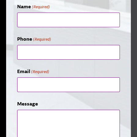
Name
(Required)
Phone
(Required)
Email
(Required)
Message