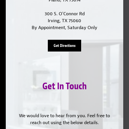
300 S. O'Connor Rd
Irving, TX 75060
By Appointment, Saturday Only
Get Directions
Get In Touch
We would love to hear from you. Feel free to
reach out using the below details.