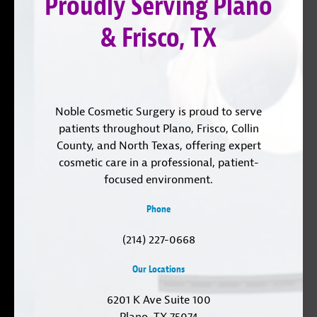
Proudly Serving Plano
LinkedIn
& Frisco, TX
Noble Cosmetic Surgery is proud to serve
patients throughout Plano, Frisco, Collin
County, and North Texas, offering expert
cosmetic care in a professional, patient-
focused environment.
Phone
(214) 227-0668
Our Locations
6201 K Ave Suite 100
Plano, TX 75074