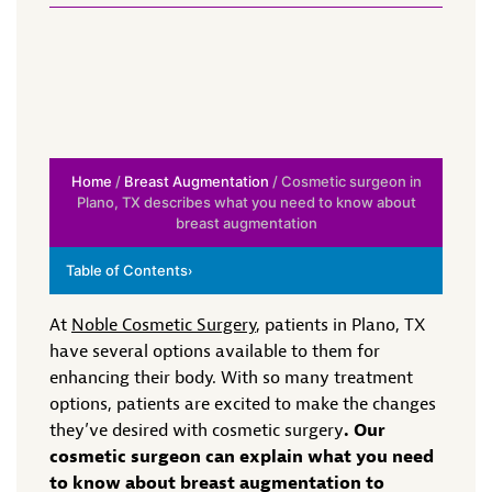
Home
/
Breast Augmentation
/ Cosmetic surgeon in
Plano, TX describes what you need to know about
breast augmentation
Table of Contents
›
At
Noble Cosmetic Surgery
, patients in Plano, TX
have several options available to them for
enhancing their body. With so many treatment
options, patients are excited to make the changes
they’ve desired with cosmetic surgery
. Our
cosmetic surgeon can explain what you need
to know about breast augmentation to