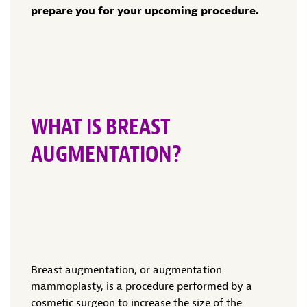
prepare you for your upcoming procedure.
WHAT IS BREAST
AUGMENTATION?
Breast augmentation, or augmentation
mammoplasty, is a procedure performed by a
cosmetic surgeon to increase the size of the