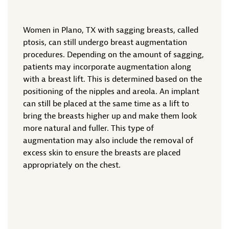
Women in Plano, TX with sagging breasts, called
ptosis, can still undergo breast augmentation
procedures. Depending on the amount of sagging,
patients may incorporate augmentation along
with a breast lift. This is determined based on the
positioning of the nipples and areola. An implant
can still be placed at the same time as a lift to
bring the breasts higher up and make them look
more natural and fuller. This type of
augmentation may also include the removal of
excess skin to ensure the breasts are placed
appropriately on the chest.