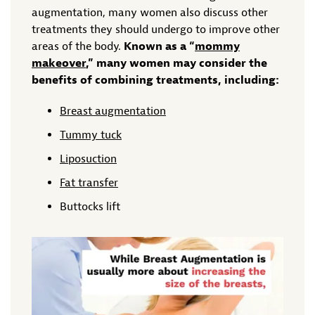
augmentation, many women also discuss other
treatments they should undergo to improve other
areas of the body.
Known as a “
mommy
makeover
,” many women may consider the
benefits of combining treatments, including:
Breast augmentation
Tummy tuck
Liposuction
Fat transfer
Buttocks lift