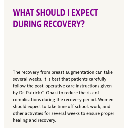
WHAT SHOULD I EXPECT
DURING RECOVERY?
The recovery from breast augmentation can take
several weeks. It is best that patients carefully
follow the post-operative care instructions given
by Dr. Patrick C. Obasi to reduce the risk of
complications during the recovery period. Women
should expect to take time off school, work, and
other activities for several weeks to ensure proper
healing and recovery.