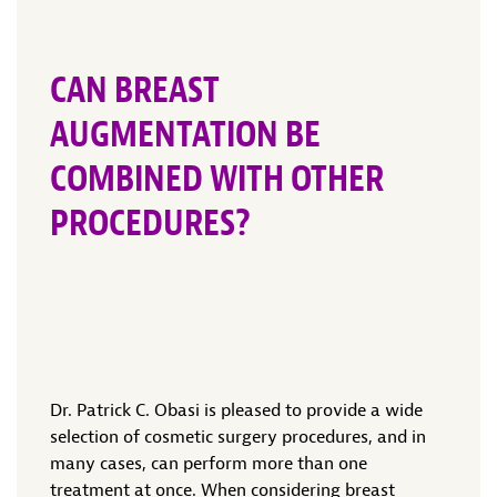
CAN BREAST
AUGMENTATION BE
COMBINED WITH OTHER
PROCEDURES?
Dr. Patrick C. Obasi is pleased to provide a wide
selection of cosmetic surgery procedures, and in
many cases, can perform more than one
treatment at once. When considering breast