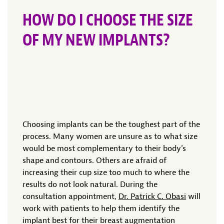
HOW DO I CHOOSE THE SIZE
OF MY NEW IMPLANTS?
Choosing implants can be the toughest part of the
process. Many women are unsure as to what size
would be most complementary to their body’s
shape and contours. Others are afraid of
increasing their cup size too much to where the
results do not look natural. During the
consultation appointment,
Dr. Patrick C. Obasi
will
work with patients to help them identify the
implant best for their breast augmentation