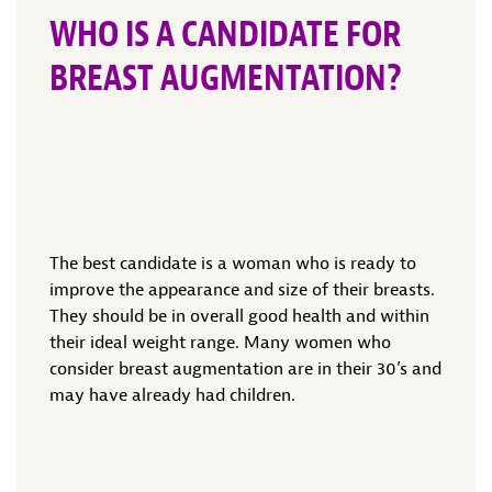
WHO IS A CANDIDATE FOR
BREAST AUGMENTATION?
The best candidate is a woman who is ready to
improve the appearance and size of their breasts.
They should be in overall good health and within
their ideal weight range. Many women who
consider breast augmentation are in their 30’s and
may have already had children.