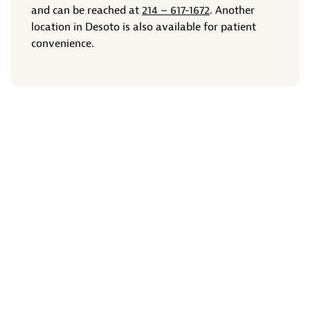
and can be reached at
214 – 617-1672
. Another
location in Desoto is also available for patient
convenience.
Previous Article
Next Article
Stay Connected