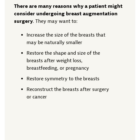
There are many reasons why a patient might
consider undergoing breast augmentation
surgery
. They may want to:
Increase the size of the breasts that
may be naturally smaller
Restore the shape and size of the
breasts after weight loss,
breastfeeding, or pregnancy
Restore symmetry to the breasts
Reconstruct the breasts after surgery
or cancer