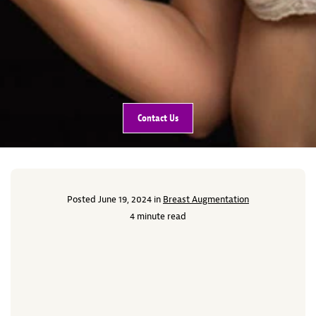
Contact Us
Posted June 19, 2024 in
Breast Augmentation
4 minute read