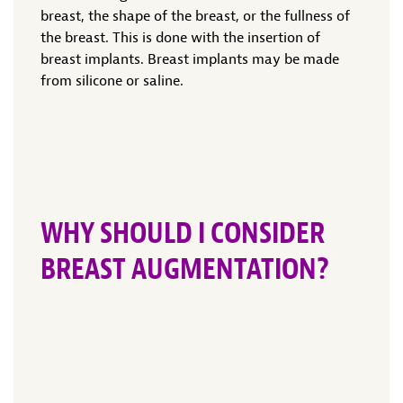
breast, the shape of the breast, or the fullness of
the breast. This is done with the insertion of
breast implants. Breast implants may be made
from silicone or saline.
WHY SHOULD I CONSIDER
BREAST AUGMENTATION?