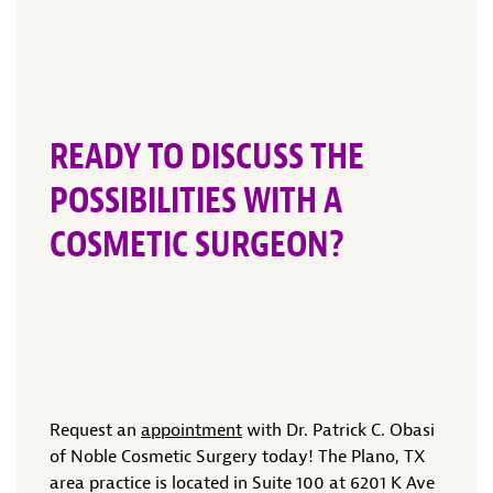
READY TO DISCUSS THE
POSSIBILITIES WITH A
COSMETIC SURGEON?
Request an
appointment
with Dr. Patrick C. Obasi
of Noble Cosmetic Surgery today! The Plano, TX
area practice is located in Suite 100 at 6201 K Ave