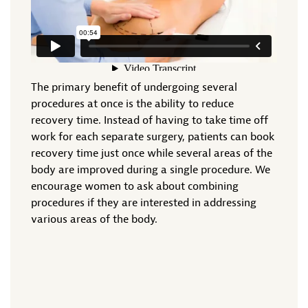
The primary benefit of undergoing several
procedures at once is the ability to reduce
recovery time. Instead of having to take time off
work for each separate surgery, patients can book
recovery time just once while several areas of the
body are improved during a single procedure. We
encourage women to ask about combining
procedures if they are interested in addressing
various areas of the body.