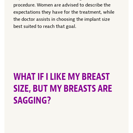
procedure. Women are advised to describe the
expectations they have for the treatment, while
the doctor assists in choosing the implant size
best suited to reach that goal.
WHAT IF I LIKE MY BREAST
SIZE, BUT MY BREASTS ARE
SAGGING?