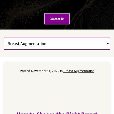
Contact Us
Posted November 14, 2025 in
Breast Augmentation