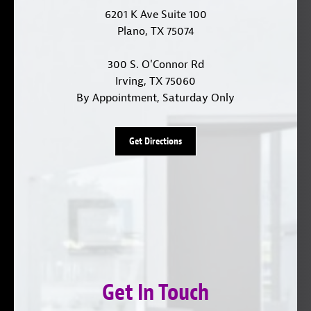
6201 K Ave Suite 100
Plano, TX 75074
300 S. O'Connor Rd
Irving, TX 75060
By Appointment, Saturday Only
Get Directions
Get In Touch