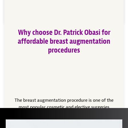
advancements in cosmetic surgery, making […]
Read More
Why choose Dr. Patrick Obasi for
affordable breast augmentation
procedures
The breast augmentation procedure is one of the
most popular cosmetic and elective surgeries
performed in the United States today. Women born
with uneven or small breasts may talk to a cosmetic
surgeon in the Plano, Texas area, like Dr. Patrick