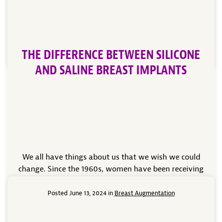
book an appointment with Dr. Patrick C.
Obasi of Noble Cosmetic Surgery to discuss the
benefits of this treatment and find out […]
THE DIFFERENCE BETWEEN SILICONE
Read More
AND SALINE BREAST IMPLANTS
We all have things about us that we wish we could
change. Since the 1960s, women have been receiving
breast augmentations to get the breasts they desire.
It goes without saying that the augmentation
Posted June 13, 2024 in
Breast Augmentation
procedure of the 60s and what is available now have
many differences between them thanks to