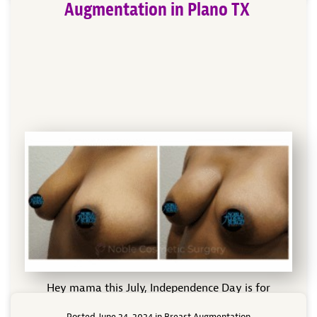
Augmentation in Plano TX
Hey mama this July, Independence Day is for
fireworks, freedom and maybe for your own
Posted June 24, 2024 in
Breast Augmentation