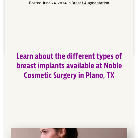
breasts round out a woman’s appearance making her
Posted June 24, 2024 in
Breast Augmentation
more comfortable in her own skin. Dr. Patrick Obasi
of Noble Cosmetic Surgery in Plano, TX offers
different types of breast implant surgeries based
upon a woman’s desired look and outcome. No […]
Read More
Learn about the different types of
breast implants available at Noble
Cosmetic Surgery in Plano, TX