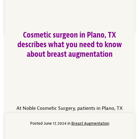
the shape or position of your breasts, or reconstruct
one or both […]
Read More
Cosmetic surgeon in Plano, TX
describes what you need to know
about breast augmentation
At Noble Cosmetic Surgery, patients in Plano, TX
have several options available to them for enhancing
their body. With so many treatment options, patients
Posted June 17, 2024 in
Breast Augmentation
are excited to make the changes they’ve desired with
cosmetic surgery. Our cosmetic surgeon can explain