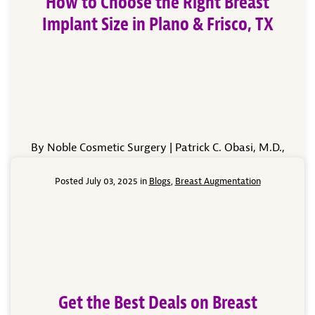
How to Choose the Right Breast
Implant Size in Plano & Frisco, TX
By Noble Cosmetic Surgery | Patrick C. Obasi, M.D.,
Board-Certified Cosmetic Surgeon Choosing the right
breast implant size is one of the most exciting—and
Posted July 03, 2025 in
Blogs
,
Breast Augmentation
important—parts of your breast augmentation
journey. At Noble Cosmetic Surgery in Plano and
Frisco, TX, our mission is to help you achieve
beautiful, natural-looking results that align with
your lifestyle, your […]
Read More
Get the Best Deals on Breast