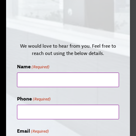
We would love to hear from you. Feel free to
reach out using the below details.
Name
(Required)
Phone
(Required)
Email
(Required)