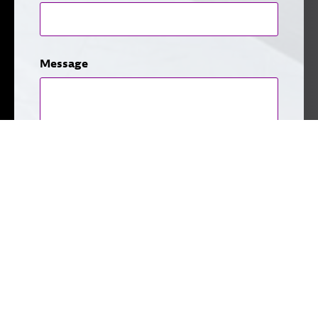
Message
CAPTCHA