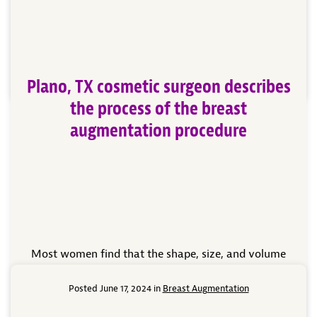
what you need to know about breast augmentation
to prepare you for your upcoming procedure. WHAT
[…]
Read More
Plano, TX cosmetic surgeon describes
the process of the breast
augmentation procedure
Most women find that the shape, size, and volume
of their breasts have a significant role in how they
perceive themselves and their confidence in their
Posted June 17, 2024 in
Breast Augmentation
body image. When women are unhappy with their