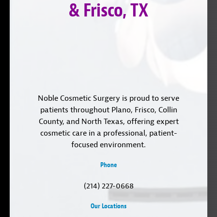
& Frisco, TX
Noble Cosmetic Surgery is proud to serve
patients throughout Plano, Frisco, Collin
County, and North Texas, offering expert
cosmetic care in a professional, patient-
focused environment.
Phone
(214) 227-0668
Our Locations