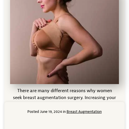
There are many different reasons why women
seek breast augmentation surgery. Increasing your
natural cup size is one reason for breast
augmentation that many people are familiar with,
Posted June 19, 2024 in
Breast Augmentation
but the surgery can also help reduce sagging that
naturally occurs due to aging or childbirth, improve