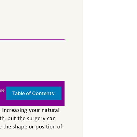
ble
Table of Contents
›
Increasing your natural
th, but the surgery can
e the shape or position of