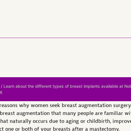
/ Learn about the different types of breast implants available at No
TX
 reasons why women seek breast augmentation surgery. 
r breast augmentation that many people are familiar wi
hat naturally occurs due to aging or childbirth, improv
uct one or both of your breasts after a mastectomy.