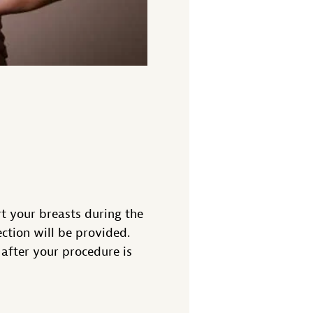
t your breasts during the
ction will be provided.
after your procedure is