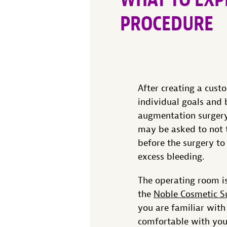
PROCEDURE
After creating a cust
individual goals and 
augmentation surgery
may be asked to not 
before the surgery to
excess bleeding.
The operating room is
the
Noble Cosmetic S
you are familiar with
comfortable with you