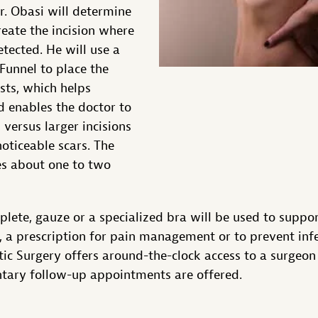
Dr. Obasi will determine
reate the incision where
detected. He will use a
 Funnel to place the
sts, which helps
d enables the doctor to
, versus larger incisions
noticeable scars. The
es about one to two
lete, gauze or a specialized bra will be used to suppor
d, a prescription for pain management or to prevent infe
c Surgery offers around-the-clock access to a surgeon 
ary follow-up appointments are offered.