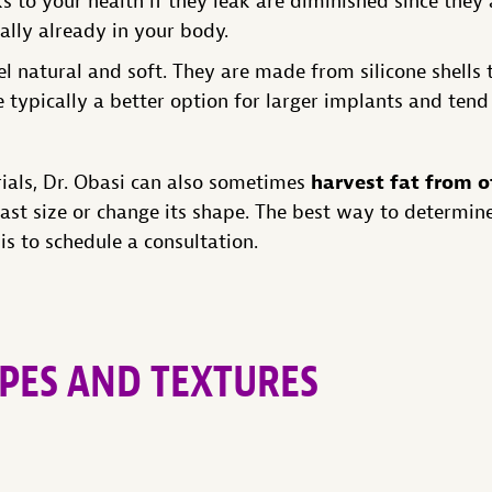
s to your health if they leak are diminished since they
rally already in your body.
el natural and soft. They are made from silicone shells 
re typically a better option for larger implants and tend
harvest fat from o
rials, Dr. Obasi can also sometimes
ast size or change its shape. The best way to determin
 is to schedule a consultation.
PES AND TEXTURES