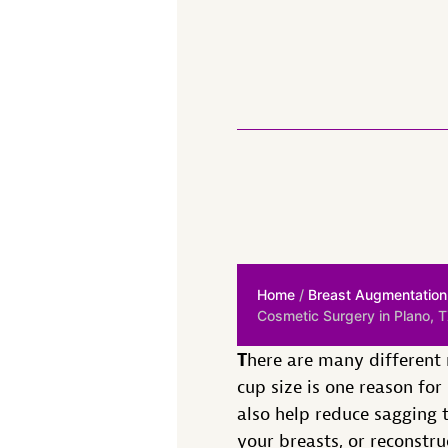
Home
/
Breast Augmentation
Cosmetic Surgery in Plano, 
T
here are many different
cup size is one reason fo
also help reduce sagging t
your breasts, or reconstr