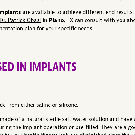
 implants
are available to achieve different end results.
in Plano
Dr. Patrick Obasi
, TX can consult with you ab
entation plan for your specific needs.
SED IN IMPLANTS
e from either saline or silicone.
made of a natural sterile salt water solution and have a
during the implant operation or pre-filled. They are a g