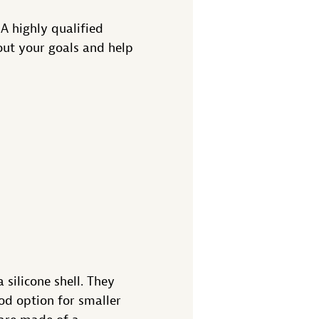
 A highly qualified
out your goals and help
 silicone shell. They
ood option for smaller