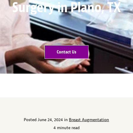
Surgery in Plano, TX
Contact Us
Posted June 24, 2024 in
Breast Augmentation
4 minute read