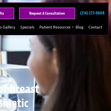
(214) 227-0668
See
Request
lts
Request A Consultation
Our
A
Past
Consultation
o Gallery
Specials
Patient Resources
Blog
Contact
Results
of breast
osmetic