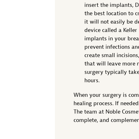
insert the implants, 
the best location to c
it will not easily be 
device called a Keller
implants in your brea
prevent infections an
create small incisions
that will leave more 
surgery typically tak
hours.
When your surgery is comp
healing process. If neede
The team at Noble Cosmeti
complete, and complement