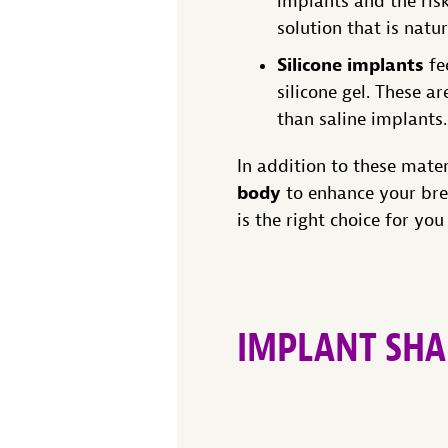
implants and the risk
solution that is natu
Silicone implants
fe
silicone gel. These a
than saline implants.
In addition to these mate
body
to enhance your bre
is the right choice for you
IMPLANT SHA