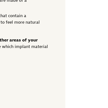
 are made of a
that contain a
 to feel more natural
ther areas of your
e which implant material