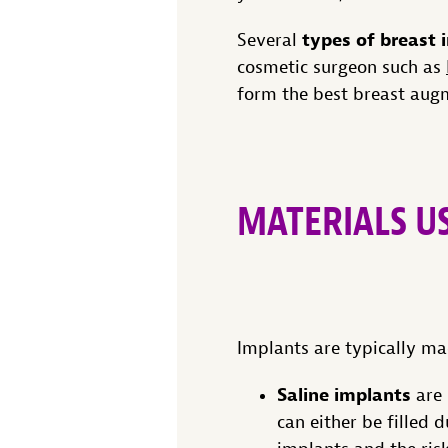
types of breast
Several
cosmetic surgeon such as
form the best breast augm
MATERIALS U
Implants are typically mad
Saline implants
are 
can either be filled 