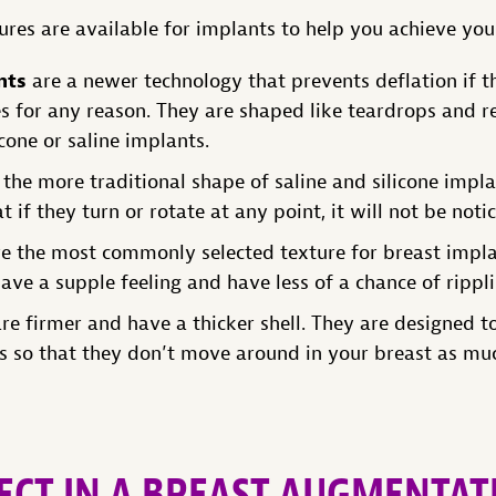
ures are available for implants to help you achieve you
nts
are a newer technology that prevents deflation if the
s for any reason. They are shaped like teardrops and re
icone or saline implants.
the more traditional shape of saline and silicone impla
 if they turn or rotate at any point, it will not be noti
e the most commonly selected texture for breast impl
ave a supple feeling and have less of a chance of rippl
re firmer and have a thicker shell. They are designed t
es so that they don’t move around in your breast as mu
ECT IN A BREAST AUGMENTAT