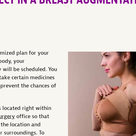
omized plan for your
body, your
 will be scheduled. You
take certain medicines
 prevent the chances of
 located right within
urgery
office so that
 the location and
r surroundings. To