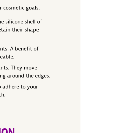
r cosmetic goals.
 silicone shell of
tain their shape
nts. A benefit of
ceable.
ants. They move
ing around the edges.
o adhere to your
ch.
ION