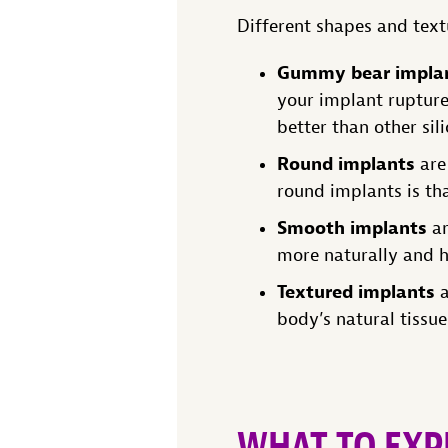
Different shapes and text
Gummy bear impla
your implant rupture
better than other sil
Round implants
are 
round implants is that
Smooth implants
ar
more naturally and h
Textured implants
a
body’s natural tissu
WHAT TO EXP