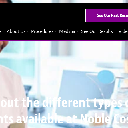
See Our Past Resu
e
About Us
Procedures
Medspa
See Our Results
Vide
out the different types 
ts available at Noble C