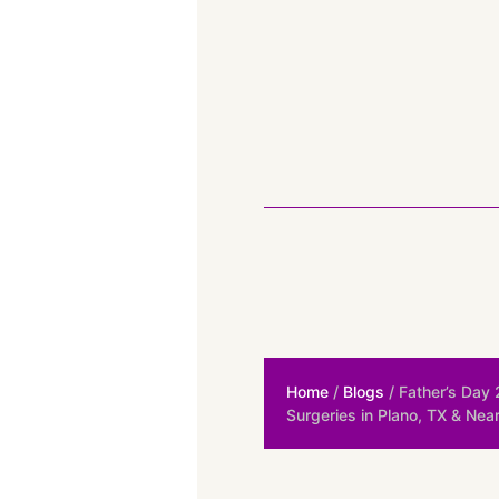
Home
/
Blogs
/ Father’s Day
Surgeries in Plano, TX & Nea