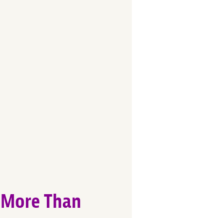
t More Than