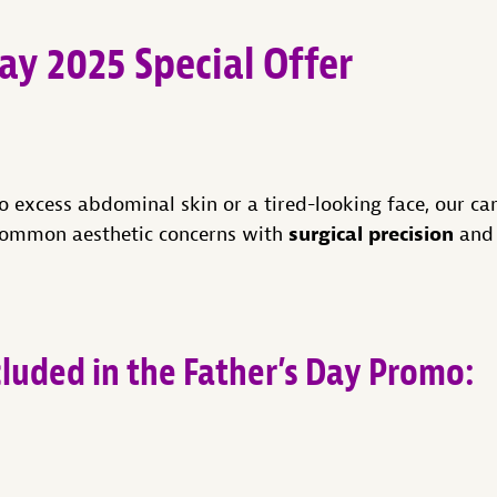
ay 2025 Special Offer
o excess abdominal skin or a tired-looking face, our ca
surgical precision
common aesthetic concerns with
an
cluded in the Father’s Day Promo: