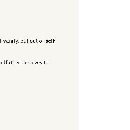
self-
f vanity, but out of
ndfather deserves to: