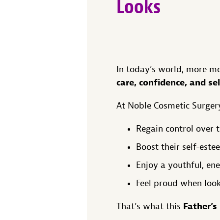
Looks
In today’s world, more me
care, confidence, and se
At Noble Cosmetic Surgery
Regain control over 
Boost their self-este
Enjoy a youthful, en
Feel proud when look
Father’s
That’s what this