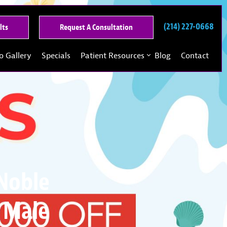
(214) 227-0668
See
Request
lts
Request A Consultation
Our
A
Past
Consultation
o Gallery
Specials
Patient Resources
Blog
Contact
Results
 Noble
 Male