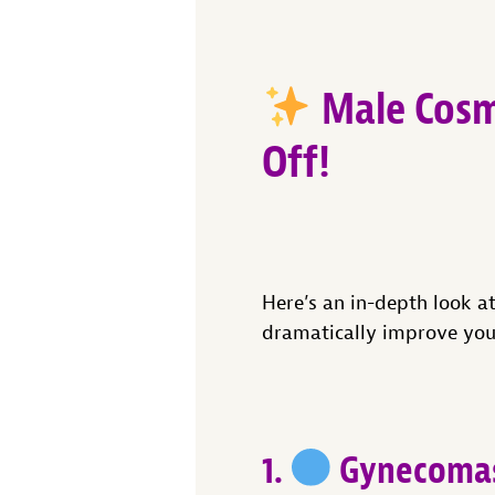
Male Cosm
Off!
Here’s an in-depth look a
dramatically improve you
1.
Gynecomast