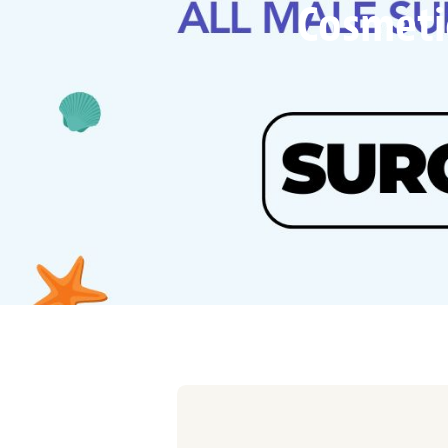
Cosmetic