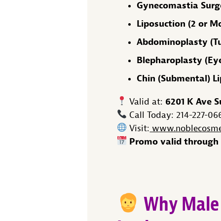
Gynecomastia Surge
Liposuction (2 or M
Abdominoplasty (T
Blepharoplasty (Eyel
Chin (Submental) L
6201 K Ave S
Valid at:
Call Today: 214-227-06
Visit:
www.noblecosmet
Promo valid through 
Why Male 