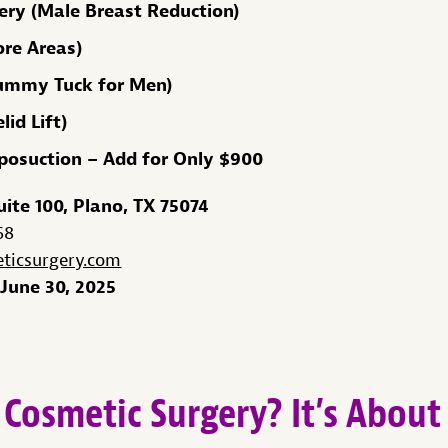
ry (Male Breast Reduction)
ore Areas)
ummy Tuck for Men)
id Lift)
iposuction – Add for Only $900
uite 100, Plano, TX 75074
68
icsurgery.com
June 30, 2025
Cosmetic Surgery? It’s Abou