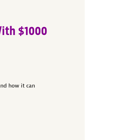
With $1000
nd how it can