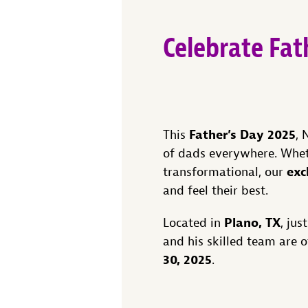
Celebrate Fa
Father’s Day 2025
This
, 
of dads everywhere. Wheth
exc
transformational, our
and feel their best.
Plano, TX
Located in
, ju
and his skilled team are 
30, 2025
.