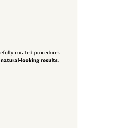
refully curated procedures
natural-looking results
d
.