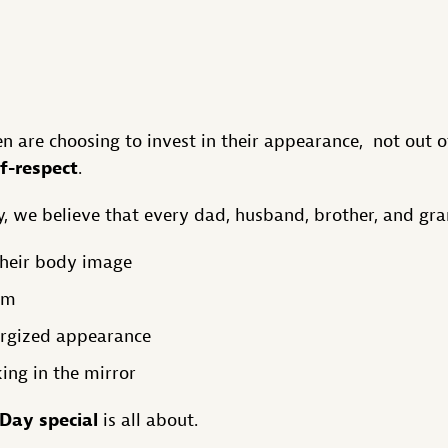
n are choosing to invest in their appearance, not out o
lf-respect
.
, we believe that every dad, husband, brother, and gra
their body image
em
ergized appearance
ing in the mirror
 Day special
is all about.