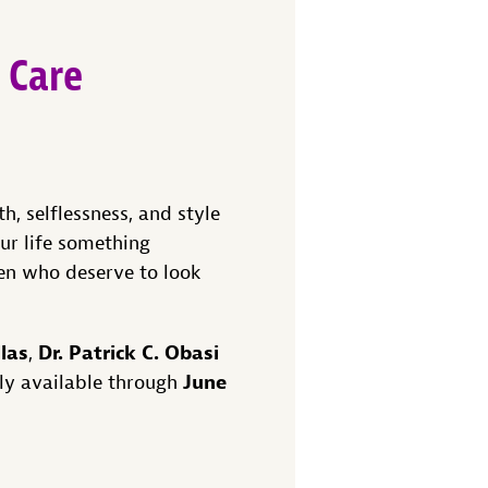
 Care
h, selflessness, and style
ur life something
en who deserve to look
llas
Dr. Patrick C. Obasi
,
June
ly available through