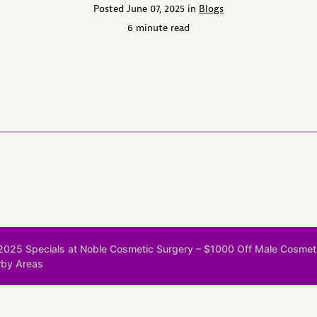
Posted June 07, 2025 in
Blogs
6 minute read
 2025 Specials at Noble Cosmetic Surgery – $1000 Off Male Cosmet
rby Areas