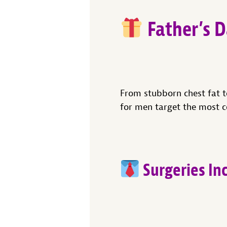
Father’s D
From stubborn chest fat t
for men target the most 
Surgeries In