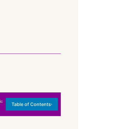
ic
Table of Contents
›