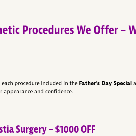
etic Procedures We Offer – 
Father’s Day Special
t each procedure included in the
a
r appearance and confidence.
ia Surgery – $1000 OFF