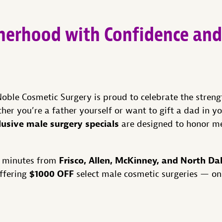
therhood with Confidence and
Noble Cosmetic Surgery is proud to celebrate the strengt
er you’re a father yourself or want to gift a dad in yo
lusive male surgery specials
are designed to honor m
Frisco, Allen, McKinney, and North Da
st minutes from
$1000 OFF
offering
select male cosmetic surgeries — on