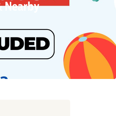
 & Nearby