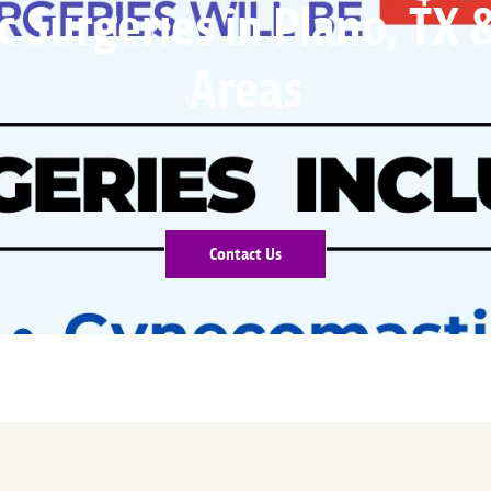
 Surgeries in Plano, TX
Areas
Contact Us