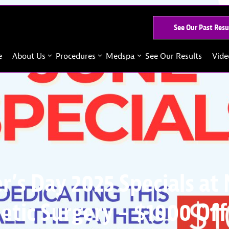
See Our Past Resu
e
About Us
Procedures
Medspa
See Our Results
Vide
r’s Day 2025 Specials at
etic Surgery – $1000 Off