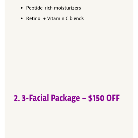
Peptide-rich moisturizers
Retinol + Vitamin C blends
2. 3-Facial Package – $150 OFF