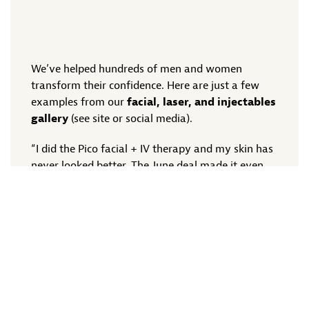
We’ve helped hundreds of men and women
transform their confidence. Here are just a few
examples from our
facial, laser, and injectables
gallery
(see site or social media).
“I did the Pico facial + IV therapy and my skin has
never looked better. The June deal made it even
sweeter!” – Nicole, Plano TX
“Botox was the best decision I made. Quick,
painless, and now I look more like myself again!”
– Kevin, Frisco TX
“I bought the 3-facial package to prep for my
wedding — glowing doesn’t even cover it!” –
Amber, McKinney TX