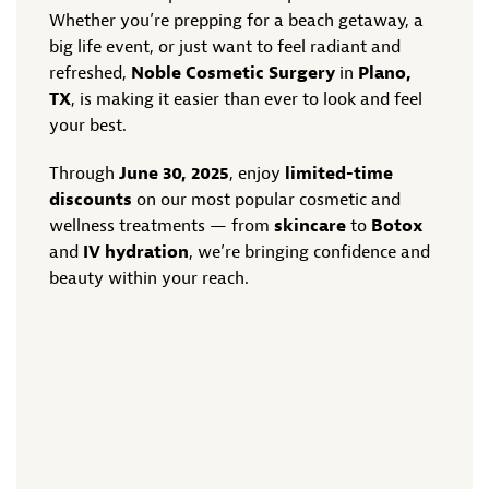
Whether you’re prepping for a beach getaway, a
big life event, or just want to feel radiant and
refreshed,
Noble Cosmetic Surgery
in
Plano,
TX
, is making it easier than ever to look and feel
your best.
Through
June 30, 2025
, enjoy
limited-time
discounts
on our most popular cosmetic and
wellness treatments — from
skincare
to
Botox
and
IV hydration
, we’re bringing confidence and
beauty within your reach.