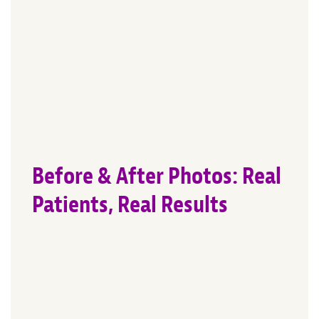
Before & After Photos: Real
Patients, Real Results