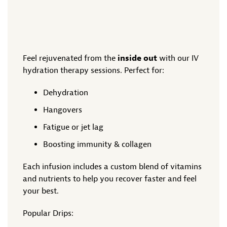
Feel rejuvenated from the
inside out
with our IV
hydration therapy sessions. Perfect for:
Dehydration
Hangovers
Fatigue or jet lag
Boosting immunity & collagen
Each infusion includes a custom blend of vitamins
and nutrients to help you recover faster and feel
your best.
Popular Drips: