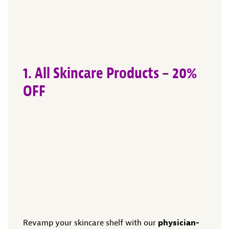
1. All Skincare Products – 20%
OFF
Revamp your skincare shelf with our
physician-