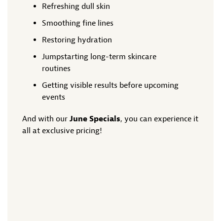
Refreshing dull skin
Smoothing fine lines
Restoring hydration
Jumpstarting long-term skincare
routines
Getting visible results before upcoming
events
And with our
June Specials
, you can experience it
all at exclusive pricing!