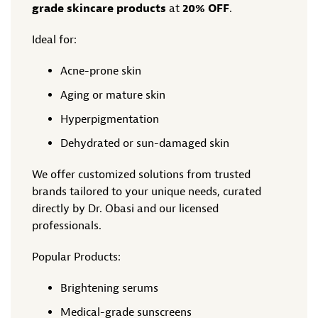
grade skincare products
at
20% OFF
.
Ideal for:
Acne-prone skin
Aging or mature skin
Hyperpigmentation
Dehydrated or sun-damaged skin
We offer customized solutions from trusted
brands tailored to your unique needs, curated
directly by Dr. Obasi and our licensed
professionals.
Popular Products:
Brightening serums
Medical-grade sunscreens