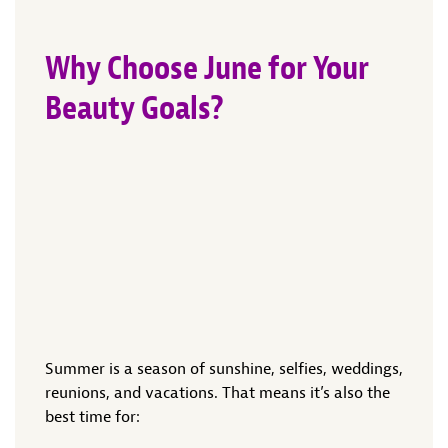
Why Choose June for Your
Beauty Goals?
Summer is a season of sunshine, selfies, weddings,
reunions, and vacations. That means it’s also the
best time for: