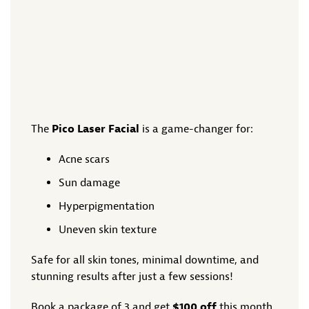
The
Pico Laser Facial
is a game-changer for:
Acne scars
Sun damage
Hyperpigmentation
Uneven skin texture
Safe for all skin tones, minimal downtime, and
stunning results after just a few sessions!
Book a package of 3 and get
$100 off
this month