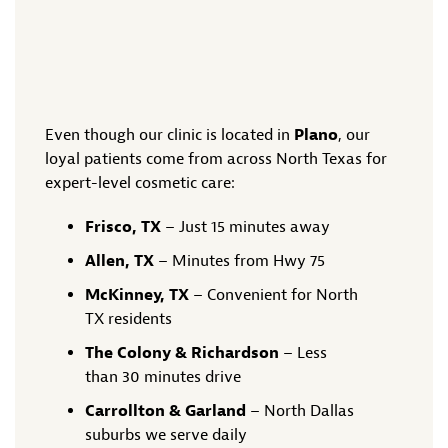
Even though our clinic is located in
Plano
, our
loyal patients come from across North Texas for
expert-level cosmetic care:
Frisco, TX
– Just 15 minutes away
Allen, TX
– Minutes from Hwy 75
McKinney, TX
– Convenient for North
TX residents
The Colony & Richardson
– Less
than 30 minutes drive
Carrollton & Garland
– North Dallas
suburbs we serve daily