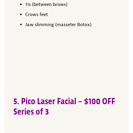
11s (between brows)
Crows feet
Jaw slimming (masseter Botox)
5. Pico Laser Facial – $100 OFF
Series of 3