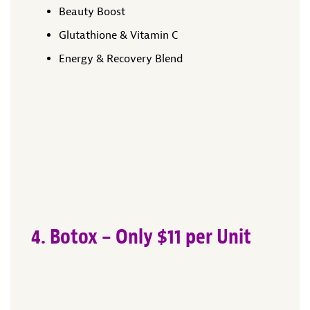
Beauty Boost
Glutathione & Vitamin C
Energy & Recovery Blend
4. Botox – Only $11 per Unit