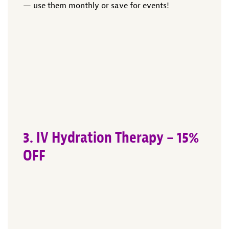
— use them monthly or save for events!
3. IV Hydration Therapy – 15%
OFF