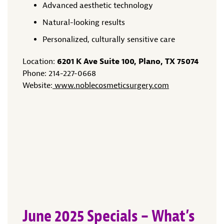
Advanced aesthetic technology
Natural-looking results
Personalized, culturally sensitive care
Location:
6201 K Ave Suite 100, Plano, TX 75074
Phone: 214-227-0668
Website:
www.noblecosmeticsurgery.com
June 2025 Specials – What’s