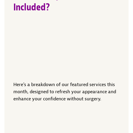
Included?
Here’s a breakdown of our featured services this
month, designed to refresh your appearance and
enhance your confidence without surgery.