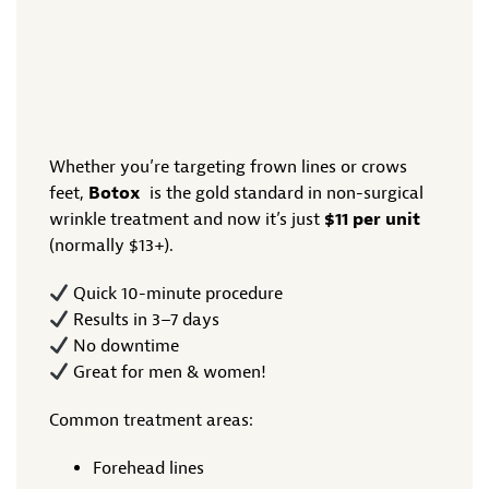
Whether you’re targeting frown lines or crows
feet,
Botox
is the gold standard in non-surgical
wrinkle treatment and now it’s just
$11 per unit
(normally $13+).
Quick 10-minute procedure
Results in 3–7 days
No downtime
Great for men & women!
Common treatment areas:
Forehead lines