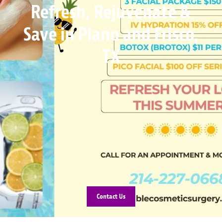
Refresh, Rejuvenate &
Save in Plano and Frisco,
TX
Contact Us