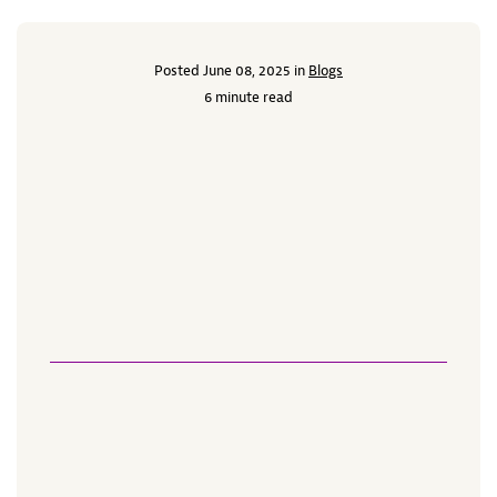
Posted June 08, 2025 in
Blogs
6 minute read