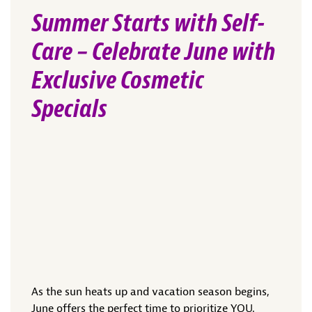
Summer Starts with Self-
Care – Celebrate June with
Exclusive Cosmetic
Specials
As the sun heats up and vacation season begins,
June offers the perfect time to prioritize YOU.