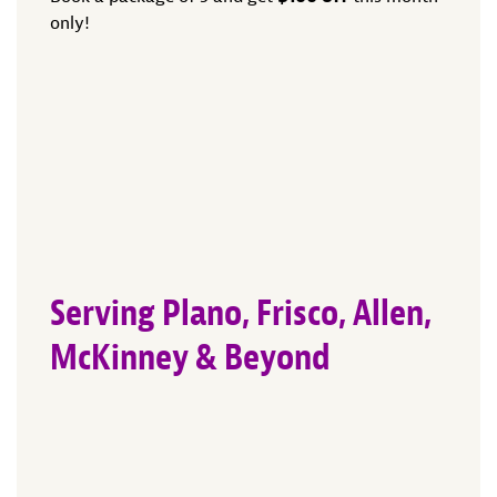
only!
Serving Plano, Frisco, Allen,
McKinney & Beyond