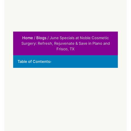
Home
/
Blogs
/ June Specials at Noble Cosmetic
Surgery: Refresh, Rejuvenate & Save in Plano and
Frisco, TX
Table of Contents
›