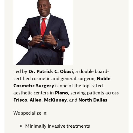
Led by
Dr. Patrick C. Obasi
, a double board-
certified cosmetic and general surgeon,
Noble
Cosmetic Surgery
is one of the top-rated
aesthetic centers in
Plano
, serving patients across
Frisco
,
Allen
,
McKinney
, and
North Dallas
.
We specialize in:
Minimally invasive treatments