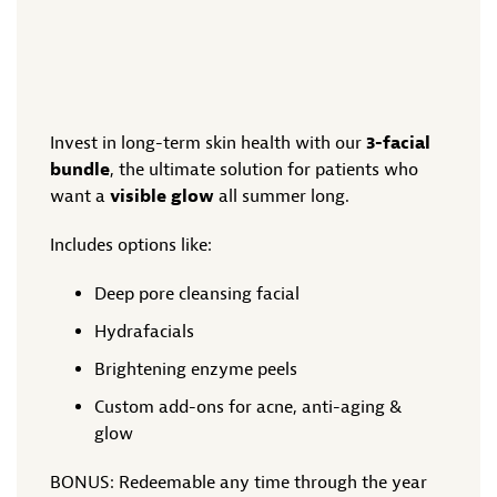
Invest in long-term skin health with our
3-facial
bundle
, the ultimate solution for patients who
want a
visible glow
all summer long.
Includes options like:
Deep pore cleansing facial
Hydrafacials
Brightening enzyme peels
Custom add-ons for acne, anti-aging &
glow
BONUS: Redeemable any time through the year