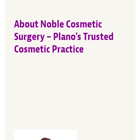
About Noble Cosmetic
Surgery – Plano’s Trusted
Cosmetic Practice