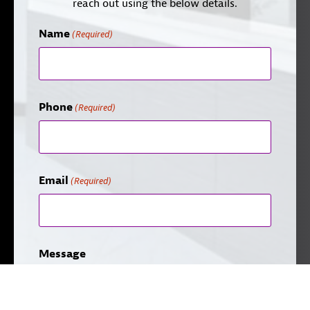
reach out using the below details.
Name
(Required)
Phone
(Required)
Email
(Required)
Message