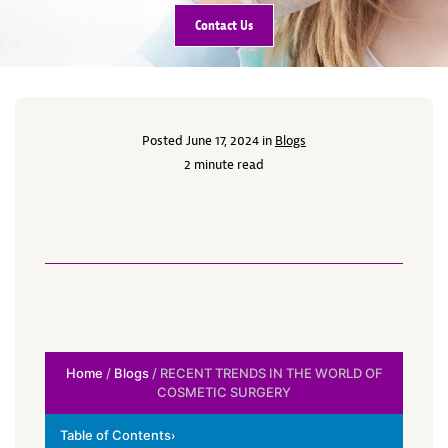
Contact Us
Posted June 17, 2024 in
Blogs
2 minute read
Home
/
Blogs
/ RECENT TRENDS IN THE WORLD OF
COSMETIC SURGERY
Table of Contents
›