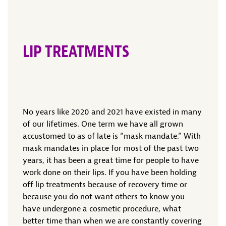
LIP TREATMENTS
No years like 2020 and 2021 have existed in many
of our lifetimes. One term we have all grown
accustomed to as of late is “mask mandate.” With
mask mandates in place for most of the past two
years, it has been a great time for people to have
work done on their lips. If you have been holding
off lip treatments because of recovery time or
because you do not want others to know you
have undergone a cosmetic procedure, what
better time than when we are constantly covering