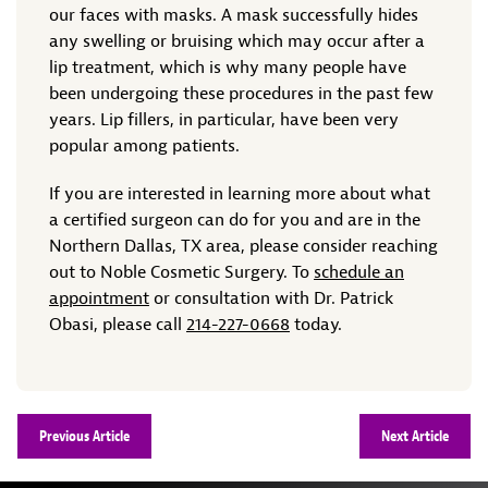
our faces with masks. A mask successfully hides
any swelling or bruising which may occur after a
lip treatment, which is why many people have
been undergoing these procedures in the past few
years. Lip fillers, in particular, have been very
popular among patients.
If you are interested in learning more about what
a certified surgeon can do for you and are in the
Northern Dallas, TX area, please consider reaching
out to Noble Cosmetic Surgery. To
schedule an
appointment
or consultation with Dr. Patrick
Obasi, please call
214-227-0668
today.
Previous Article
Next Article