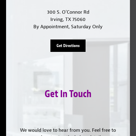
300 S. O'Connor Rd
Irving, TX 75060
By Appointment, Saturday Only
Get Directions
Get In Touch
We would love to hear from you. Feel free to