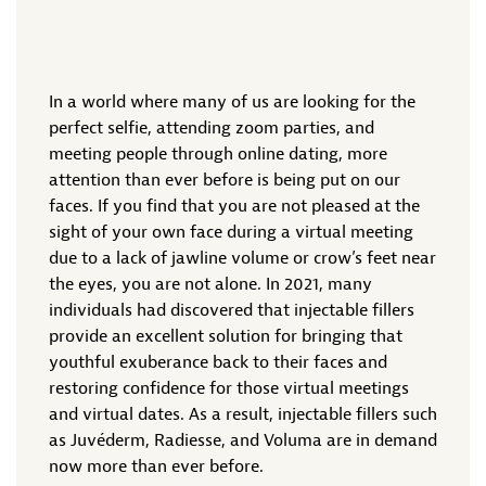
In a world where many of us are looking for the
perfect selfie, attending zoom parties, and
meeting people through online dating, more
attention than ever before is being put on our
faces. If you find that you are not pleased at the
sight of your own face during a virtual meeting
due to a lack of jawline volume or crow’s feet near
the eyes, you are not alone. In 2021, many
individuals had discovered that injectable fillers
provide an excellent solution for bringing that
youthful exuberance back to their faces and
restoring confidence for those virtual meetings
and virtual dates. As a result, injectable fillers such
as Juvéderm, Radiesse, and Voluma are in demand
now more than ever before.