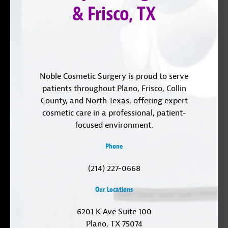
& Frisco, TX
Noble Cosmetic Surgery is proud to serve
patients throughout Plano, Frisco, Collin
County, and North Texas, offering expert
cosmetic care in a professional, patient-
focused environment.
Phone
(214) 227-0668
Our Locations
6201 K Ave Suite 100
Plano, TX 75074