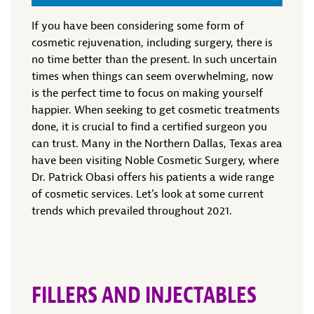
If you have been considering some form of
cosmetic rejuvenation, including surgery, there is
no time better than the present. In such uncertain
times when things can seem overwhelming, now
is the perfect time to focus on making yourself
happier. When seeking to get cosmetic treatments
done, it is crucial to find a certified surgeon you
can trust. Many in the Northern Dallas, Texas area
have been visiting Noble Cosmetic Surgery, where
Dr. Patrick Obasi offers his patients a wide range
of cosmetic services. Let’s look at some current
trends which prevailed throughout 2021.
FILLERS AND INJECTABLES