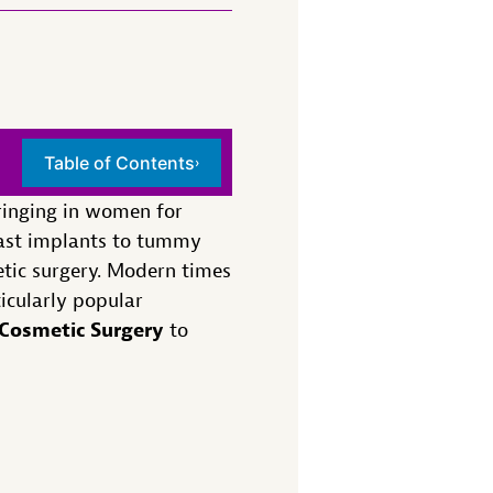
Table of Contents
›
bringing in women for
east implants to tummy
etic surgery. Modern times
icularly popular
Cosmetic Surgery
to