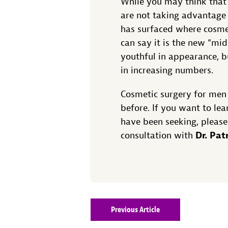
While you may think that
are not taking advantage 
has surfaced where cosmet
can say it is the new “mid
youthful in appearance, b
in increasing numbers.
Cosmetic surgery for men
before. If you want to le
have been seeking, please
Dr. Pat
consultation with
Previous Article