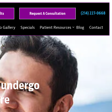
(214) 227-0668
See
Request
lts
Request A Consultation
Our
A
Past
Consultation
o Gallery
Specials
Patient Resources
Blog
Contact
Results
 undergo
ore