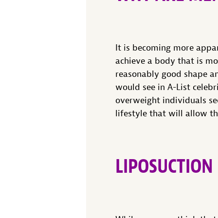
It is becoming more appar
achieve a body that is mo
reasonably good shape and 
would see in A-List celebr
overweight individuals se
lifestyle that will allow 
LIPOSUCTION