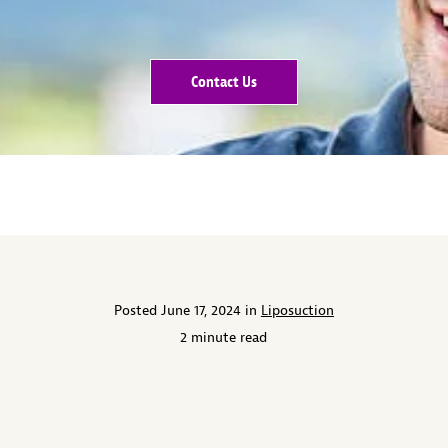
Contact Us
Posted June 17, 2024 in
Liposuction
2 minute read