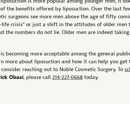
 liposuction is more popular among younger men, it do
of the benefits offered by liposuction. Over the last f
ic surgeons see more men above the age of fifty coming
-life crisis” or just a shift in the attitudes of older m
ut the numbers do not lie. Older men are indeed taking
 is becoming more acceptable among the general publi
arn more about liposuction and how it can help you get
 consider reaching out to Noble Cosmetic Surgery. To
sc
rick Obasi
, please call
214-227-0668
today.