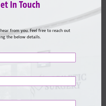
et In Touch
hear from you. Feel free to reach out
ing the below details.