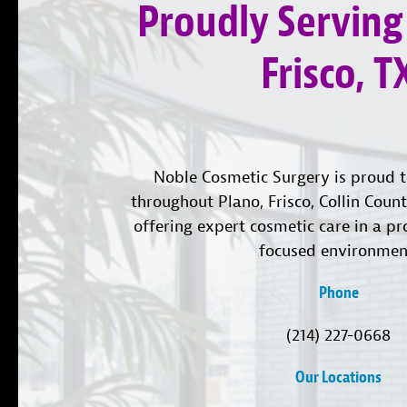
Proudly Serving
Frisco, T
Noble Cosmetic Surgery is proud t
throughout Plano, Frisco, Collin Coun
offering expert cosmetic care in a pr
focused environmen
Phone
(214) 227-0668
Our Locations