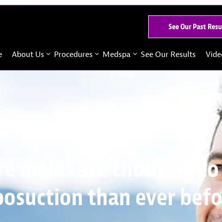
See Our Past Resu
e
About Us
Procedures
Medspa
See Our Results
Vide
e males are choosing to
posuction than ever bef