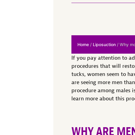
Home
/
Liposuction
/ Why mor
If you pay attention to a
procedures that will rest
tucks, women seem to have
are seeing more men than 
procedure among males i
learn more about this proc
WHY ARE MEN