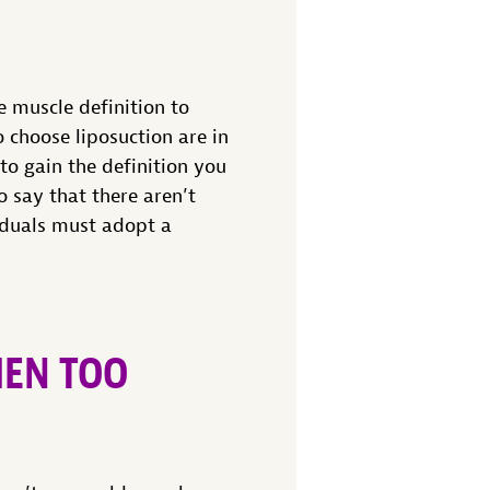
 muscle definition to
choose liposuction are in
 to gain the definition you
o say that there aren’t
iduals must adopt a
MEN TOO