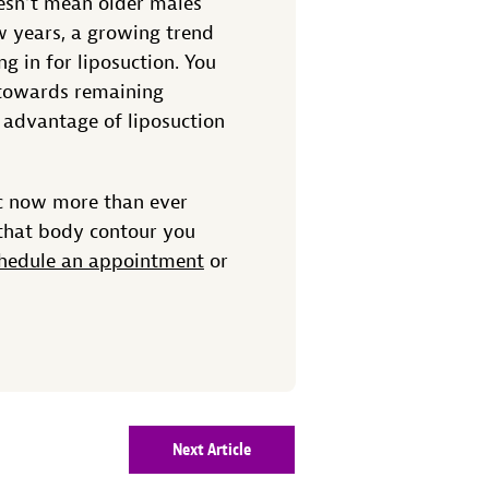
esn’t mean older males
ew years, a growing trend
 in for liposuction. You
en towards remaining
 advantage of liposuction
c now more than ever
 that body contour you
hedule an appointment
or
Next Article