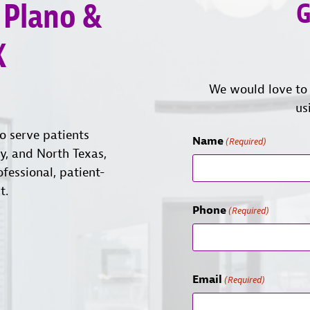
 Plano &
G
X
We would love to 
us
o serve patients
Name
(Required)
ty, and North Texas,
ofessional, patient-
t.
Phone
(Required)
Email
(Required)