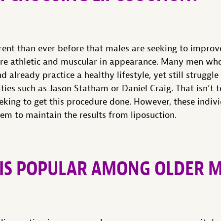
ent than ever before that males are seeking to improve
re athletic and muscular in appearance. Many men who 
already practice a healthy lifestyle, yet still struggle
ities such as Jason Statham or Daniel Craig. That isn’t t
eking to get this procedure done. However, these indiv
them to maintain the results from liposuction.
 IS POPULAR AMONG OLDER 