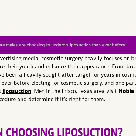
e males are choosing to undergo liposuction than ever before
dvertising media, cosmetic surgery heavily focuses on 
ore their youth and enhance their appearance. From br
 been a heavily sought-after target for years in cosm
ever before electing for cosmetic surgery, and one part
liposuction
Noble 
s
. Men in the Frisco, Texas area visit
edure and determine if it’s right for them.
 CHOOSING LIPOSUCTION?