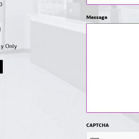
00
Message
d
ay Only
CAPTCHA