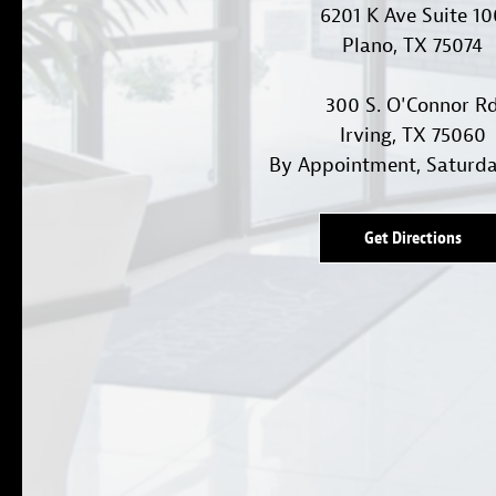
6201 K Ave Suite 1
Plano, TX 75074
300 S. O'Connor R
Irving, TX 75060
By Appointment, Saturd
Get Directions