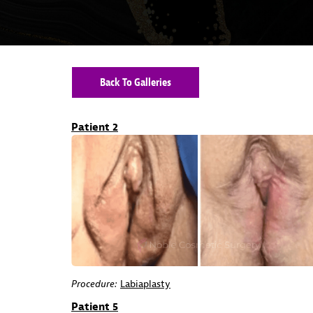
Back To Galleries
Patient 2
Procedure:
Labiaplasty
Patient 5