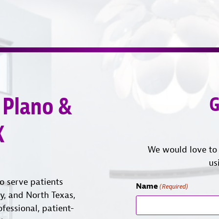
 Plano &
G
X
We would love to 
us
o serve patients
Name
(Required)
ty, and North Texas,
ofessional, patient-