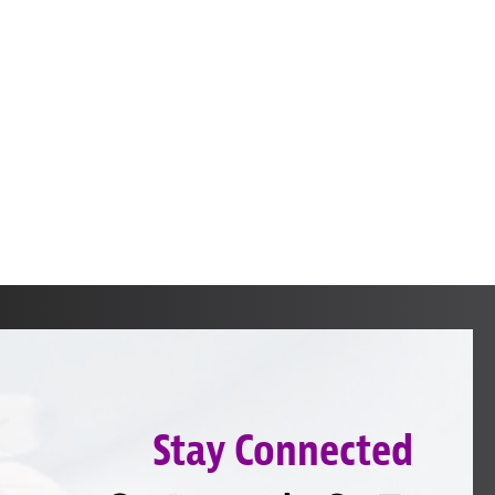
Stay Connected