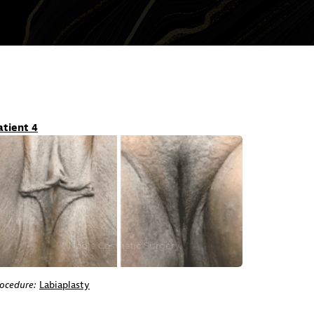
atient 4
ocedure:
Labiaplasty