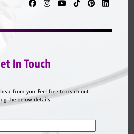
Facebook
Follow
Follow
TikTok
Pinterest
Connec
us
on
with
on
YouTube
us
Instagram
on
LinkedI
et In Touch
hear from you. Feel free to reach out
ing the below details.