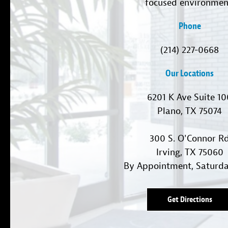
focused environmen
Phone
(214) 227-0668
Our Locations
6201 K Ave Suite 1
Plano, TX 75074
300 S. O'Connor R
Irving, TX 75060
By Appointment, Saturd
Get Directions