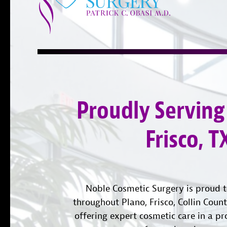
Proudly Serving
Frisco, T
Noble Cosmetic Surgery is proud t
throughout Plano, Frisco, Collin Coun
offering expert cosmetic care in a pr