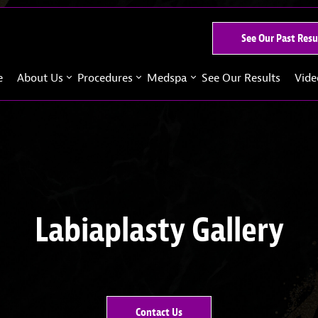
See Our Past Resu
e
About Us
Procedures
Medspa
See Our Results
Vide
Labiaplasty Gallery
Contact Us