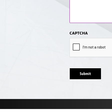
CAPTCHA
Submit