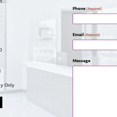
t.
Phone
(Required)
Email
(Required)
00
Message
d
ay Only