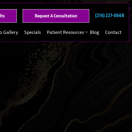
(214) 227-0668
See
Request
lts
Request A Consultation
Our
A
Past
Consultation
o Gallery
Specials
Patient Resources
Blog
Contact
Results