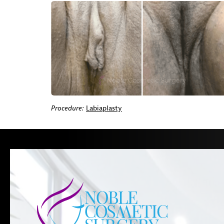
Procedure:
Labiaplasty