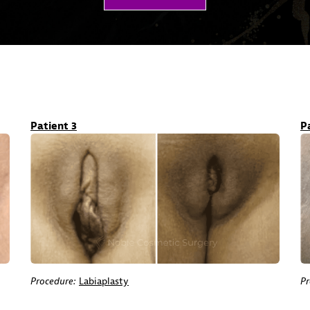
Patient 3
P
Procedure:
Labiaplasty
Pr