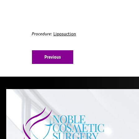
Procedure:
Liposuction
Previous