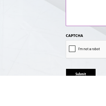
CAPTCHA
Submit