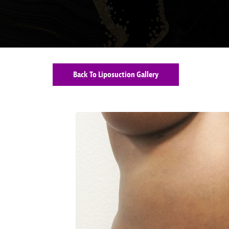
Back To Liposuction Gallery