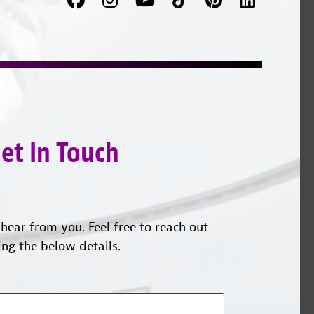
us
on
with
on
YouTube
us
Instagram
on
LinkedI
et In Touch
hear from you. Feel free to reach out
ing the below details.