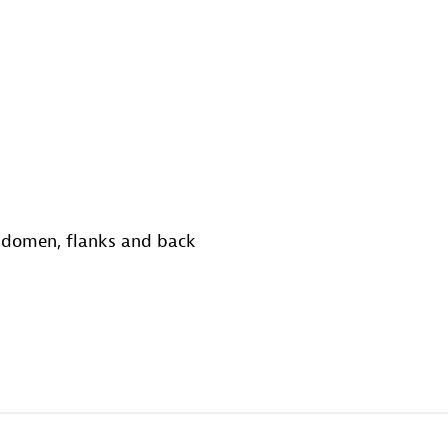
abdomen, flanks and back