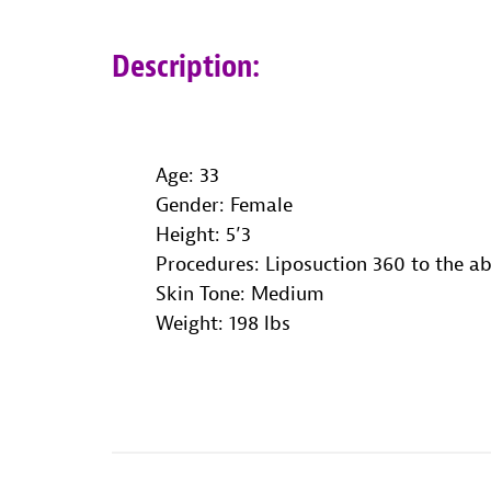
Description:
Age: 33
Gender: Female
Height: 5’3
Procedures: Liposuction 360 to the 
Skin Tone: Medium
Weight
: 198 lbs