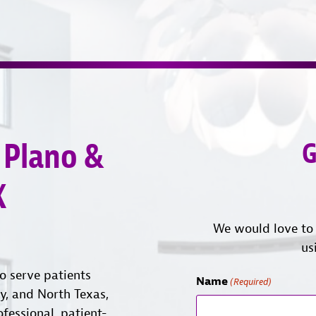
 Plano &
G
X
We would love to 
us
o serve patients
Name
(Required)
ty, and North Texas,
ofessional, patient-