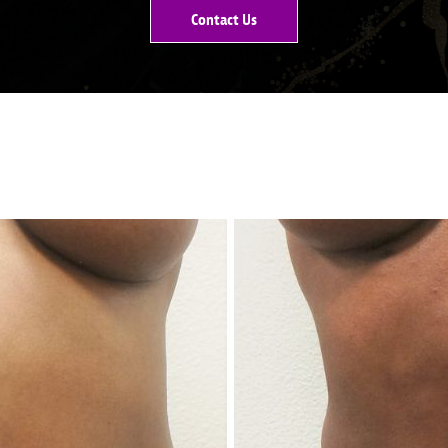
Contact Us