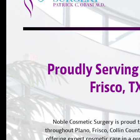
Proudly Serving
Frisco, T
Noble Cosmetic Surgery is proud t
throughout Plano, Frisco, Collin Coun
offering expert cosmetic care in a pr