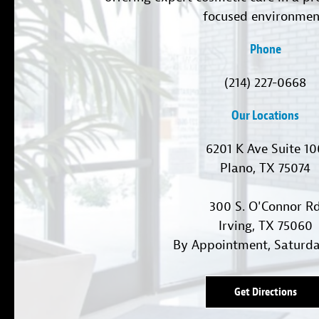
focused environmen
Phone
(214) 227-0668
Our Locations
6201 K Ave Suite 1
Plano, TX 75074
300 S. O'Connor R
Irving, TX 75060
By Appointment, Saturd
Get Directions