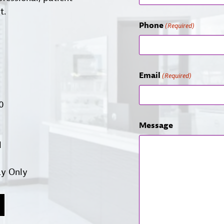
t.
Phone
(Required)
Email
(Required)
00
Message
d
ay Only