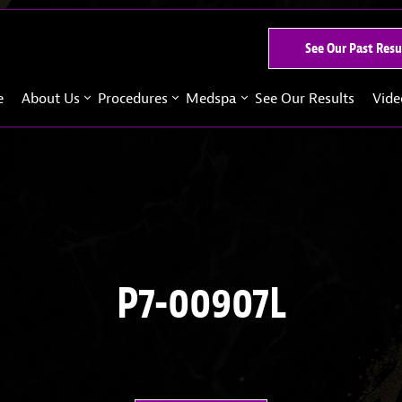
See Our Past Resu
e
About Us
Procedures
Medspa
See Our Results
Vide
P7-00907L