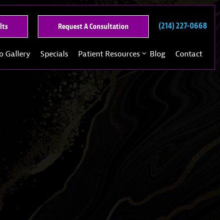
(214) 227-0668
See
Request
lts
Request A Consultation
Our
A
Past
Consultation
o Gallery
Specials
Patient Resources
Blog
Contact
Results