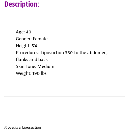
Description:
Age: 40
Gender: Female
Height: 5’4
Procedures: Liposuction 360 to the abdomen,
flanks and back
Skin Tone: Medium
Weight: 190 lbs
Procedure:
Liposuction