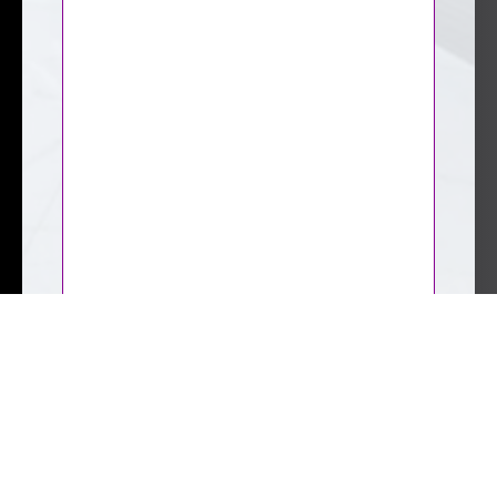
CAPTCHA