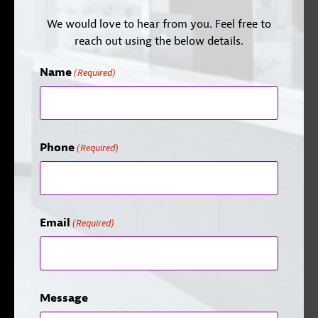
We would love to hear from you. Feel free to
reach out using the below details.
Name
(Required)
Phone
(Required)
Email
(Required)
Message