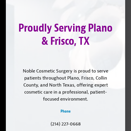
on
YouTube
us
Instagram
on
Proudly Serving Plano
LinkedIn
& Frisco, TX
Noble Cosmetic Surgery is proud to serve
patients throughout Plano, Frisco, Collin
County, and North Texas, offering expert
cosmetic care in a professional, patient-
focused environment.
Phone
(214) 227-0668