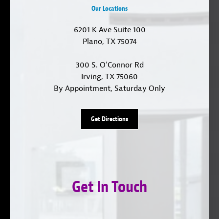
Our Locations
6201 K Ave Suite 100
Plano, TX 75074
300 S. O'Connor Rd
Irving, TX 75060
By Appointment, Saturday Only
Get Directions
Get In Touch