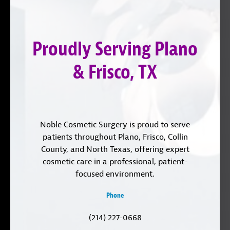
on
YouTube
us
Instagram
on
Proudly Serving Plano
LinkedIn
& Frisco, TX
Noble Cosmetic Surgery is proud to serve
patients throughout Plano, Frisco, Collin
County, and North Texas, offering expert
cosmetic care in a professional, patient-
focused environment.
Phone
(214) 227-0668