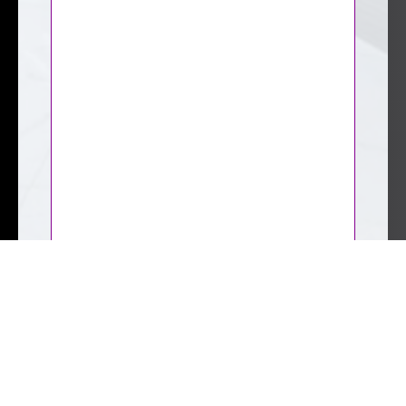
CAPTCHA