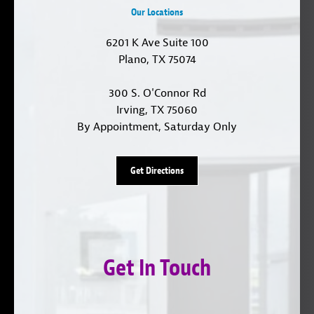
Our Locations
6201 K Ave Suite 100
Plano, TX 75074
300 S. O'Connor Rd
Irving, TX 75060
By Appointment, Saturday Only
Get Directions
Get In Touch