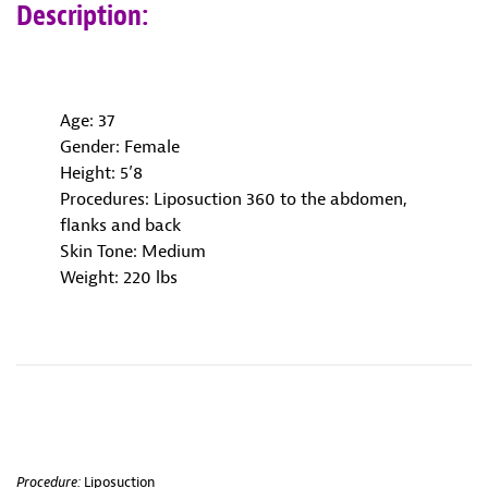
Description:
Age: 37
Gender: Female
Height: 5’8
Procedures: Liposuction 360 to the abdomen,
flanks and back
Skin Tone: Medium
Weight: 220 lbs
Procedure:
Liposuction