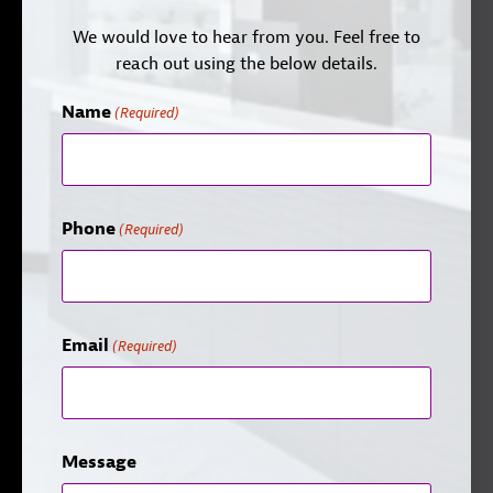
We would love to hear from you. Feel free to
reach out using the below details.
Name
(Required)
Phone
(Required)
Email
(Required)
Message