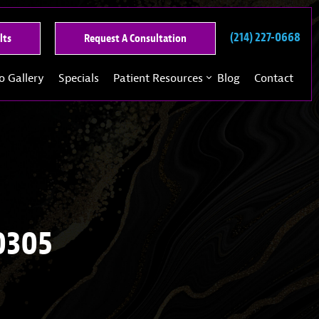
(214) 227-0668
See
Request
lts
Request A Consultation
Our
A
Past
Consultation
o Gallery
Specials
Patient Resources
Blog
Contact
Results
0305