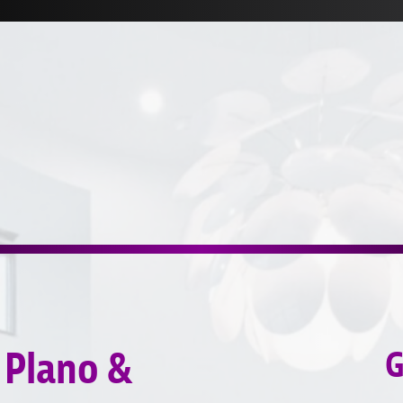
 Plano &
G