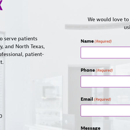
X
We would love to 
us
o serve patients
Name
(Required)
ty, and North Texas,
ofessional, patient-
t.
Phone
(Required)
Email
(Required)
00
Message