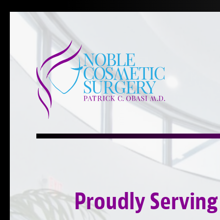
Proudly Serving