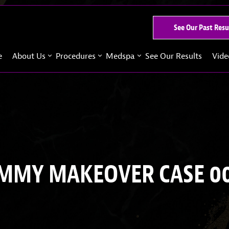
See Our Past Resu
e
About Us
Procedures
Medspa
See Our Results
Vide
MY MAKEOVER CASE 0