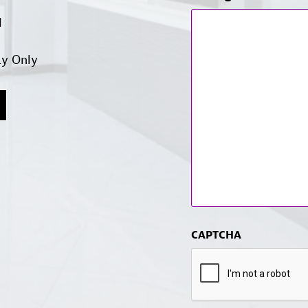
d
ay Only
CAPTCHA