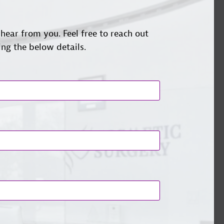
hear from you. Feel free to reach out
ing the below details.