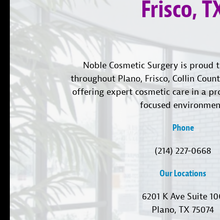
Frisco, T
Noble Cosmetic Surgery is proud t
throughout Plano, Frisco, Collin Coun
offering expert cosmetic care in a pr
focused environmen
Phone
(214) 227-0668
Our Locations
6201 K Ave Suite 1
Plano, TX 75074