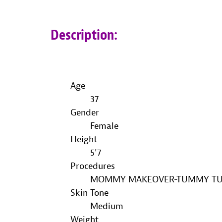
Description:
Age
37
Gender
Female
Height
5'7
Procedures
MOMMY MAKEOVER-TUMMY TUC
Skin Tone
Medium
Weight