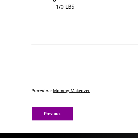
170 LBS
Procedure:
Mommy Makeover
Previous