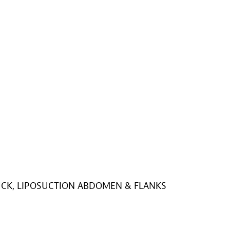
K, LIPOSUCTION ABDOMEN & FLANKS