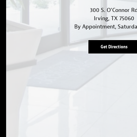
300 S. O'Connor R
Irving, TX 75060
By Appointment, Saturd
Get Directions