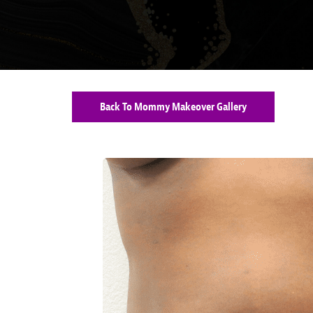
Back To Mommy Makeover Gallery