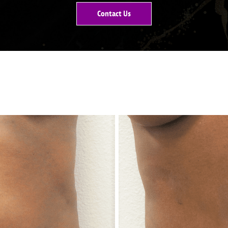
Contact Us