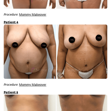
Procedure:
Mommy Makeover
Patient 4
Procedure:
Mommy Makeover
Patient 5