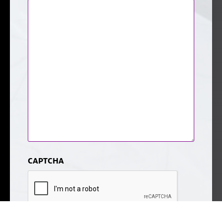
CAPTCHA