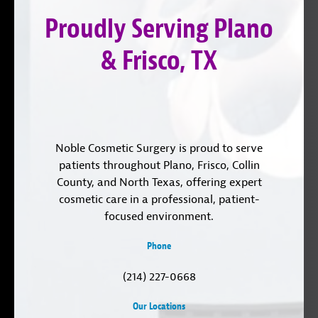
LinkedIn
Proudly Serving Plano
& Frisco, TX
Noble Cosmetic Surgery is proud to serve
patients throughout Plano, Frisco, Collin
County, and North Texas, offering expert
cosmetic care in a professional, patient-
focused environment.
Phone
(214) 227-0668
Our Locations