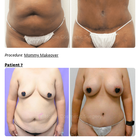
Procedure:
Mommy Makeover
Patient 7