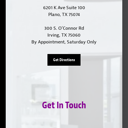
6201 K Ave Suite 100
Plano, TX 75074
300 S. O'Connor Rd
Irving, TX 75060
By Appointment, Saturday Only
Get Directions
Get In Touch