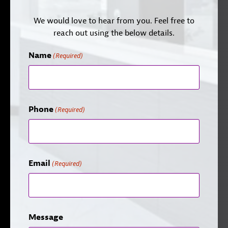
We would love to hear from you. Feel free to
reach out using the below details.
Name
(Required)
Phone
(Required)
Email
(Required)
Message