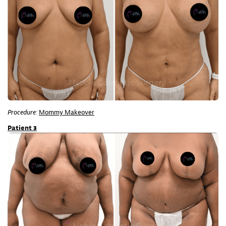
Procedure:
Mommy Makeover
Patient 3