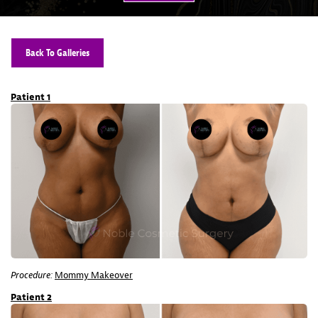
Back To Galleries
Patient 1
Procedure:
Mommy Makeover
Patient 2